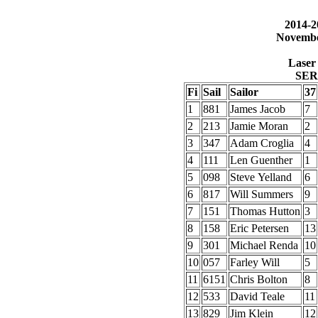
2014-2
Novembe
Laser 
SER
Fi
Sail
Sailor
37
1
881
James Jacob
7
2
213
Jamie Moran
2
3
347
Adam Croglia
4
4
111
Len Guenther
1
5
098
Steve Yelland
6
6
817
Will Summers
9
7
151
Thomas Hutton
3
8
158
Eric Petersen
13
9
301
Michael Renda
10
10
057
Farley Will
5
11
6151
Chris Bolton
8
12
533
David Teale
11
13
829
Jim Klein
12