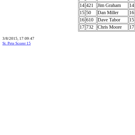
14
421
Jim Graham
14
15
50
Dan Miller
16
16
610
Dave Tabor
15
17
732
Chris Moore
17
3/8/2015, 17:09:47
St. Pete Scorer 15