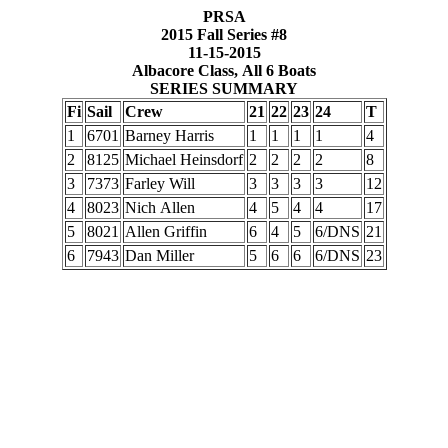
PRSA
2015 Fall Series #8
11-15-2015
Albacore Class, All 6 Boats
SERIES SUMMARY
Fi
Sail
Crew
21
22
23
24
T
1
6701
Barney Harris
1
1
1
1
4
2
8125
Michael Heinsdorf
2
2
2
2
8
3
7373
Farley Will
3
3
3
3
12
4
8023
Nich Allen
4
5
4
4
17
5
8021
Allen Griffin
6
4
5
6/DNS
21
6
7943
Dan Miller
5
6
6
6/DNS
23