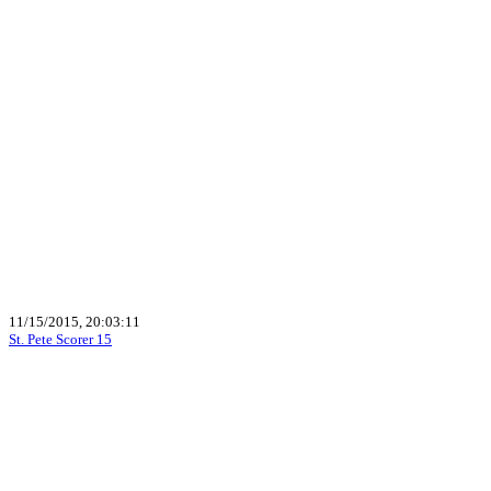
11/15/2015, 20:03:11
St. Pete Scorer 15