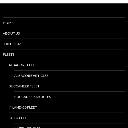
HOME
ABOUT US
JOIN PRSA!
FLEETS
ALBACORE FLEET
ALBACORE ARTICLES
BUCCANEER FLEET
BUCCANEER ARTICLES
INLAND-20 FLEET
LASER FLEET