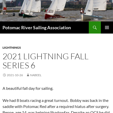
Skip
to
content
Search
Potomac River Sailing Association
PRIMAR
MENU
LIGHTNINGS
2021 LIGHTNING FALL
SERIES 6
2021-10-26
NABEEL
A beautiful fall day for sailing.
We had 8 boats racing a great turnout. Bobby was back in the
saddle with Potomac Red after a required hiatus after surgery.
Beppe, age 14, was helming Shadowfax. Despite an OCS he did