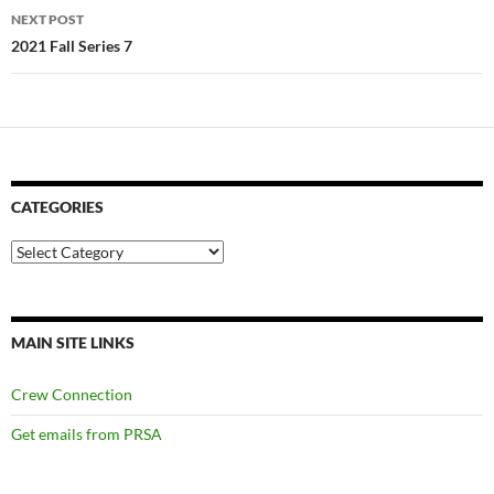
NEXT POST
2021 Fall Series 7
CATEGORIES
Categories
MAIN SITE LINKS
Crew Connection
Get emails from PRSA