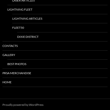
LASER ARTICLES
LIGHTNING FLEET
LIGHTNING ARTICLES
FLEET50
DIXIE DISTRICT
CONTACTS
GALLERY
BEST PHOTOS
PRSA MERCHANDISE
HOME
Proudly powered by WordPress