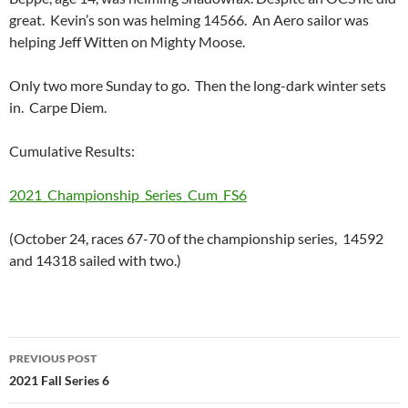
great. Kevin’s son was helming 14566. An Aero sailor was
helping Jeff Witten on Mighty Moose.
Only two more Sunday to go. Then the long-dark winter sets
in. Carpe Diem.
Cumulative Results:
2021_Championship_Series_Cum_FS6
(October 24, races 67-70 of the championship series, 14592
and 14318 sailed with two.)
Post
PREVIOUS POST
navigation
2021 Fall Series 6