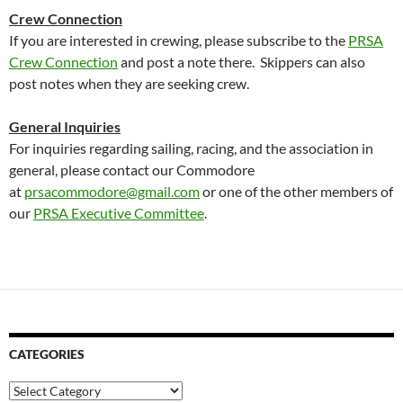
Crew Connection
If you are interested in crewing, please subscribe to the
PRSA
Crew Connection
and post a note there. Skippers can also
post notes when they are seeking crew.
General Inquiries
For inquiries regarding sailing, racing, and the association in
general, please contact our Commodore
at
prsacommodore@gmail.com
or one of the other members of
our
PRSA Executive Committee
.
CATEGORIES
Categories