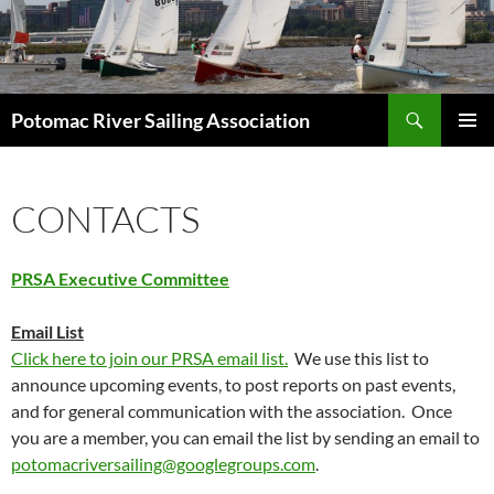
Skip
to
content
Search
Potomac River Sailing Association
PRIMAR
MENU
CONTACTS
PRSA Executive Committee
Email List
Click here to join our PRSA email list.
We use this list to
announce upcoming events, to post reports on past events,
and for general communication with the association. Once
you are a member, you can email the list by sending an email to
potomacriversailing@googlegroups.com
.