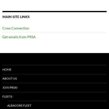
MAIN SITE LINKS
Crew Connection
Get emails from PRSA
HOME
ABOUT US
JOIN PRSA!
FLEETS
ALBACORE FLEET