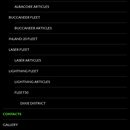
ALBACORE ARTICLES
BUCCANEER FLEET
BUCCANEER ARTICLES
INLAND-20 FLEET
LASER FLEET
LASER ARTICLES
LIGHTNING FLEET
LIGHTNING ARTICLES
FLEET50
DIXIE DISTRICT
CONTACTS
GALLERY