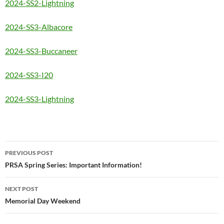
2024-SS2-Lightning
2024-SS3-Albacore
2024-SS3-Buccaneer
2024-SS3-I20
2024-SS3-Lightning
Post
PREVIOUS POST
navigation
PRSA Spring Series: Important Information!
NEXT POST
Memorial Day Weekend