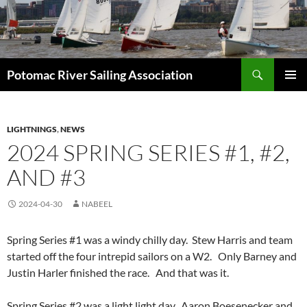
Skip
to
content
Search
Potomac River Sailing Association
PRIMAR
MENU
LIGHTNINGS
,
NEWS
2024 SPRING SERIES #1, #2,
AND #3
2024-04-30
NABEEL
Spring Series #1 was a windy chilly day. Stew Harris and team
started off the four intrepid sailors on a W2. Only Barney and
Justin Harler finished the race. And that was it.
Spring Series #2 was a light light day. Aaron Boesenecker and