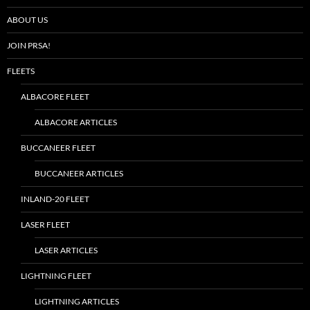
ABOUT US
JOIN PRSA!
FLEETS
ALBACORE FLEET
ALBACORE ARTICLES
BUCCANEER FLEET
BUCCANEER ARTICLES
INLAND-20 FLEET
LASER FLEET
LASER ARTICLES
LIGHTNING FLEET
LIGHTNING ARTICLES