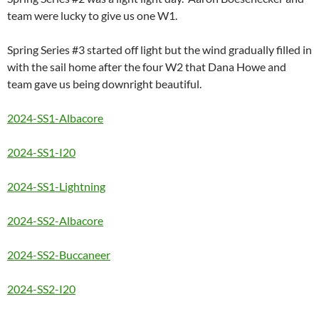
team were lucky to give us one W1.
Spring Series #3 started off light but the wind gradually filled in
with the sail home after the four W2 that Dana Howe and
team gave us being downright beautiful.
2024-SS1-Albacore
2024-SS1-I20
2024-SS1-Lightning
2024-SS2-Albacore
2024-SS2-Buccaneer
2024-SS2-I20