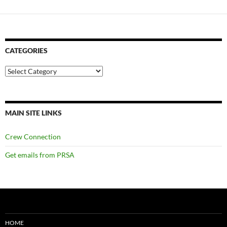
CATEGORIES
Categories
MAIN SITE LINKS
Crew Connection
Get emails from PRSA
HOME