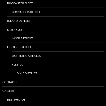
BUCCANEER FLEET
BUCCANEER ARTICLES
INLAND-20 FLEET
LASER FLEET
LASER ARTICLES
LIGHTNING FLEET
LIGHTNING ARTICLES
FLEET50
DIXIE DISTRICT
CONTACTS
GALLERY
BEST PHOTOS