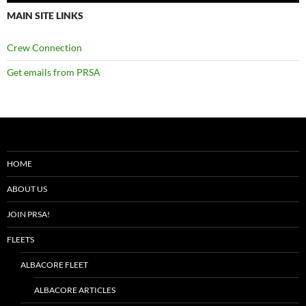
MAIN SITE LINKS
Crew Connection
Get emails from PRSA
HOME
ABOUT US
JOIN PRSA!
FLEETS
ALBACORE FLEET
ALBACORE ARTICLES