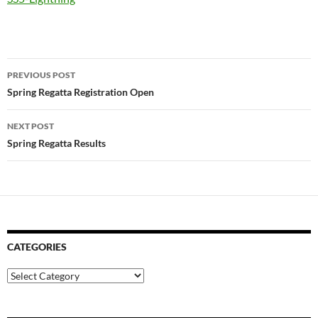
Post
PREVIOUS POST
navigation
Spring Regatta Registration Open
NEXT POST
Spring Regatta Results
CATEGORIES
Categories