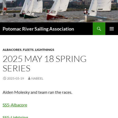
Skip
to
content
Search
Potomac River Sailing Association
PRIMAR
MENU
ALBACORES
,
FLEETS
,
LIGHTNINGS
2025 MAY 18 SPRING
SERIES
2025-05-19
NABEEL
Aiden Molesky and team ran the races.
SS5-Albacore
SS5-Lightning