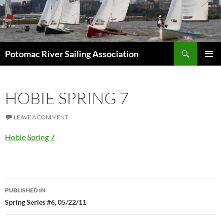
Skip
to
content
Search
Potomac River Sailing Association
PRIMAR
MENU
HOBIE SPRING 7
LEAVE A COMMENT
Hobie Spring 7
Post
PUBLISHED IN
navigation
Spring Series #6, 05/22/11