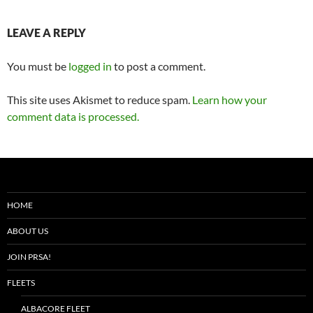
LEAVE A REPLY
You must be
logged in
to post a comment.
This site uses Akismet to reduce spam.
Learn how your
comment data is processed.
HOME
ABOUT US
JOIN PRSA!
FLEETS
ALBACORE FLEET