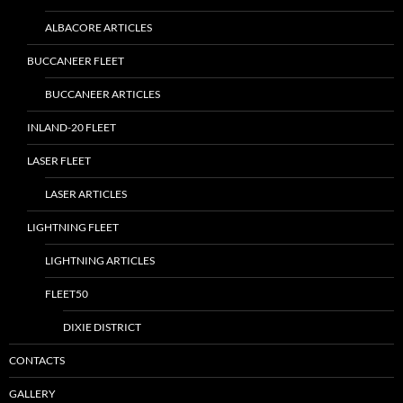
ALBACORE ARTICLES
BUCCANEER FLEET
BUCCANEER ARTICLES
INLAND-20 FLEET
LASER FLEET
LASER ARTICLES
LIGHTNING FLEET
LIGHTNING ARTICLES
FLEET50
DIXIE DISTRICT
CONTACTS
GALLERY