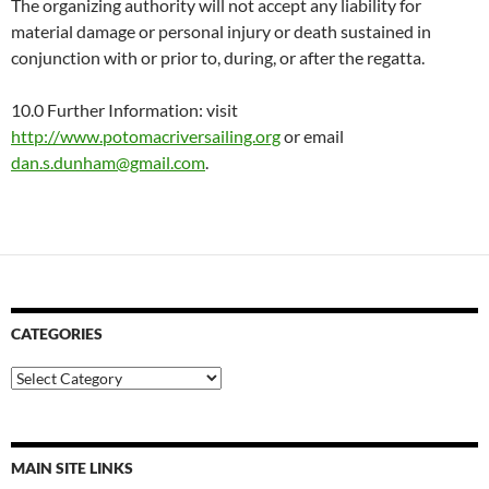
The organizing authority will not accept any liability for
material damage or personal injury or death sustained in
conjunction with or prior to, during, or after the regatta.
10.0 Further Information: visit
http://www.potomacriversailing.org
or email
dan.s.dunham@gmail.com
.
CATEGORIES
Categories
MAIN SITE LINKS