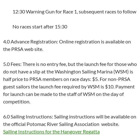
12:30 Warning Gun for Race 1, subsequent races to follow
No races start after 15:30
4.0 Advance Registration: Online registration is available on
the PRSA web site.
5.0 Fees: There is no entry fee, but the launch fee for those who
do not have a slip at the Washington Sailing Marina (WSM) is
half price to PRSA members on race days: $5. For non-PRSA
guest sailors the launch fee required by WSM is $10. Payment
for launch can be made to the staff of WSM on the day of
competition.
6.0 Sailing Instructions: Sailing instructions will be available on
the official Potomac River Sailing Association website.
Sailing Instructions for the Hangover Regatta