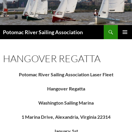
Skip
to
content
Search
Potomac River Sailing Association
PRIMAR
MENU
HANGOVER REGATTA
Potomac River Sailing Association Laser Fleet
Hangover Regatta
Washington Sailing Marina
1 Marina Drive, Alexandria, Virginia 22314
January 1st