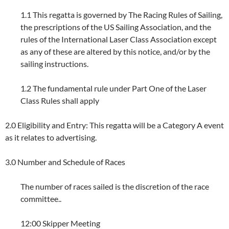
1.1 This regatta is governed by The Racing Rules of Sailing,
the prescriptions of the US Sailing Association, and the
rules of the International Laser Class Association except
as any of these are altered by this notice, and/or by the
sailing instructions.
1.2 The fundamental rule under Part One of the Laser
Class Rules shall apply
2.0 Eligibility and Entry: This regatta will be a Category A event
as it relates to advertising.
3.0 Number and Schedule of Races
The number of races sailed is the discretion of the race
committee..
12:00 Skipper Meeting