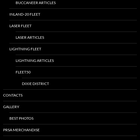
BUCCANEER ARTICLES
INLAND-20 FLEET
LASER FLEET
LASER ARTICLES
LIGHTNING FLEET
LIGHTNING ARTICLES
FLEET50
DIXIE DISTRICT
CONTACTS
GALLERY
BEST PHOTOS
PRSA MERCHANDISE