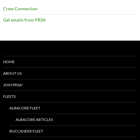
Crew Connection
Get emails from PRSA
HOME
ABOUT US
JOIN PRSA!
FLEETS
ALBACORE FLEET
ALBACORE ARTICLES
BUCCANEER FLEET