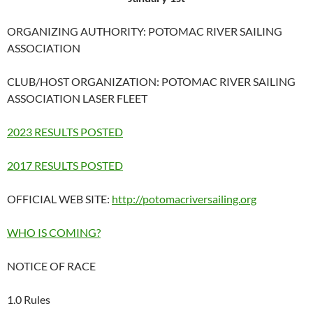
ORGANIZING AUTHORITY: POTOMAC RIVER SAILING
ASSOCIATION
CLUB/HOST ORGANIZATION: POTOMAC RIVER SAILING
ASSOCIATION LASER FLEET
2023 RESULTS POSTED
2017 RESULTS POSTED
OFFICIAL WEB SITE:
http://potomacriversailing.org
WHO IS COMING?
NOTICE OF RACE
1.0 Rules