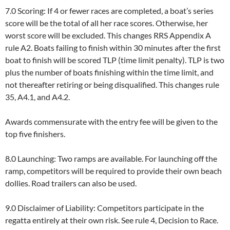
7.0 Scoring: If 4 or fewer races are completed, a boat’s series
score will be the total of all her race scores. Otherwise, her
worst score will be excluded. This changes RRS Appendix A
rule A2. Boats failing to finish within 30 minutes after the first
boat to finish will be scored TLP (time limit penalty). TLP is two
plus the number of boats finishing within the time limit, and
not thereafter retiring or being disqualified. This changes rule
35, A4.1, and A4.2.
Awards commensurate with the entry fee will be given to the
top five finishers.
8.0 Launching: Two ramps are available. For launching off the
ramp, competitors will be required to provide their own beach
dollies. Road trailers can also be used.
9.0 Disclaimer of Liability: Competitors participate in the
regatta entirely at their own risk. See rule 4, Decision to Race.