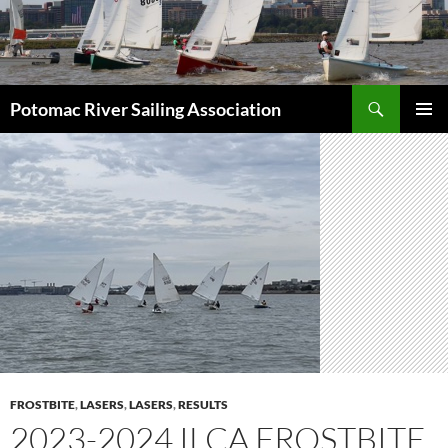
Skip
to
content
Search
Potomac River Sailing Association
PRIMAR
MENU
FROSTBITE
,
LASERS
,
LASERS
,
RESULTS
2023-2024 ILCA FROSTBITE