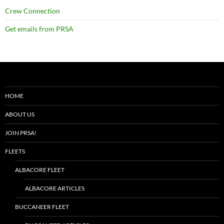
Crew Connection
Get emails from PRSA
HOME
ABOUT US
JOIN PRSA!
FLEETS
ALBACORE FLEET
ALBACORE ARTICLES
BUCCANEER FLEET