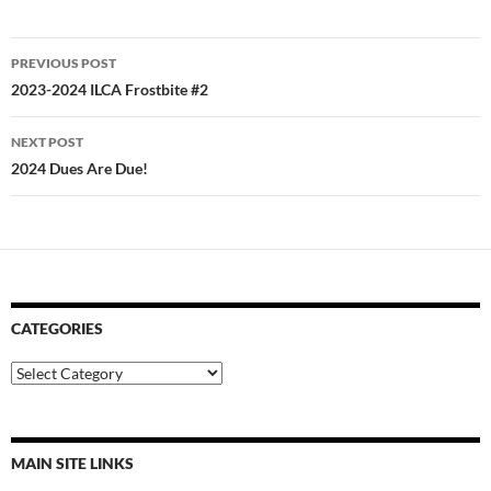
Post
PREVIOUS POST
navigation
2023-2024 ILCA Frostbite #2
NEXT POST
2024 Dues Are Due!
CATEGORIES
Categories
MAIN SITE LINKS