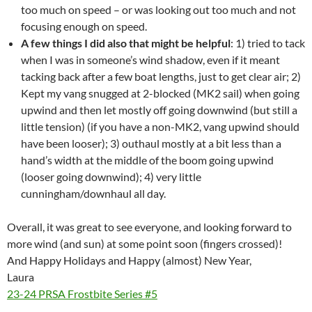
too much on speed – or was looking out too much and not
focusing enough on speed.
A few things I did also that might be helpful
: 1) tried to tack
when I was in someone’s wind shadow, even if it meant
tacking back after a few boat lengths, just to get clear air; 2)
Kept my vang snugged at 2-blocked (MK2 sail) when going
upwind and then let mostly off going downwind (but still a
little tension) (if you have a non-MK2, vang upwind should
have been looser); 3) outhaul mostly at a bit less than a
hand’s width at the middle of the boom going upwind
(looser going downwind); 4) very little
cunningham/downhaul all day.
Overall, it was great to see everyone, and looking forward to
more wind (and sun) at some point soon (fingers crossed)!
And Happy Holidays and Happy (almost) New Year,
Laura
23-24 PRSA Frostbite Series #5