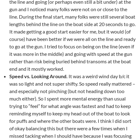
the line and going (or perhaps even still a bit under) at the
gun and I noticed many folks were not on or close to the
line. During the final start, many folks were still several boat
lengths behind the line on the boat side at 20 seconds to go.
It made getting a good start easier for me, but it would (of
course) have been better if we were all on the line and ready
to go at the gun. I tried to focus on being on the line (even if
it was more in the middle) and going with speed at the gun
rather than risk being buried behind transoms at the boat
end and it mostly worked.
Speed vs. Looking Around.
It was a weird wind day b/c it
was so light and not super shifty. So speed really mattered –
and especially not pinching (but not heading down too
much either). So I spent more mental energy than usual
trying to “feel” for what angle was fastest and had to keep
reminding myself to keep my head out of the boat to look
for puffs and where the other boats were. I think I did sort
of okay balancing this but there were a few times when I
missed tacking when I should have because I was focusing