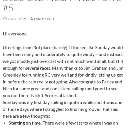
#5
2023-12-19
FARLEY WILL
Hi everyone,
Greetings from 3rd place (barely). It looked like Sunday would
have been rainy and moderately to quite windy – and instead,
we got mostly just overcast with not much wind at all, but still
enough for several races. Many thanks to Jim Graham and Jim
Greenley for running RC very well and for kindly letting us get
in before the rain really got going. Also congrats to Farley and
Nich for some great and consistent sailing (and good to see
you out there, Nich!). Scores attached.
Sunday was my first day sailing in quite a while and it was one
of those days where I struggled to find my groove. That said,
here are a few thoughts:
Starting on time
. There were a few starts where I was on