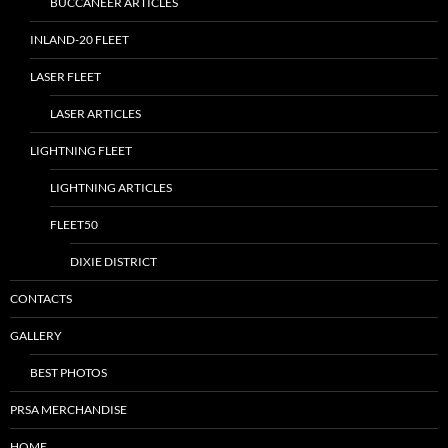
BUCCANEER ARTICLES
INLAND-20 FLEET
LASER FLEET
LASER ARTICLES
LIGHTNING FLEET
LIGHTNING ARTICLES
FLEET50
DIXIE DISTRICT
CONTACTS
GALLERY
BEST PHOTOS
PRSA MERCHANDISE
HOME