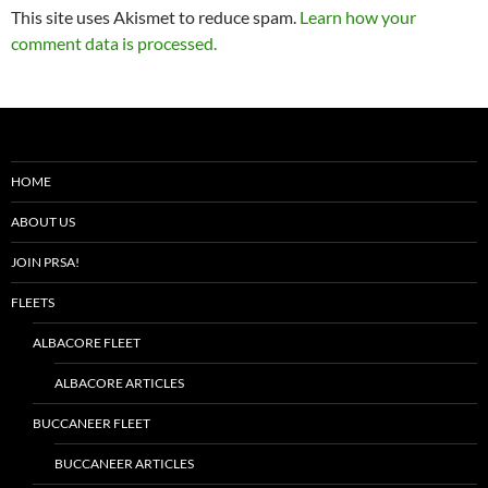
This site uses Akismet to reduce spam.
Learn how your
comment data is processed.
HOME
ABOUT US
JOIN PRSA!
FLEETS
ALBACORE FLEET
ALBACORE ARTICLES
BUCCANEER FLEET
BUCCANEER ARTICLES