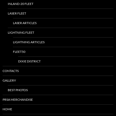
INLAND-20 FLEET
LASER FLEET
LASER ARTICLES
LIGHTNING FLEET
LIGHTNING ARTICLES
FLEET50
DIXIE DISTRICT
CONTACTS
GALLERY
BEST PHOTOS
PRSA MERCHANDISE
HOME