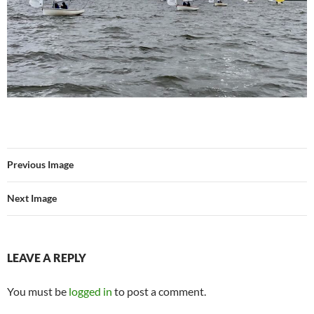
Previous Image
Next Image
LEAVE A REPLY
You must be
logged in
to post a comment.