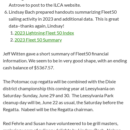
Astrove to post to the ILCA website.
Lindsay Bach prepared handouts summarizing Fleet50
sailing activity in 2023 and additional data. This is great
data–th
anks again, Lindsay!
2023 Lightning Fleet 50 Index
2023 Fleet 50 Summary
Jeff Witten gave a short summary of Fleet50 financial
information. We seem to be in very good shape, with an ending
cash balance of $5367.57.
The Potomac cup regatta will be combined with the Dixie
district championship this coming year at Leesylvania on
Saturday-Sunday, June 29 and 30. T
he Leesylvania Park
cleanup day will be, June 22 as usual, the Saturday before the
Regatta.
Nabeel will be the Regatta chairman.
Red Fehrle and Susan have volunteered to be grill masters,