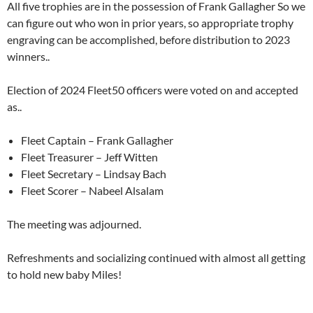
All five trophies are in the possession of Frank Gallagher So we
can figure out who won in prior years, so appropriate trophy
engraving can be accomplished, before distribution to 2023
winners..
Election of 2024 Fleet50 officers were voted on and accepted
as..
Fleet Captain – Frank Gallagher
Fleet Treasurer – Jeff Witten
Fleet Secretary – Lindsay Bach
Fleet Scorer – Nabeel Alsalam
The meeting was adjourned.
Refreshments and socializing continued with almost all getting
to hold new baby Miles!