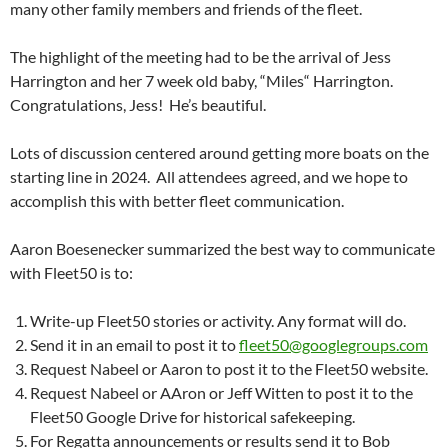
many other family members and friends of the fleet.
The highlight of the meeting had to be the arrival of Jess
Harrington and her 7 week old baby, “Miles“ Harrington.
Congratulations, Jess!
He’s beautiful.
Lots of discussion centered around getting more boats on the
starting line in 2024.
All attendees agreed, and we hope to
accomplish this with better fleet communication.
Aaron Boesenecker summarized the best way to communicate
with Fleet50 is to:
Write-up Fleet50 stories or activity. Any format will do.
Send it in an email to post it to
fleet50@googlegroups.com
Request Nabeel or Aaron to post it to the Fleet50 website.
Request Nabeel or AAron or Jeff Witten to post it to the
Fleet50 Google Drive for historical safekeeping.
For Regatta announcements or results send it to Bob