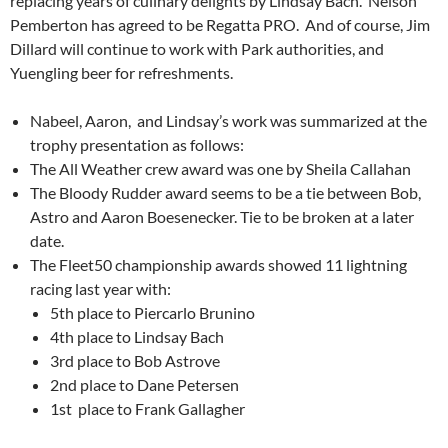
replacing years of culinary delights by Lindsay Bach.
Nelson
Pemberton has agreed to be Regatta PRO.
And of course, Jim
Dillard will continue to work with Park authorities, and
Yuengling beer for refreshments.
Nabeel, Aaron,
and Lindsay’s work was summarized at the
trophy presentation as follows:
The All Weather crew award was one by Sheila Callahan
The Bloody Rudder award seems to be a tie between Bob,
Astro and Aaron Boesenecker. Tie to be broken at a later
date.
The Fleet50 championship awards showed 11 lightning
racing last year with:
5th place to Piercarlo Brunino
4th place to Lindsay Bach
3rd place to Bob Astrove
2nd place to Dane Petersen
1st
place to Frank Gallagher