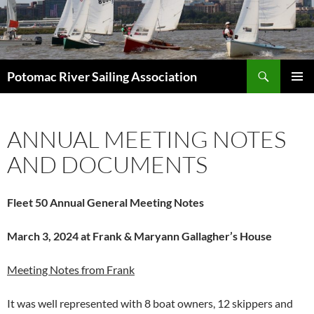
Skip
to
content
Search
Potomac River Sailing Association
PRIMAR
MENU
ANNUAL MEETING NOTES
AND DOCUMENTS
Fleet 50 Annual General Meeting Notes
March 3, 2024 at
Frank & Maryann Gallagher’s House
Meeting Notes from Frank
It was well represented with 8 boat owners, 12 skippers and