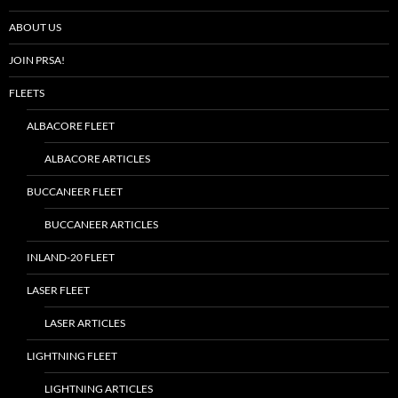
ABOUT US
JOIN PRSA!
FLEETS
ALBACORE FLEET
ALBACORE ARTICLES
BUCCANEER FLEET
BUCCANEER ARTICLES
INLAND-20 FLEET
LASER FLEET
LASER ARTICLES
LIGHTNING FLEET
LIGHTNING ARTICLES