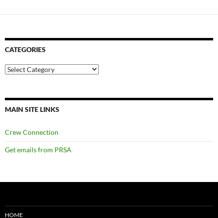
CATEGORIES
Categories
MAIN SITE LINKS
Crew Connection
Get emails from PRSA
HOME