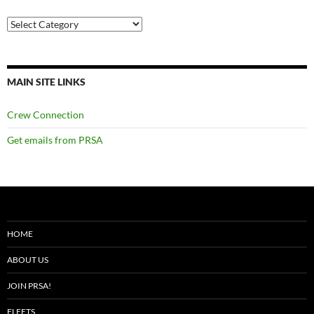
Categories
MAIN SITE LINKS
Crew Connection
Get emails from PRSA
HOME
ABOUT US
JOIN PRSA!
FLEETS