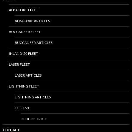
ALBACORE FLEET
ALBACORE ARTICLES
BUCCANEER FLEET
BUCCANEER ARTICLES
INLAND-20 FLEET
LASER FLEET
LASER ARTICLES
LIGHTNING FLEET
LIGHTNING ARTICLES
FLEET50
DIXIE DISTRICT
CONTACTS