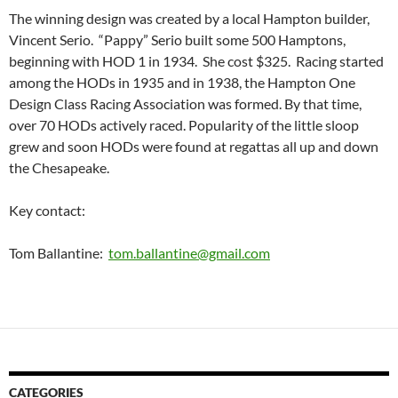
The winning design was created by a local Hampton builder,
Vincent Serio. “Pappy” Serio built some 500 Hamptons,
beginning with HOD 1 in 1934. She cost $325. Racing started
among the HODs in 1935 and in 1938, the Hampton One
Design Class Racing Association was formed. By that time,
over 70 HODs actively raced. Popularity of the little sloop
grew and soon HODs were found at regattas all up and down
the Chesapeake.
Key contact:
Tom Ballantine:
tom.ballantine@gmail.com
CATEGORIES