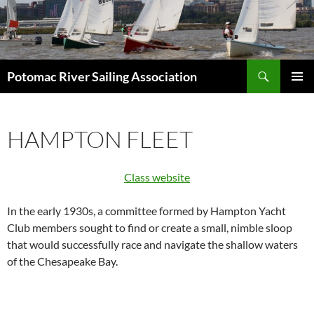
Skip
to
content
Search
Potomac River Sailing Association
PRIMAR
MENU
HAMPTON FLEET
Class website
In the early 1930s, a committee formed by Hampton Yacht
Club members sought to find or create a small, nimble sloop
that would successfully race and navigate the shallow waters
of the Chesapeake Bay.