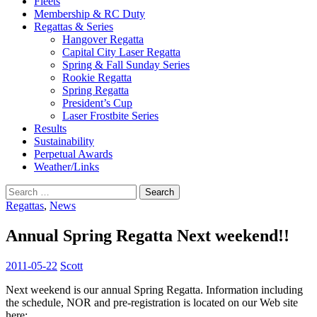
Fleets
Membership & RC Duty
Regattas & Series
Hangover Regatta
Capital City Laser Regatta
Spring & Fall Sunday Series
Rookie Regatta
Spring Regatta
President’s Cup
Laser Frostbite Series
Results
Sustainability
Perpetual Awards
Weather/Links
Search
for:
Regattas
,
News
Annual Spring Regatta Next weekend!!
2011-05-22
Scott
Next weekend is our annual Spring Regatta. Information including
the schedule, NOR and pre-registration is located on our Web site
here: