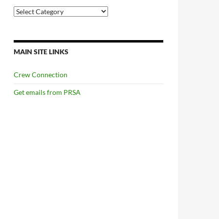
Categories
MAIN SITE LINKS
Crew Connection
Get emails from PRSA