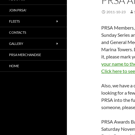
PRSA 
JOIN PRSA!
2011-10-23
FLEETS
PRSA Members, we
CONTACTS
Sunday Series a
and General Mee
GALLERY
Marina Towers. 
PRSA MERCHANDISE
it, please mark 
your name to th
HOME
Click here to se
Also, we have a
looking for a fe
PRSA into the fu
someone, please
PRSA Awards Ba
Saturday Novem