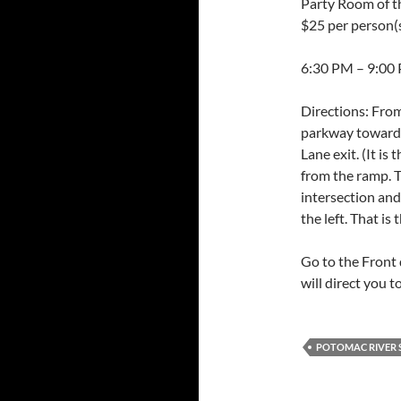
Party Room of 
$25 per person(s
6:30 PM – 9:00
Directions: Fro
parkway towards 
Lane exit. (It is
from the ramp. T
intersection and 
the left. That is
Go to the Front 
will direct you t
POTOMAC RIVER S