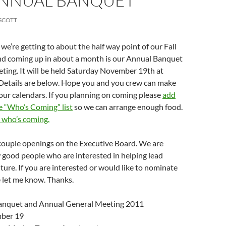
ANNUAL BANQUET
SCOTT
’re getting to about the half way point of our Fall
nd coming up in about a month is our Annual Banquet
ting. It will be held Saturday November 19th at
Details are below. Hope you and you crew can make
your calendars. If you planning on coming please
add
e “Who’s Coming” list
so we can arrange enough food.
e who’s coming.
 couple openings on the Executive Board. We are
w good people who are interested in helping lead
ture. If you are interested or would like to nominate
 let me know. Thanks.
nquet and Annual General Meeting 2011
ber 19