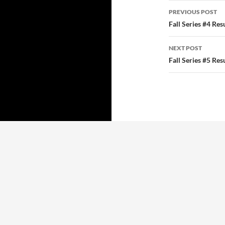
Post
PREVIOUS POST
navigatio
Fall Series #4 Res
NEXT POST
Fall Series #5 Res