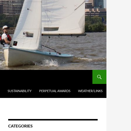
SUSTAINABILITY
PERPETUAL AWARDS
WEATHER/LINKS
CATEGORIES