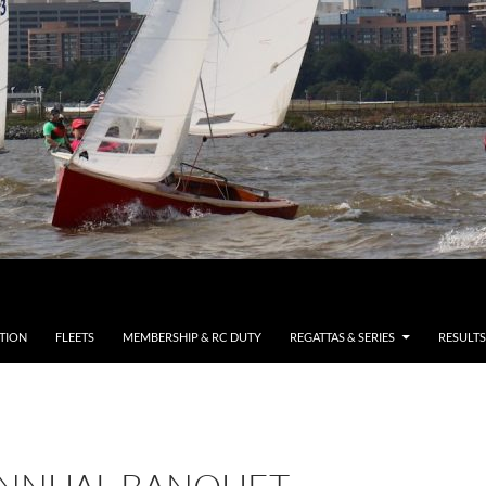
TION
FLEETS
MEMBERSHIP & RC DUTY
REGATTAS & SERIES
RESULTS