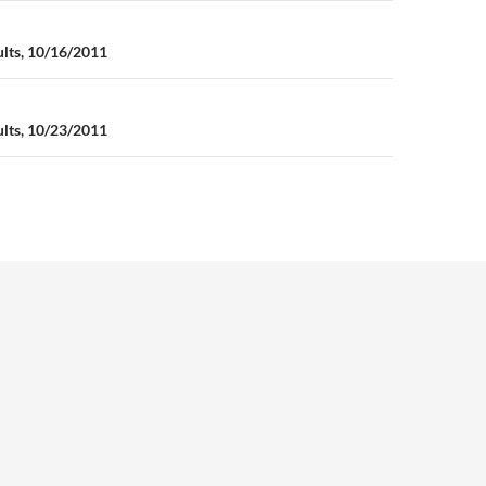
n
ults, 10/16/2011
ults, 10/23/2011