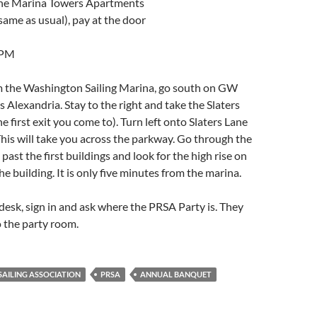
the Marina Towers Apartments
ame as usual), pay at the door
 PM
m the Washington Sailing Marina, go south on GW
Alexandria. Stay to the right and take the Slaters
 the first exit you come to). Turn left onto Slaters Lane
his will take you across the parkway. Go through the
past the first buildings and look for the high rise on
 the building. It is only five minutes from the marina.
desk, sign in and ask where the PRSA Party is. They
o the party room.
AILING ASSOCIATION
PRSA
ANNUAL BANQUET