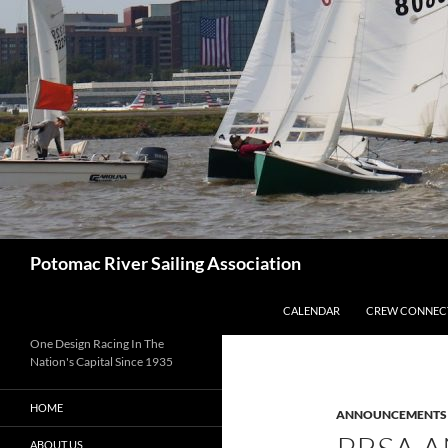
Skip
to
content
Search
Potomac River Sailing Association
CALENDAR
CREW CONNEC
One Design Racing In The
Nation's Capital Since 1935
HOME
ANNOUNCEMENTS
ABOUT US