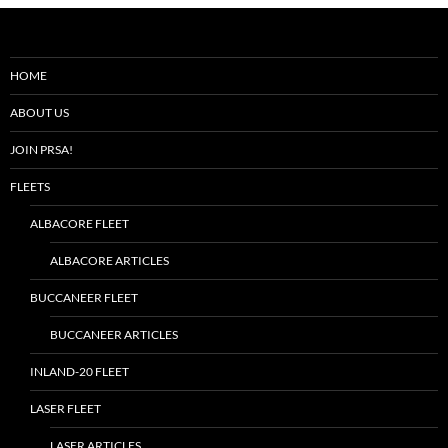
HOME
ABOUT US
JOIN PRSA!
FLEETS
ALBACORE FLEET
ALBACORE ARTICLES
BUCCANEER FLEET
BUCCANEER ARTICLES
INLAND-20 FLEET
LASER FLEET
LASER ARTICLES