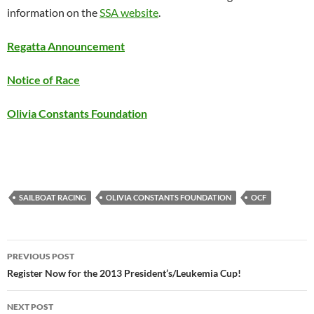
information on the
SSA website
.
Regatta Announcement
Notice of Race
Olivia Constants Foundation
SAILBOAT RACING
OLIVIA CONSTANTS FOUNDATION
OCF
Post
PREVIOUS POST
navigation
Register Now for the 2013 President’s/Leukemia Cup!
NEXT POST