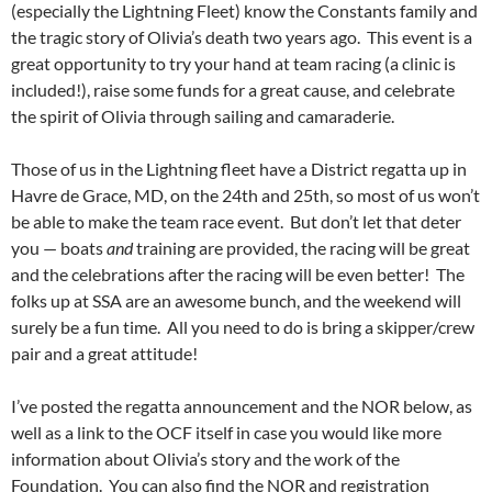
(especially the Lightning Fleet) know the Constants family and
the tragic story of Olivia’s death two years ago. This event is a
great opportunity to try your hand at team racing (a clinic is
included!), raise some funds for a great cause, and celebrate
the spirit of Olivia through sailing and camaraderie.
Those of us in the Lightning fleet have a District regatta up in
Havre de Grace, MD, on the 24th and 25th, so most of us won’t
be able to make the team race event. But don’t let that deter
you — boats
and
training are provided, the racing will be great
and the celebrations after the racing will be even better! The
folks up at SSA are an awesome bunch, and the weekend will
surely be a fun time. All you need to do is bring a skipper/crew
pair and a great attitude!
I’ve posted the regatta announcement and the NOR below, as
well as a link to the OCF itself in case you would like more
information about Olivia’s story and the work of the
Foundation. You can also find the NOR and registration