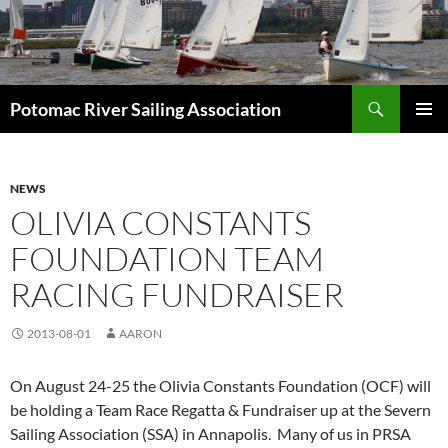
Skip
to
content
Search
Potomac River Sailing Association
PRIMAR
MENU
NEWS
OLIVIA CONSTANTS
FOUNDATION TEAM
RACING FUNDRAISER
2013-08-01
AARON
On August 24-25 the Olivia Constants Foundation (OCF) will
be holding a Team Race Regatta & Fundraiser up at the Severn
Sailing Association (SSA) in Annapolis. Many of us in PRSA