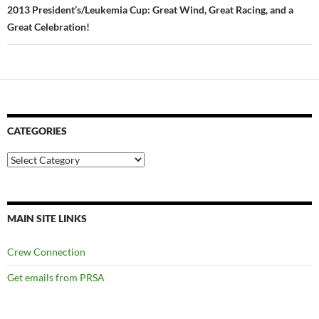
2013 President’s/Leukemia Cup: Great Wind, Great Racing, and a
Great Celebration!
CATEGORIES
Categories
MAIN SITE LINKS
Crew Connection
Get emails from PRSA