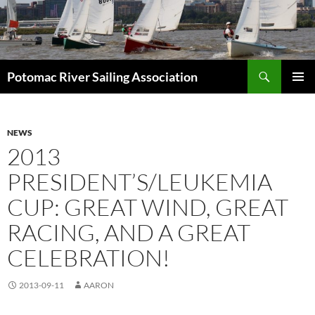
Skip
to
content
Search
Potomac River Sailing Association
PRIMAR
MENU
NEWS
2013
PRESIDENT’S/LEUKEMIA
CUP: GREAT WIND, GREAT
RACING, AND A GREAT
CELEBRATION!
2013-09-11
AARON