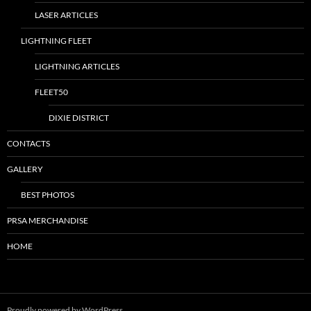
LASER ARTICLES
LIGHTNING FLEET
LIGHTNING ARTICLES
FLEET50
DIXIE DISTRICT
CONTACTS
GALLERY
BEST PHOTOS
PRSA MERCHANDISE
HOME
Proudly powered by WordPress