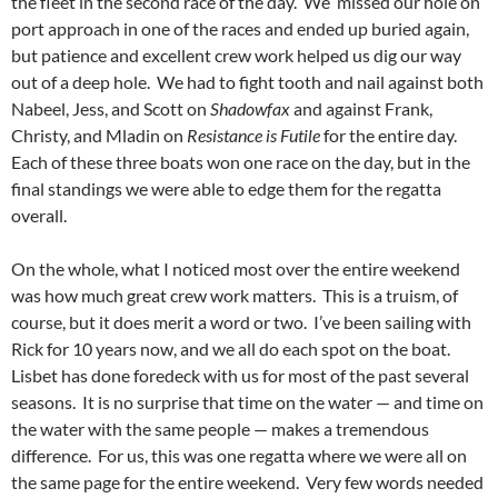
the fleet in the second race of the day. We missed our hole on
port approach in one of the races and ended up buried again,
but patience and excellent crew work helped us dig our way
out of a deep hole. We had to fight tooth and nail against both
Nabeel, Jess, and Scott on
Shadowfax
and against Frank,
Christy, and Mladin on
Resistance is Futile
for the entire day.
Each of these three boats won one race on the day, but in the
final standings we were able to edge them for the regatta
overall.
On the whole, what I noticed most over the entire weekend
was how much great crew work matters. This is a truism, of
course, but it does merit a word or two. I’ve been sailing with
Rick for 10 years now, and we all do each spot on the boat.
Lisbet has done foredeck with us for most of the past several
seasons. It is no surprise that time on the water — and time on
the water with the same people — makes a tremendous
difference. For us, this was one regatta where we were all on
the same page for the entire weekend. Very few words needed