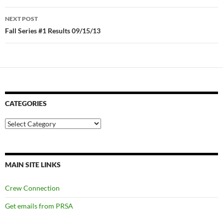
NEXT POST
Fall Series #1 Results 09/15/13
CATEGORIES
Categories
MAIN SITE LINKS
Crew Connection
Get emails from PRSA