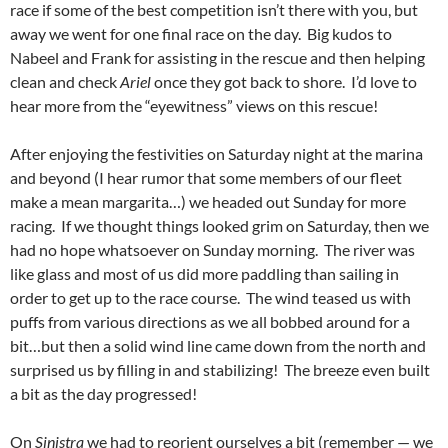
race if some of the best competition isn’t there with you, but
away we went for one final race on the day. Big kudos to
Nabeel and Frank for assisting in the rescue and then helping
clean and check
Ariel
once they got back to shore. I’d love to
hear more from the “eyewitness” views on this rescue!
After enjoying the festivities on Saturday night at the marina
and beyond (I hear rumor that some members of our fleet
make a mean margarita…) we headed out Sunday for more
racing. If we thought things looked grim on Saturday, then we
had no hope whatsoever on Sunday morning. The river was
like glass and most of us did more paddling than sailing in
order to get up to the race course. The wind teased us with
puffs from various directions as we all bobbed around for a
bit…but then a solid wind line came down from the north and
surprised us by filling in and stabilizing! The breeze even built
a bit as the day progressed!
On
Sinistra
we had to reorient ourselves a bit (remember — we