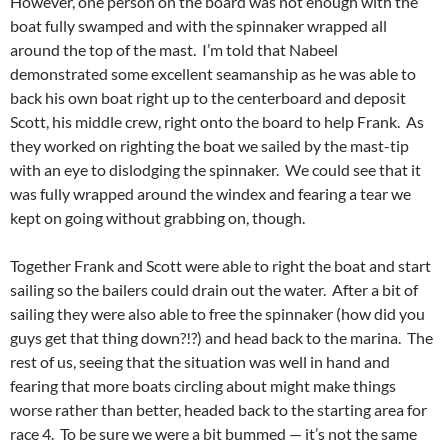
However, one person on the board was not enough with the
boat fully swamped and with the spinnaker wrapped all
around the top of the mast. I’m told that Nabeel
demonstrated some excellent seamanship as he was able to
back his own boat right up to the centerboard and deposit
Scott, his middle crew, right onto the board to help Frank. As
they worked on righting the boat we sailed by the mast-tip
with an eye to dislodging the spinnaker. We could see that it
was fully wrapped around the windex and fearing a tear we
kept on going without grabbing on, though.
Together Frank and Scott were able to right the boat and start
sailing so the bailers could drain out the water. After a bit of
sailing they were also able to free the spinnaker (how did you
guys get that thing down?!?) and head back to the marina. The
rest of us, seeing that the situation was well in hand and
fearing that more boats circling about might make things
worse rather than better, headed back to the starting area for
race 4. To be sure we were a bit bummed — it’s not the same