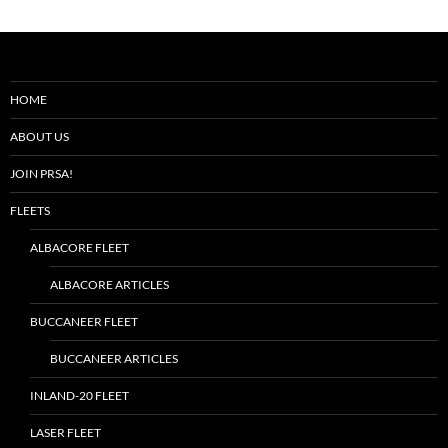
HOME
ABOUT US
JOIN PRSA!
FLEETS
ALBACORE FLEET
ALBACORE ARTICLES
BUCCANEER FLEET
BUCCANEER ARTICLES
INLAND-20 FLEET
LASER FLEET