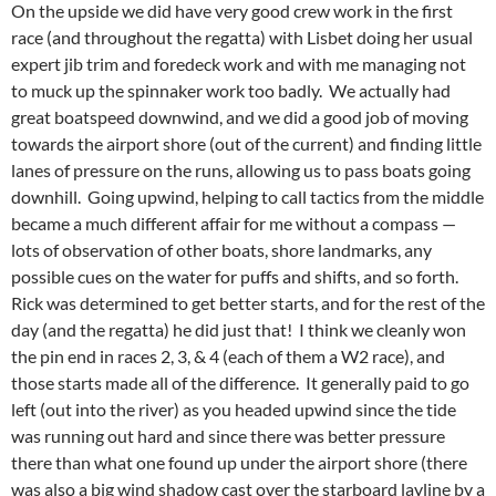
On the upside we did have very good crew work in the first
race (and throughout the regatta) with Lisbet doing her usual
expert jib trim and foredeck work and with me managing not
to muck up the spinnaker work too badly. We actually had
great boatspeed downwind, and we did a good job of moving
towards the airport shore (out of the current) and finding little
lanes of pressure on the runs, allowing us to pass boats going
downhill. Going upwind, helping to call tactics from the middle
became a much different affair for me without a compass —
lots of observation of other boats, shore landmarks, any
possible cues on the water for puffs and shifts, and so forth.
Rick was determined to get better starts, and for the rest of the
day (and the regatta) he did just that! I think we cleanly won
the pin end in races 2, 3, & 4 (each of them a W2 race), and
those starts made all of the difference. It generally paid to go
left (out into the river) as you headed upwind since the tide
was running out hard and since there was better pressure
there than what one found up under the airport shore (there
was also a big wind shadow cast over the starboard layline by a