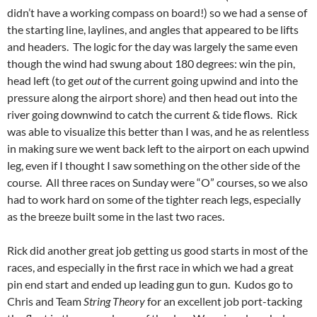
didn’t have a working compass on board!) so we had a sense of
the starting line, laylines, and angles that appeared to be lifts
and headers. The logic for the day was largely the same even
though the wind had swung about 180 degrees: win the pin,
head left (to get
out
of the current going upwind and into the
pressure along the airport shore) and then head out into the
river going downwind to catch the current & tide flows. Rick
was able to visualize this better than I was, and he as relentless
in making sure we went back left to the airport on each upwind
leg, even if I thought I saw something on the other side of the
course. All three races on Sunday were “O” courses, so we also
had to work hard on some of the tighter reach legs, especially
as the breeze built some in the last two races.
Rick did another great job getting us good starts in most of the
races, and especially in the first race in which we had a great
pin end start and ended up leading gun to gun. Kudos go to
Chris and Team
String Theory
for an excellent job port-tacking