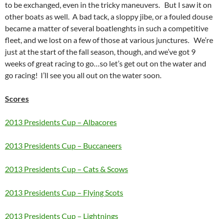
to be exchanged, even in the tricky maneuvers. But I saw it on
other boats as well. A bad tack, a sloppy jibe, or a fouled douse
became a matter of several boatlenghts in such a competitive
fleet, and we lost on a few of those at various junctures. We’re
just at the start of the fall season, though, and we’ve got 9
weeks of great racing to go…so let’s get out on the water and
go racing! I’ll see you all out on the water soon.
Scores
2013 Presidents Cup – Albacores
2013 Presidents Cup – Buccaneers
2013 Presidents Cup – Cats & Scows
2013 Presidents Cup – Flying Scots
2013 Presidents Cup – Lightnings