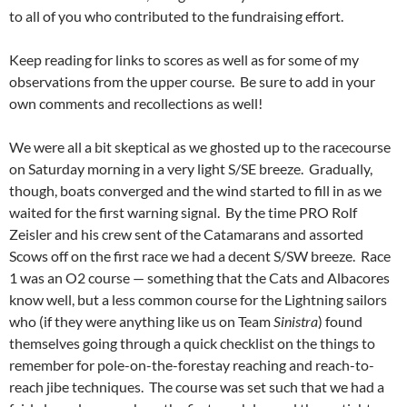
to all of you who contributed to the fundraising effort.
Keep reading for links to scores as well as for some of my
observations from the upper course. Be sure to add in your
own comments and recollections as well!
We were all a bit skeptical as we ghosted up to the racecourse
on Saturday morning in a very light S/SE breeze. Gradually,
though, boats converged and the wind started to fill in as we
waited for the first warning signal. By the time PRO Rolf
Zeisler and his crew sent of the Catamarans and assorted
Scows off on the first race we had a decent S/SW breeze. Race
1 was an O2 course — something that the Cats and Albacores
know well, but a less common course for the Lightning sailors
who (if they were anything like us on Team
Sinistra
) found
themselves going through a quick checklist on the things to
remember for pole-on-the-forestay reaching and reach-to-
reach jibe techniques. The course was set such that we had a