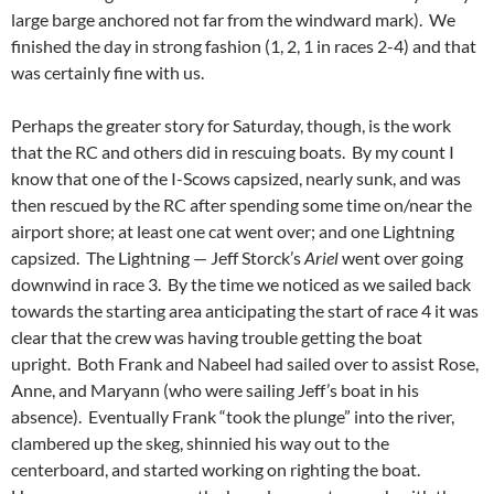
large barge anchored not far from the windward mark). We
finished the day in strong fashion (1, 2, 1 in races 2-4) and that
was certainly fine with us.
Perhaps the greater story for Saturday, though, is the work
that the RC and others did in rescuing boats. By my count I
know that one of the I-Scows capsized, nearly sunk, and was
then rescued by the RC after spending some time on/near the
airport shore; at least one cat went over; and one Lightning
capsized. The Lightning — Jeff Storck’s
Ariel
went over going
downwind in race 3. By the time we noticed as we sailed back
towards the starting area anticipating the start of race 4 it was
clear that the crew was having trouble getting the boat
upright. Both Frank and Nabeel had sailed over to assist Rose,
Anne, and Maryann (who were sailing Jeff’s boat in his
absence). Eventually Frank “took the plunge” into the river,
clambered up the skeg, shinnied his way out to the
centerboard, and started working on righting the boat.