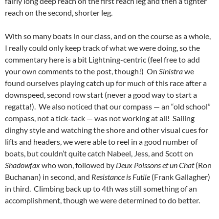
fairly long deep reach on the first reach leg and then a tighter
reach on the second, shorter leg.
With so many boats in our class, and on the course as a whole,
I really could only keep track of what we were doing, so the
commentary here is a bit Lightning-centric (feel free to add
your own comments to the post, though!) On
Sinistra
we
found ourselves playing catch up for much of this race after a
downspeed, second row start (never a good way to start a
regatta!). We also noticed that our compass — an “old school”
compass, not a tick-tack — was not working at all! Sailing
dinghy style and watching the shore and other visual cues for
lifts and headers, we were able to reel in a good number of
boats, but couldn’t quite catch Nabeel, Jess, and Scott on
Shadowfax
who won, followed by
Deux Poissons et un Chat
(Ron
Buchanan) in second, and
Resistance is Futile
(Frank Gallagher)
in third. Climbing back up to 4th was still something of an
accomplishment, though we were determined to do better.