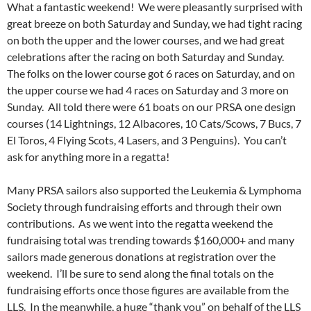
What a fantastic weekend! We were pleasantly surprised with
great breeze on both Saturday and Sunday, we had tight racing
on both the upper and the lower courses, and we had great
celebrations after the racing on both Saturday and Sunday.
The folks on the lower course got 6 races on Saturday, and on
the upper course we had 4 races on Saturday and 3 more on
Sunday. All told there were 61 boats on our PRSA one design
courses (14 Lightnings, 12 Albacores, 10 Cats/Scows, 7 Bucs, 7
El Toros, 4 Flying Scots, 4 Lasers, and 3 Penguins). You can’t
ask for anything more in a regatta!
Many PRSA sailors also supported the Leukemia & Lymphoma
Society through fundraising efforts and through their own
contributions. As we went into the regatta weekend the
fundraising total was trending towards $160,000+ and many
sailors made generous donations at registration over the
weekend. I’ll be sure to send along the final totals on the
fundraising efforts once those figures are available from the
LLS. In the meanwhile, a huge “thank you” on behalf of the LLS