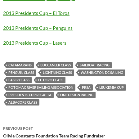
2013 Presidents Cup – El Toros
2013 Presidents Cup – Penguins
2013 Presidents Cup – Lasers
CATAMARANS
BUCCANEER CLASS
SAILBOAT RACING
PENGUIN CLASS
LIGHTNING CLASS
WASHINGTON DC SAILING
LASER CLASS
EL TORO CLASS
POTOMAC RIVER SAILING ASSOCIATION
PRSA
LEUKEMIA CUP
PRESIDENTS CUP REGATTA
ONE DESIGN RACING
ALBACORE CLASS
Post
PREVIOUS POST
navigation
Olivia Constants Foundation Team Racing Fundraiser