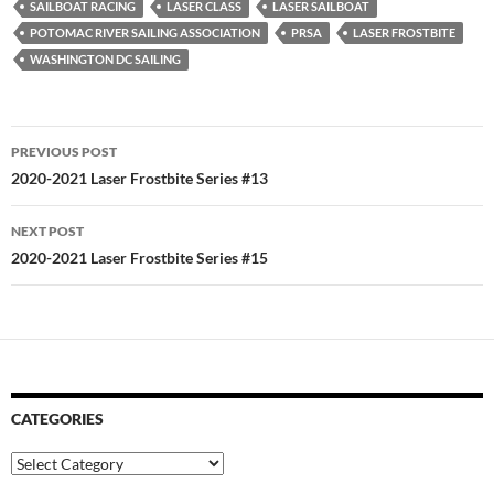
SAILBOAT RACING
LASER CLASS
LASER SAILBOAT
POTOMAC RIVER SAILING ASSOCIATION
PRSA
LASER FROSTBITE
WASHINGTON DC SAILING
Post
PREVIOUS POST
navigation
2020-2021 Laser Frostbite Series #13
NEXT POST
2020-2021 Laser Frostbite Series #15
CATEGORIES
Categories