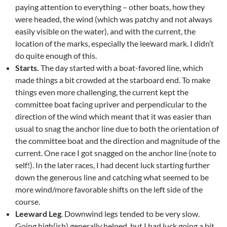
paying attention to everything – other boats, how they
were headed, the wind (which was patchy and not always
easily visible on the water), and with the current, the
location of the marks, especially the leeward mark. I didn’t
do quite enough of this.
Starts.
The day started with a boat-favored line, which
made things a bit crowded at the starboard end. To make
things even more challenging, the current kept the
committee boat facing upriver and perpendicular to the
direction of the wind which meant that it was easier than
usual to snag the anchor line due to both the orientation of
the committee boat and the direction and magnitude of the
current. One race I got snagged on the anchor line (note to
self!). In the later races, I had decent luck starting further
down the generous line and catching what seemed to be
more wind/more favorable shifts on the left side of the
course.
Leeward Leg
. Downwind legs tended to be very slow.
Going high(ish) generally helped, but I had luck going a bit