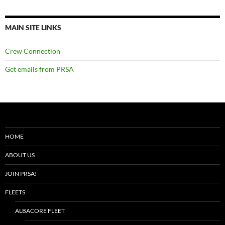
MAIN SITE LINKS
Crew Connection
Get emails from PRSA
HOME
ABOUT US
JOIN PRSA!
FLEETS
ALBACORE FLEET