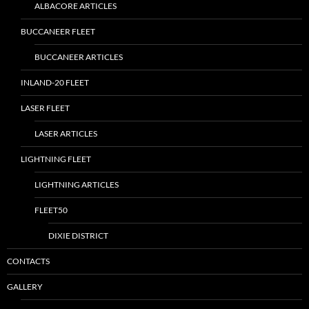
ALBACORE ARTICLES
BUCCANEER FLEET
BUCCANEER ARTICLES
INLAND-20 FLEET
LASER FLEET
LASER ARTICLES
LIGHTNING FLEET
LIGHTNING ARTICLES
FLEET50
DIXIE DISTRICT
CONTACTS
GALLERY