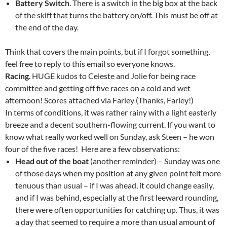
Battery Switch
. There is a switch in the big box at the back
of the skiff that turns the battery on/off. This must be off at
the end of the day.
Think that covers the main points, but if I forgot something,
feel free to reply to this email so everyone knows.
Racing
. HUGE kudos to Celeste and Jolie for being race
committee and getting off five races on a cold and wet
afternoon! Scores attached via Farley (Thanks, Farley!)
In terms of conditions, it was rather rainy with a light easterly
breeze and a decent southern-flowing current. If you want to
know what really worked well on Sunday, ask Steen – he won
four of the five races! Here are a few observations:
Head out of the boat
(another reminder) – Sunday was one
of those days when my position at any given point felt more
tenuous than usual – if I was ahead, it could change easily,
and if I was behind, especially at the first leeward rounding,
there were often opportunities for catching up. Thus, it was
a day that seemed to require a more than usual amount of