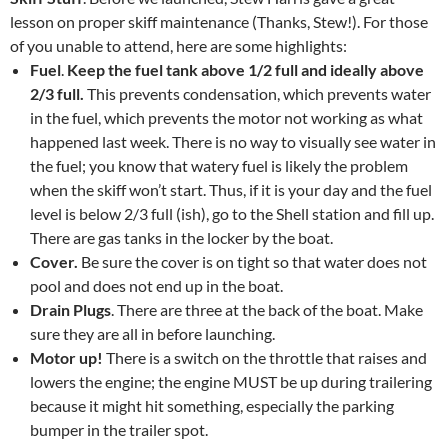
lesson on proper skiff maintenance (Thanks, Stew!). For those
of you unable to attend, here are some highlights:
Fuel
.
Keep the fuel tank above 1/2 full and ideally above
2/3 full.
This prevents condensation, which prevents water
in the fuel, which prevents the motor not working as what
happened last week. There is no way to visually see water in
the fuel; you know that watery fuel is likely the problem
when the skiff won’t start. Thus, if it is your day and the fuel
level is below 2/3 full (ish), go to the Shell station and fill up.
There are gas tanks in the locker by the boat.
Cover.
Be sure the cover is on tight so that water does not
pool and does not end up in the boat.
Drain Plugs
. There are three at the back of the boat. Make
sure they are all in before launching.
Motor up!
There is a switch on the throttle that raises and
lowers the engine; the engine MUST be up during trailering
because it might hit something, especially the parking
bumper in the trailer spot.