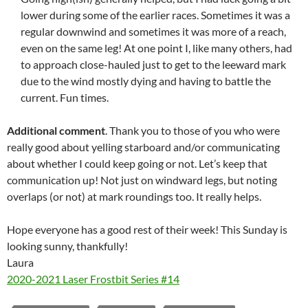
lower during some of the earlier races. Sometimes it was a
regular downwind and sometimes it was more of a reach,
even on the same leg! At one point I, like many others, had
to approach close-hauled just to get to the leeward mark
due to the wind mostly dying and having to battle the
current. Fun times.
Additional comment
. Thank you to those of you who were
really good about yelling starboard and/or communicating
about whether I could keep going or not. Let’s keep that
communication up! Not just on windward legs, but noting
overlaps (or not) at mark roundings too. It really helps.
Hope everyone has a good rest of their week! This Sunday is
looking sunny, thankfully!
Laura
2020-2021 Laser Frostbit Series #14