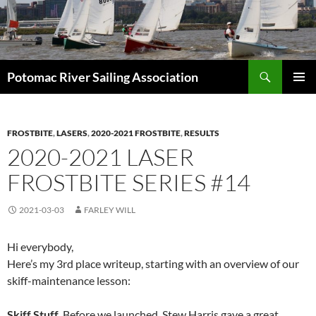
Skip
to
content
Search
Potomac River Sailing Association
PRIMAR
MENU
FROSTBITE
,
LASERS
,
2020-2021 FROSTBITE
,
RESULTS
2020-2021 LASER
FROSTBITE SERIES #14
2021-03-03
FARLEY WILL
Hi everybody,
Here’s my 3rd place writeup, starting with an overview of our
skiff-maintenance lesson:
Skiff Stuff
. Before we launched, Stew Harris gave a great