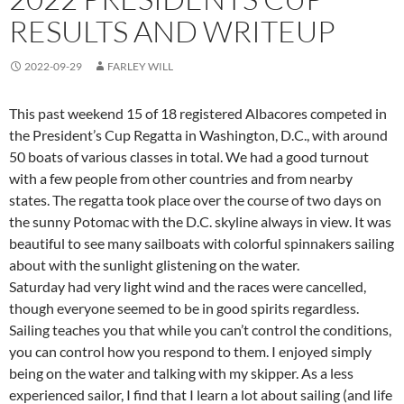
RESULTS AND WRITEUP
2022-09-29
FARLEY WILL
This past weekend 15 of 18 registered Albacores competed in
the President’s Cup Regatta in Washington, D.C., with around
50 boats of various classes in total. We had a good turnout
with a few people from other countries and from nearby
states. The regatta took place over the course of two days on
the sunny Potomac with the D.C. skyline always in view. It was
beautiful to see many sailboats with colorful spinnakers sailing
about with the sunlight glistening on the water.
Saturday had very light wind and the races were cancelled,
though everyone seemed to be in good spirits regardless.
Sailing teaches you that while you can’t control the conditions,
you can control how you respond to them. I enjoyed simply
being on the water and talking with my skipper. As a less
experienced sailor, I find that I learn a lot about sailing (and life