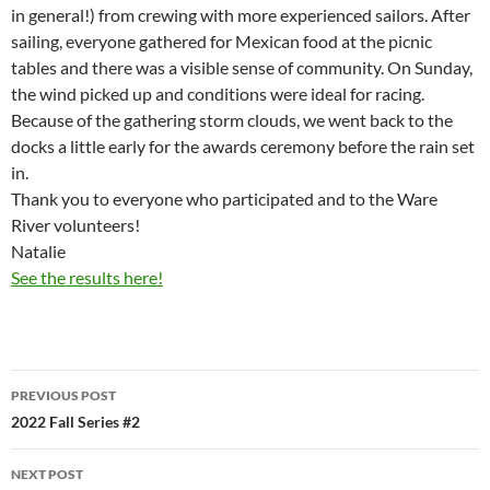
in general!) from crewing with more experienced sailors. After
sailing, everyone gathered for Mexican food at the picnic
tables and there was a visible sense of community. On Sunday,
the wind picked up and conditions were ideal for racing.
Because of the gathering storm clouds, we went back to the
docks a little early for the awards ceremony before the rain set
in.
Thank you to everyone who participated and to the Ware
River volunteers!
Natalie
See the results here!
Post
PREVIOUS POST
navigation
2022 Fall Series #2
NEXT POST