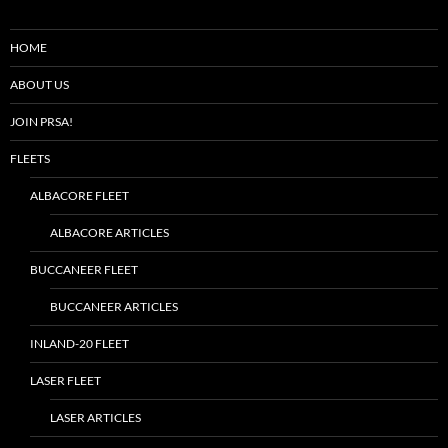
HOME
ABOUT US
JOIN PRSA!
FLEETS
ALBACORE FLEET
ALBACORE ARTICLES
BUCCANEER FLEET
BUCCANEER ARTICLES
INLAND-20 FLEET
LASER FLEET
LASER ARTICLES