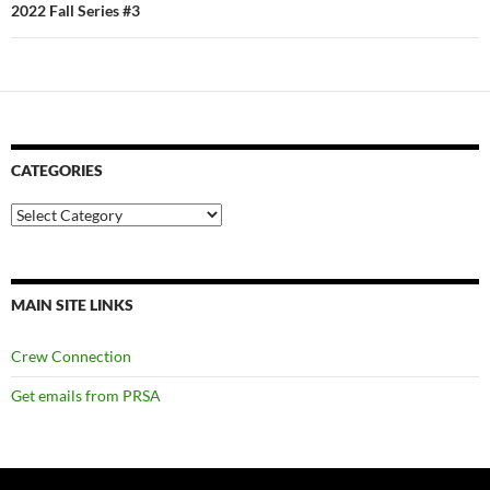
2022 Fall Series #3
CATEGORIES
Categories
MAIN SITE LINKS
Crew Connection
Get emails from PRSA