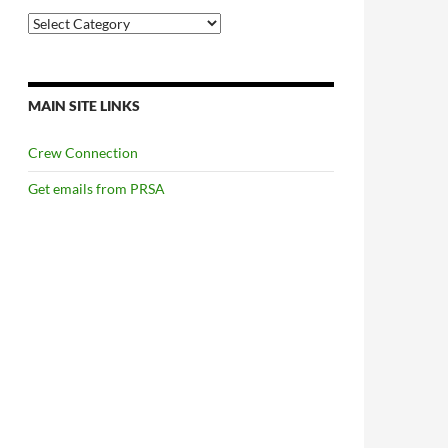
Categories
MAIN SITE LINKS
Crew Connection
Get emails from PRSA