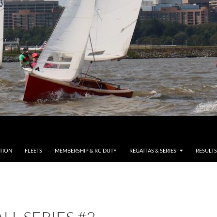
TION
FLEETS
MEMBERSHIP & RC DUTY
REGATTAS & SERIES
RESULTS