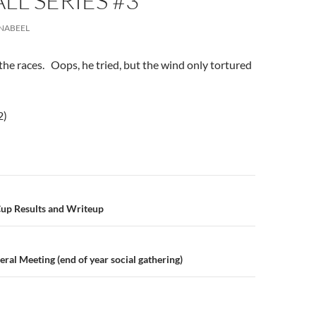
ALL SERIES #3
NABEEL
e races. Oops, he tried, but the wind only tortured
2)
n
Cup Results and Writeup
al Meeting (end of year social gathering)