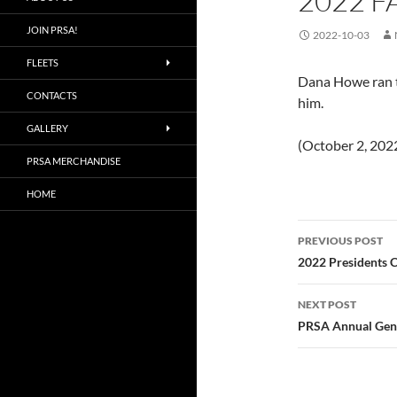
2022 F
JOIN PRSA!
2022-10-03
FLEETS
Dana Howe ran th
CONTACTS
him.
GALLERY
(October 2, 202
PRSA MERCHANDISE
HOME
Post
PREVIOUS POST
navigatio
2022 Presidents 
NEXT POST
PRSA Annual Gener