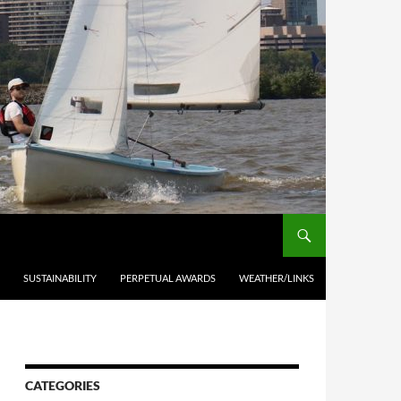
SUSTAINABILITY
PERPETUAL AWARDS
WEATHER/LINKS
CATEGORIES