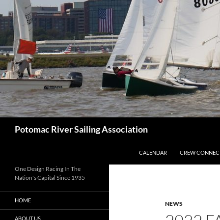
Skip
to
content
Search
Potomac River Sailing Association
CALENDAR
CREW CONNEC
One Design Racing In The
Nation's Capital Since 1935
HOME
NEWS
ABOUT US