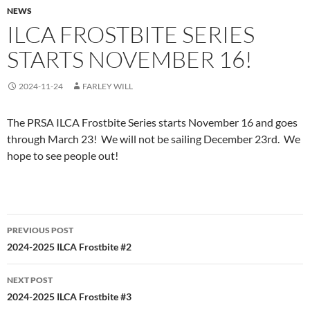
NEWS
ILCA FROSTBITE SERIES
STARTS NOVEMBER 16!
2024-11-24
FARLEY WILL
The PRSA ILCA Frostbite Series starts November 16 and goes
through March 23! We will not be sailing December 23rd. We
hope to see people out!
Post
PREVIOUS POST
navigation
2024-2025 ILCA Frostbite #2
NEXT POST
2024-2025 ILCA Frostbite #3