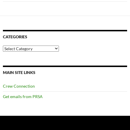
CATEGORIES
Categories
MAIN SITE LINKS
Crew Connection
Get emails from PRSA