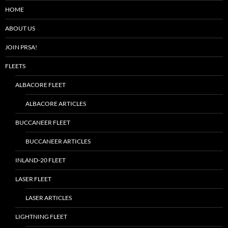
HOME
ABOUT US
JOIN PRSA!
FLEETS
ALBACORE FLEET
ALBACORE ARTICLES
BUCCANEER FLEET
BUCCANEER ARTICLES
INLAND-20 FLEET
LASER FLEET
LASER ARTICLES
LIGHTNING FLEET