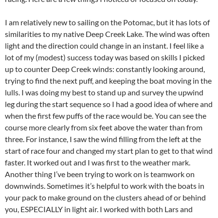
I am relatively new to sailing on the Potomac, but it has lots of
similarities to my native Deep Creek Lake. The wind was often
light and the direction could change in an instant. I feel like a
lot of my (modest) success today was based on skills I picked
up to counter Deep Creek winds: constantly looking around,
trying to find the next puff, and keeping the boat moving in the
lulls. I was doing my best to stand up and survey the upwind
leg during the start sequence so I had a good idea of where and
when the first few puffs of the race would be. You can see the
course more clearly from six feet above the water than from
three. For instance, I saw the wind filling from the left at the
start of race four and changed my start plan to get to that wind
faster. It worked out and I was first to the weather mark.
Another thing I’ve been trying to work on is teamwork on
downwinds. Sometimes it’s helpful to work with the boats in
your pack to make ground on the clusters ahead of or behind
you, ESPECIALLY in light air. I worked with both Lars and