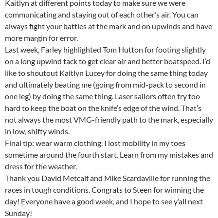
Kaitlyn at different points today to make sure we were
communicating and staying out of each other’s air. You can
always fight your battles at the mark and on upwinds and have
more margin for error.
Last week, Farley highlighted Tom Hutton for footing slightly
on a long upwind tack to get clear air and better boatspeed. I’d
like to shoutout Kaitlyn Lucey for doing the same thing today
and ultimately beating me (going from mid-pack to second in
one leg) by doing the same thing. Laser sailors often try too
hard to keep the boat on the knife’s edge of the wind. That’s
not always the most VMG-friendly path to the mark, especially
in low, shifty winds.
Final tip: wear warm clothing. I lost mobility in my toes
sometime around the fourth start. Learn from my mistakes and
dress for the weather.
Thank you David Metcalf and Mike Scardaville for running the
races in tough conditions. Congrats to Steen for winning the
day! Everyone have a good week, and I hope to see y’all next
Sunday!