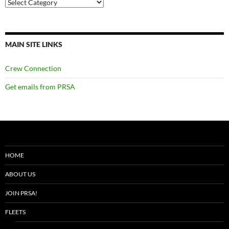
Categories
MAIN SITE LINKS
Crew Connection
Get emails from PRSA
HOME
ABOUT US
JOIN PRSA!
FLEETS