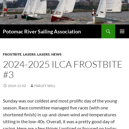
Skip
to
content
Search
Potomac River Sailing Association
PRIMAR
MENU
FROSTBITE
,
LASERS
,
LASERS
,
NEWS
2024-2025 ILCA FROSTBITE
#3
2024-12-02
FARLEY WILL
Sunday was our coldest and most prolific day of the young
season. Race committee managed five races (with one
shortened finish) in up-and-down wind and temperatures
sitting in the low-40s. Overall, it was a pretty good day of
racing. Here are a few things I noticed or focused on today.