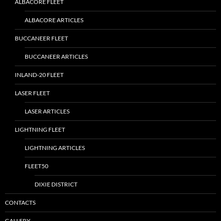
ALBACORE FLEET
ALBACORE ARTICLES
BUCCANEER FLEET
BUCCANEER ARTICLES
INLAND-20 FLEET
LASER FLEET
LASER ARTICLES
LIGHTNING FLEET
LIGHTNING ARTICLES
FLEET50
DIXIE DISTRICT
CONTACTS
GALLERY