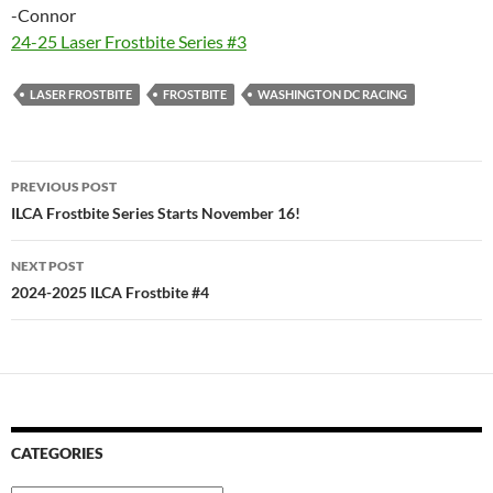
-Connor
24-25 Laser Frostbite Series #3
LASER FROSTBITE
FROSTBITE
WASHINGTON DC RACING
Post
PREVIOUS POST
navigation
ILCA Frostbite Series Starts November 16!
NEXT POST
2024-2025 ILCA Frostbite #4
CATEGORIES