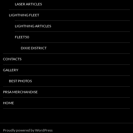
LASER ARTICLES
LIGHTNING FLEET
LIGHTNING ARTICLES
FLEET50
DIXIE DISTRICT
CONTACTS
GALLERY
BEST PHOTOS
PRSA MERCHANDISE
HOME
Proudly powered by WordPress