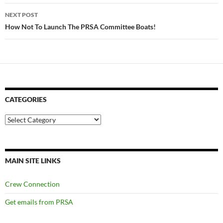
NEXT POST
How Not To Launch The PRSA Committee Boats!
CATEGORIES
Categories
MAIN SITE LINKS
Crew Connection
Get emails from PRSA