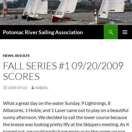
Skip
to
content
Search
Potomac River Sailing Association
PRIMAR
MENU
NEWS
,
RESULTS
FALL SERIES #1 09/20/2009
SCORES
2009-09-22
NABEEL
What a great day on the water Sunday. 9 Lightnings, 8
Albacores, 1 Hobie, and 1 Laser came out to play on a beautiful
sunny afternoon. We decided to sail the lower course because
the breeze was looking pretty iffy at the Skippers meeting. As it
turned out, we could easily have gone up to the upper course