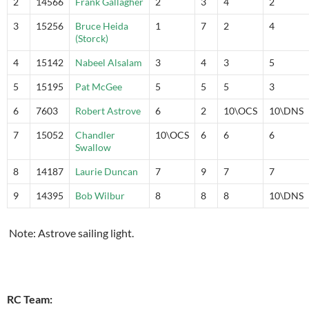
2
14566
Frank Gallagher
2
3
4
2
3
15256
Bruce Heida
1
7
2
4
(Storck)
4
15142
Nabeel Alsalam
3
4
3
5
5
15195
Pat McGee
5
5
5
3
6
7603
Robert Astrove
6
2
10\OCS
10\DNS
7
15052
Chandler
10\OCS
6
6
6
Swallow
8
14187
Laurie Duncan
7
9
7
7
9
14395
Bob Wilbur
8
8
8
10\DNS
Note: Astrove sailing light.
RC Team: