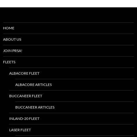
HOME
ABOUT US
JOIN PRSA!
FLEETS
ALBACORE FLEET
ALBACORE ARTICLES
BUCCANEER FLEET
BUCCANEER ARTICLES
INLAND-20 FLEET
LASER FLEET