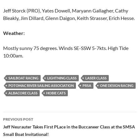
Jeff Storck (PRO), Yates Dowell, Maryann Gallagher, Cathy
Bleakly, Jim Dillard, Glenn Daigon, Keith Strasser, Erich Hesse.
Weather:
Mostly sunny 75 degrees. Winds SE-SSW 5-7kts. High Tide
10:00am.
SAILBOAT RACING
LIGHTNING CLASS
LASER CLASS
POTOMAC RIVER SAILING ASSOCIATION
PRSA
ONE DESIGN RACING
ALBACORE CLASS
HOBIE CATS
Post
PREVIOUS POST
navigation
Jeff Neurauter Takes First PLace in the Buccaneer Class at the SMSA
Small Boat Invitational!