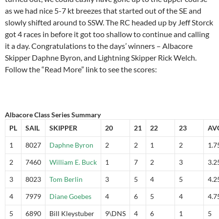
as we had nice 5-7 kt breezes that started out of the SE and
slowly shifted around to SSW. The RC headed up by Jeff Storck
got 4 races in before it got too shallow to continue and calling
it a day. Congratulations to the days’ winners – Albacore
Skipper Daphne Byron, and Lightning Skipper Rick Welch.
Follow the “Read More” link to see the scores:
Albacore Class Series Summary
PL
SAIL
SKIPPER
20
21
22
23
AV
1
8027
Daphne Byron
2
2
1
2
1.7
2
7460
William E. Buck
1
7
2
3
3.2
3
8023
Tom Berlin
3
5
4
5
4.2
4
7979
Diane Goebes
4
6
5
4
4.7
5
6890
Bill Kleystuber
9\DNS
4
6
1
5