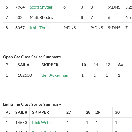
6
7964
Scott Snyder
6
3
3
9\DNS
5.2
7
802
Matt Rhodes
5
8
7
6
6.5
8
8057
Khin Thein
9\DNS
1
9\DNS
9\DNS
7
Open Cat Class Series Summary
PL
SAIL #
SKIPPER
10
11
12
AV
1
102550
Ben Ackerman
1
1
1
1
Lightning Class Series Summary
PL
SAIL #
SKIPPER
27
28
29
30
1
14553
Rick Welch
4
1
1
1