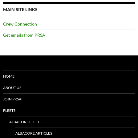
MAIN SITE LINKS
Crew Connection
Get emails from PRSA
HOME
ABOUT US
JOIN PRSA!
FLEETS
ALBACORE FLEET
ALBACORE ARTICLES