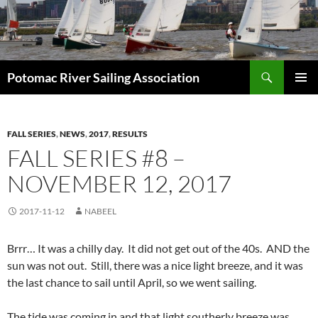
Skip
to
content
Search
Potomac River Sailing Association
PRIMAR
MENU
FALL SERIES
,
NEWS
,
2017
,
RESULTS
FALL SERIES #8 –
NOVEMBER 12, 2017
2017-11-12
NABEEL
Brrr… It was a chilly day. It did not get out of the 40s. AND the
sun was not out. Still, there was a nice light breeze, and it was
the last chance to sail until April, so we went sailing.
The tide was coming in and that light southerly breeze was