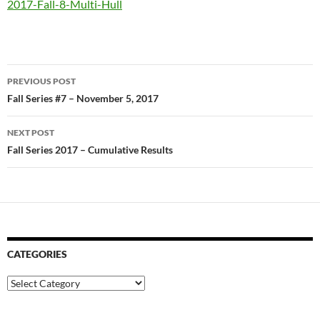
2017-Fall-8-Multi-Hull
Post
PREVIOUS POST
navigation
Fall Series #7 – November 5, 2017
NEXT POST
Fall Series 2017 – Cumulative Results
CATEGORIES
Categories