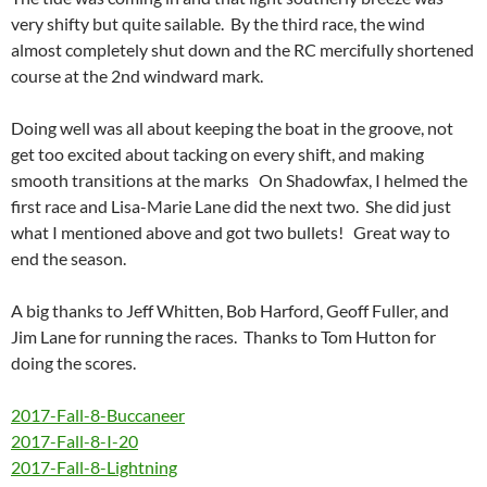
very shifty but quite sailable. By the third race, the wind
almost completely shut down and the RC mercifully shortened
course at the 2nd windward mark.
Doing well was all about keeping the boat in the groove, not
get too excited about tacking on every shift, and making
smooth transitions at the marks On Shadowfax, I helmed the
first race and Lisa-Marie Lane did the next two. She did just
what I mentioned above and got two bullets! Great way to
end the season.
A big thanks to Jeff Whitten, Bob Harford, Geoff Fuller, and
Jim Lane for running the races. Thanks to Tom Hutton for
doing the scores.
2017-Fall-8-Buccaneer
2017-Fall-8-I-20
2017-Fall-8-Lightning