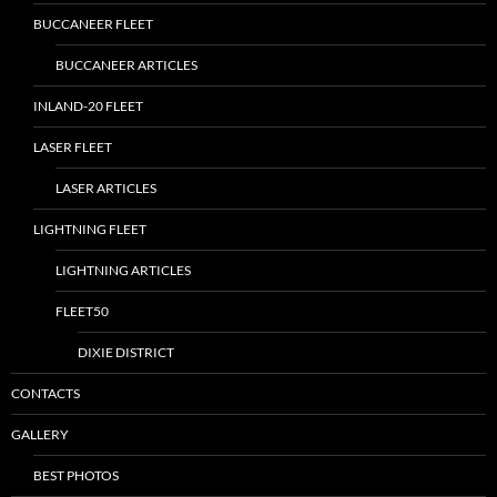
BUCCANEER FLEET
BUCCANEER ARTICLES
INLAND-20 FLEET
LASER FLEET
LASER ARTICLES
LIGHTNING FLEET
LIGHTNING ARTICLES
FLEET50
DIXIE DISTRICT
CONTACTS
GALLERY
BEST PHOTOS