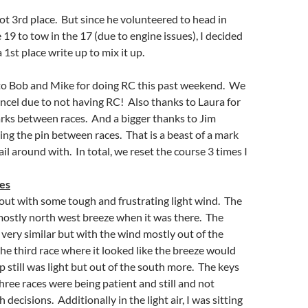
t 3rd place. But since he volunteered to head in
 19 to tow in the 17 (due to engine issues), I decided
 1st place write up to mix it up.
 to Bob and Mike for doing RC this past weekend. We
ncel due to not having RC! Also thanks to Laura for
rks between races. And a bigger thanks to Jim
g the pin between races. That is a beast of a mark
ail around with. In total, we reset the course 3 times I
ces
out with some tough and frustrating light wind. The
 mostly north west breeze when it was there. The
very similar but with the wind mostly out of the
he third race where it looked like the breeze would
p still was light but out of the south more. The keys
three races were being patient and still and not
decisions. Additionally in the light air, I was sitting