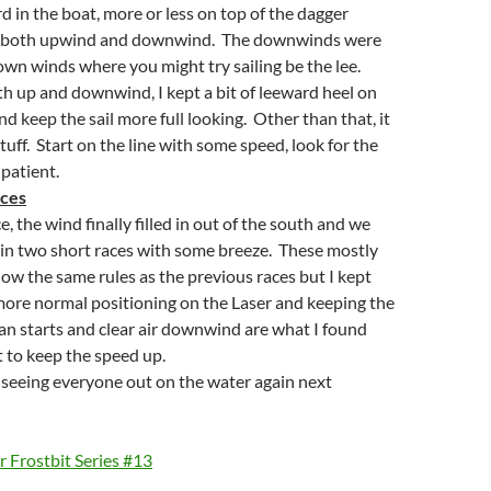
rd in the boat, more or less on top of the dagger
s both upwind and downwind. The downwinds were
own winds where you might try sailing be the lee.
th up and downwind, I kept a bit of leeward heel on
nd keep the sail more full looking. Other than that, it
tuff. Start on the line with some speed, look for the
 patient.
ces
e, the wind finally filled in out of the south and we
 in two short races with some breeze. These mostly
low the same rules as the previous races but I kept
more normal positioning on the Laser and keeping the
ean starts and clear air downwind are what I found
 to keep the speed up.
 seeing everyone out on the water again next
 Frostbit Series #13