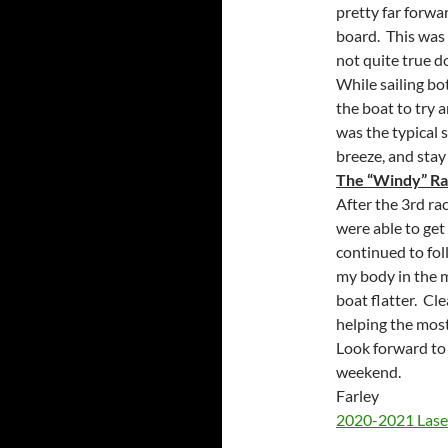
pretty far forwa
board. This wa
not quite true d
While sailing bo
the boat to try a
was the typical s
breeze, and stay
The “Windy” Ra
After the 3rd rac
were able to get
continued to fol
my body in the 
boat flatter. Cl
helping the most
Look forward to
weekend.
Farley
2020-2021 Laser