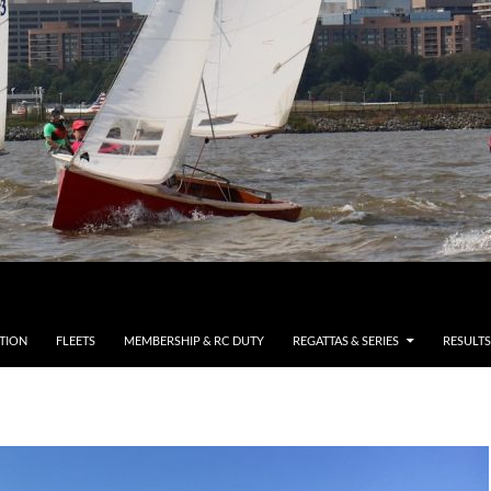
TION
FLEETS
MEMBERSHIP & RC DUTY
REGATTAS & SERIES
RESULTS