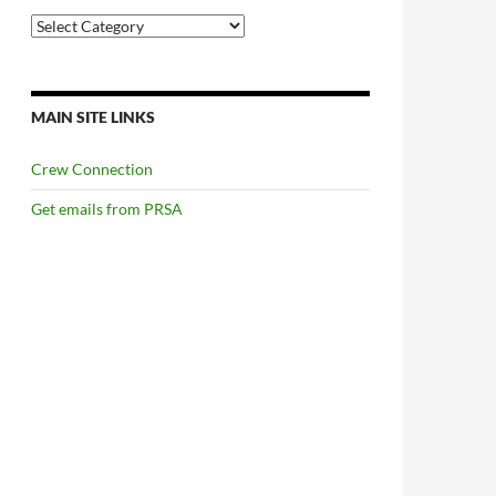
Categories
MAIN SITE LINKS
Crew Connection
Get emails from PRSA