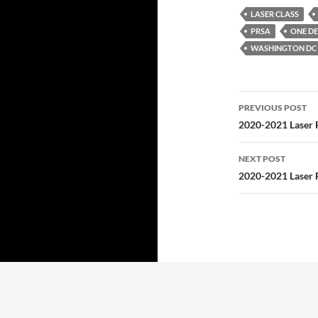
LASER CLASS
PRSA
ONE DE
WASHINGTON DC 
Post
PREVIOUS POST
navigatio
2020-2021 Laser F
NEXT POST
2020-2021 Laser F