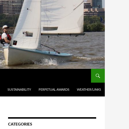
SUSTAINABILITY
PERPETUAL AWARDS
WEATHER/LINKS
CATEGORIES