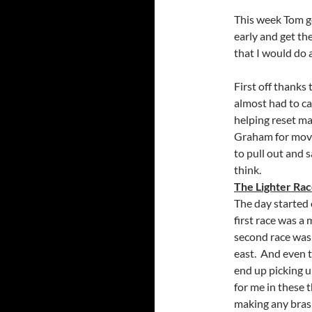
This week Tom go
early and get the
that I would do a
First off thanks
almost had to ca
helping reset ma
Graham for movin
to pull out and s
think.
The Lighter Ra
The day started 
first race was a
second race was 
east. And even t
end up picking u
for me in these 
making any brash 