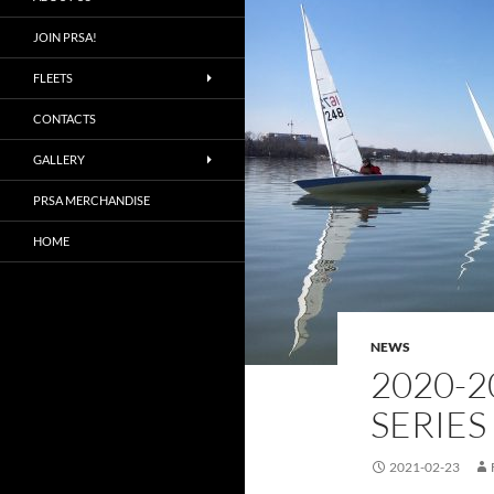
JOIN PRSA!
FLEETS
CONTACTS
GALLERY
PRSA MERCHANDISE
HOME
NEWS
2020-2
SERIES
2021-02-23