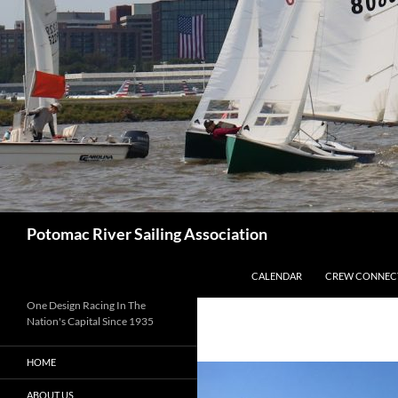
Skip
to
content
Search
Potomac River Sailing Association
CALENDAR
CREW CONNEC
One Design Racing In The
Nation's Capital Since 1935
HOME
ABOUT US