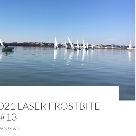
021 LASER FROSTBITE
 #13
FARLEY WILL