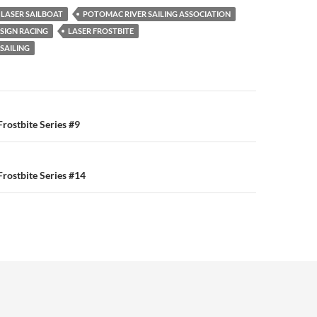
LASER SAILBOAT
POTOMAC RIVER SAILING ASSOCIATION
SIGN RACING
LASER FROSTBITE
SAILING
n
rostbite Series #9
rostbite Series #14