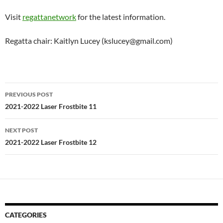
Visit
regattanetwork
for the latest information.
Regatta chair: Kaitlyn Lucey (kslucey@gmail.com)
Post
PREVIOUS POST
navigation
2021-2022 Laser Frostbite 11
NEXT POST
2021-2022 Laser Frostbite 12
CATEGORIES