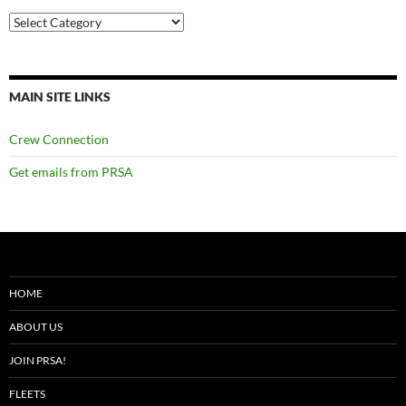
Categories
MAIN SITE LINKS
Crew Connection
Get emails from PRSA
HOME
ABOUT US
JOIN PRSA!
FLEETS