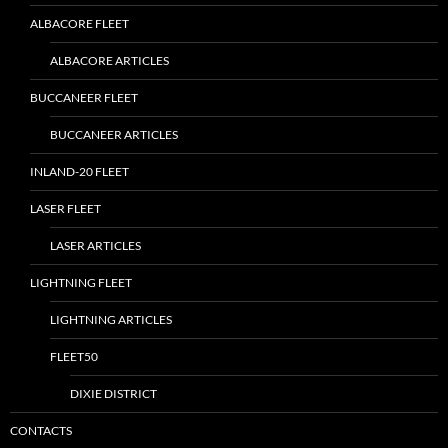
ALBACORE FLEET
ALBACORE ARTICLES
BUCCANEER FLEET
BUCCANEER ARTICLES
INLAND-20 FLEET
LASER FLEET
LASER ARTICLES
LIGHTNING FLEET
LIGHTNING ARTICLES
FLEET50
DIXIE DISTRICT
CONTACTS