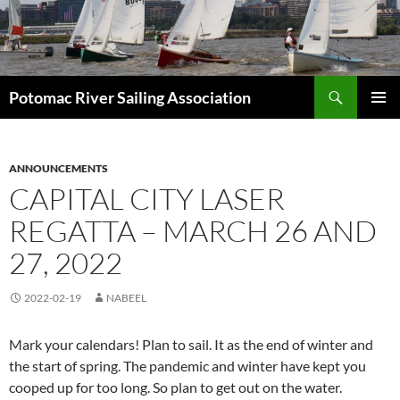
Skip
to
content
Search
Potomac River Sailing Association
PRIMAR
MENU
ANNOUNCEMENTS
CAPITAL CITY LASER
REGATTA – MARCH 26 AND
27, 2022
2022-02-19
NABEEL
Mark your calendars! Plan to sail. It as the end of winter and
the start of spring. The pandemic and winter have kept you
cooped up for too long. So plan to get out on the water.