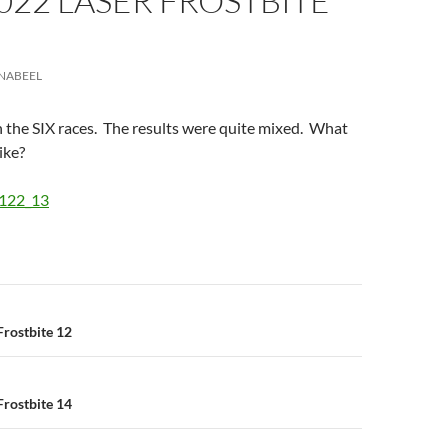
022 LASER FROSTBITE
NABEEL
 the SIX races. The results were quite mixed. What
ike?
2122_13
n
rostbite 12
rostbite 14