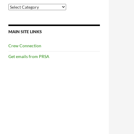
Categories
MAIN SITE LINKS
Crew Connection
Get emails from PRSA