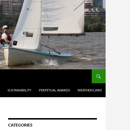
SUSTAINABILITY
PERPETUAL AWARDS
WEATHER/LINKS
CATEGORIES