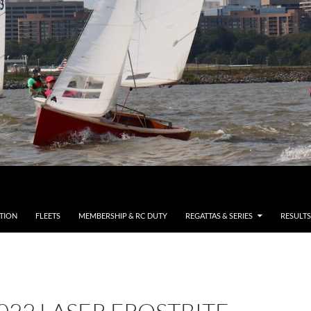
TION
FLEETS
MEMBERSHIP & RC DUTY
REGATTAS & SERIES
RESULTS