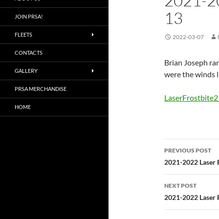
2021-2
13
JOIN PRSA!
FLEETS
2022-03-07
CONTACTS
Brian Joseph ran
GALLERY
were the winds l
PRSA MERCHANDISE
LaserFrostbite
HOME
Post
PREVIOUS POST
navigatio
2021-2022 Laser F
NEXT POST
2021-2022 Laser F