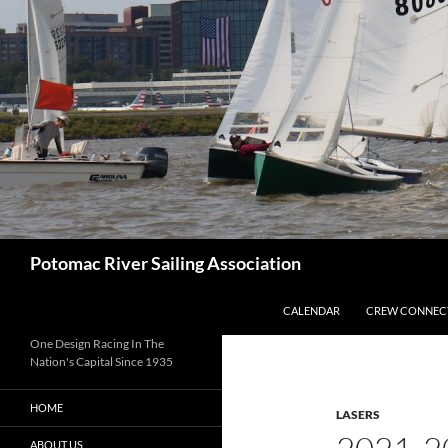
Skip
to
content
Search
Potomac River Sailing Association
CALENDAR
CREW CONNEC
One Design Racing In The
Nation's Capital Since 1935
HOME
LASERS
ABOUT US