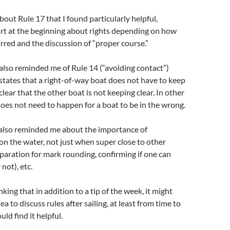
about Rule 17 that I found particularly helpful,
art at the beginning about rights depending on how
rred and the discussion of “proper course.”
also reminded me of Rule 14 (“avoiding contact”)
states that a right-of-way boat does not have to keep
s clear that the other boat is not keeping clear. In other
oes not need to happen for a boat to be in the wrong.
 also reminded me about the importance of
n the water, not just when super close to other
eparation for mark rounding, confirming if one can
 not), etc.
king that in addition to a tip of the week, it might
ea to discuss rules after sailing, at least from time to
uld find it helpful.