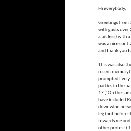
Hi everybody,
Greetings from 3
with gusts over 
a bit less) with
was a nice contr
and thank you to
This was also the
recent memory) 
prompted lively 
parties in the pa
17 (“On the same
have included Ru
downwind betwe
leg (but before 
towards me and t
other protest (if