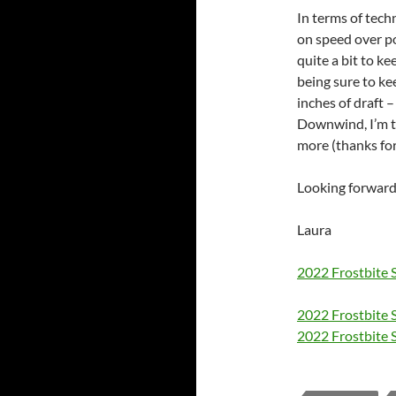
In terms of tech
on speed over p
quite a bit to ke
being sure to ke
inches of draft –
Downwind, I’m t
more (thanks for
Looking forward
Laura
2022 Frostbite 
2022 Frostbite S
2022 Frostbite S