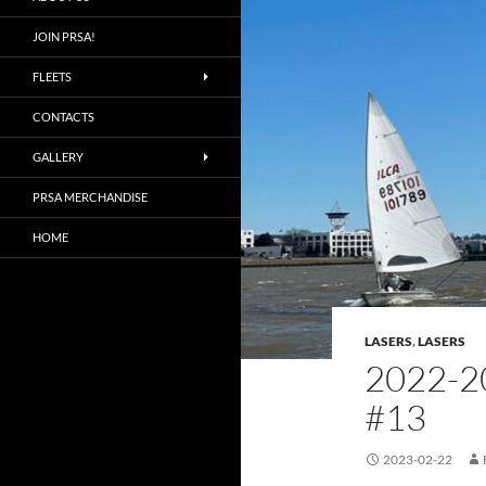
JOIN PRSA!
FLEETS
CONTACTS
GALLERY
PRSA MERCHANDISE
HOME
LASERS
,
LASERS
2022-2
#13
2023-02-22