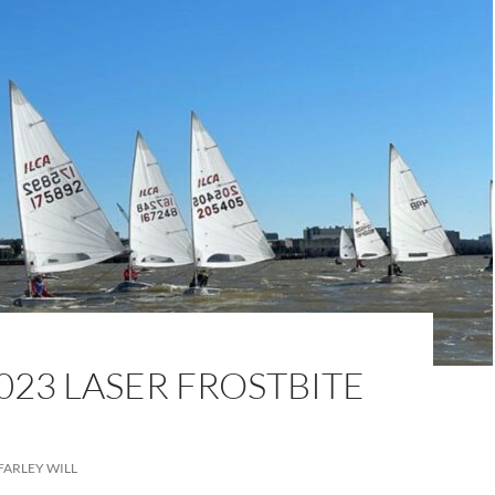
023 LASER FROSTBITE
FARLEY WILL