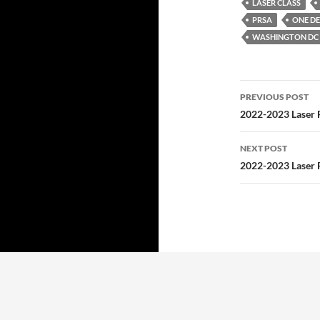
LASER CLASS
PRSA
ONE DE
WASHINGTON DC 
Post
PREVIOUS POST
navigatio
2022-2023 Laser 
NEXT POST
2022-2023 Laser 