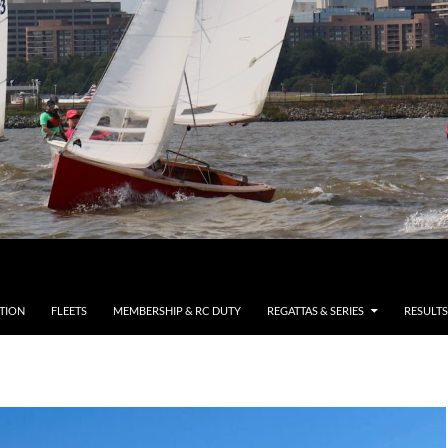
TION
FLEETS
MEMBERSHIP & RC DUTY
REGATTAS & SERIES
RESULTS