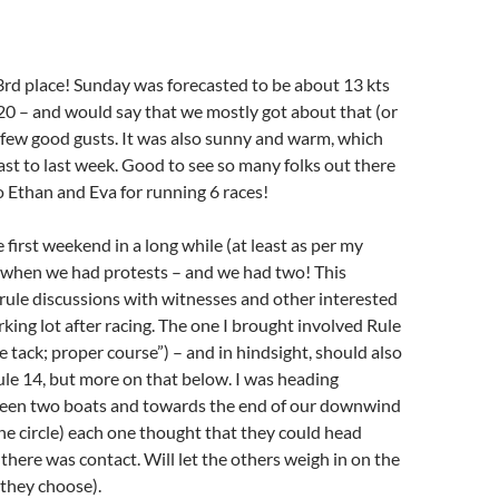
rd place! Sunday was forecasted to be about 13 kts
20 – and would say that we mostly got about that (or
 a few good gusts. It was also sunny and warm, which
ast to last week. Good to see so many folks out there
 Ethan and Eva for running 6 races!
 first weekend in a long while (at least as per my
when we had protests – and we had two! This
rule discussions with witnesses and other interested
rking lot after racing. The one I brought involved Rule
 tack; proper course”) – and in hindsight, should also
le 14, but more on that below. I was heading
en two boats and towards the end of our downwind
the circle) each one thought that they could head
here was contact. Will let the others weigh in on the
 they choose).