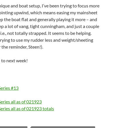
nique and boat setup, I’ve been trying to focus more
ointing upwind, which means easing my mainsheet
ep the boat flat and generally playing it more – and
ep a lot of vang, tight cunningham, and just a couple
 i.e., not totally strapped. It seems to be helping.
rying to use my rudder less and weight/sheeting
 the reminder, Steen!).
 to next week!
Series #13
eries all as of 021923
eries all as of 021923 totals