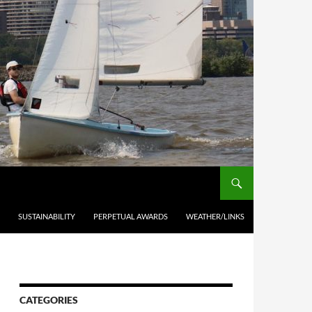
SUSTAINABILITY
PERPETUAL AWARDS
WEATHER/LINKS
CATEGORIES