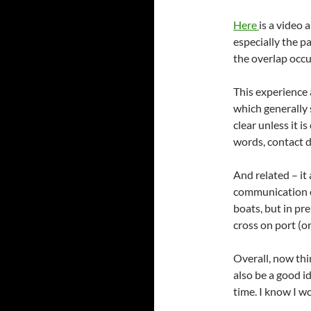
Here
is a video 
especially the p
the overlap occu
This experience 
which generally 
clear unless it i
words, contact d
And related – it
communication o
boats, but in pr
cross on port (or
Overall, now thin
also be a good id
time. I know I wo