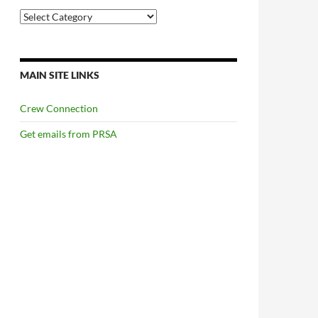
Categories
MAIN SITE LINKS
Crew Connection
Get emails from PRSA