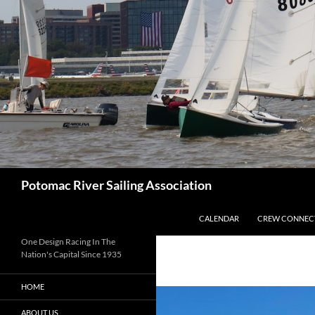
Skip
to
content
Search
Potomac River Sailing Association
CALENDAR
CREW CONNEC
One Design Racing In The
Nation's Capital Since 1935
HOME
ABOUT US