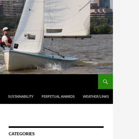
SUSTAINABILITY
PERPETUAL AWARDS
WEATHER/LINKS
CATEGORIES