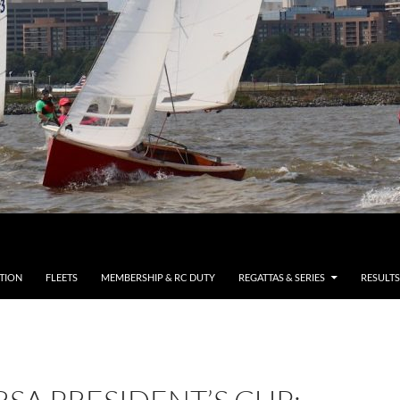
TION
FLEETS
MEMBERSHIP & RC DUTY
REGATTAS & SERIES
RESULTS