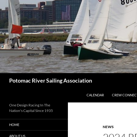
Skip
to
content
Search
Potomac River Sailing Association
CALENDAR
CREW CONNEC
One Design Racing In The
Nation's Capital Since 1935
HOME
NEWS
ABOUT US