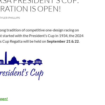
RSA PRESIDENT’S CUP:
RATION IS OPEN!
TYLER PHILLIPS
ong tradition of competitive one-design racing on
 started with the President’s Cup in 1934, the 2024
s Cup Regatta will be held on
September 21 & 22
.
open!