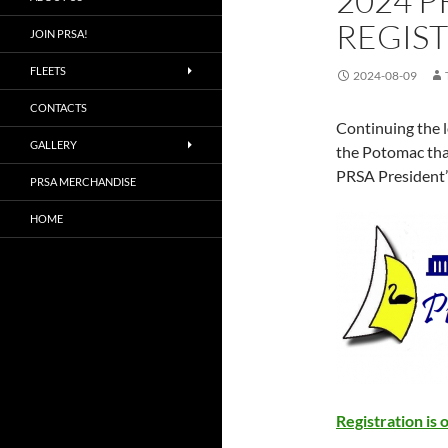
2024 P
REGIST
JOIN PRSA!
FLEETS
2024-08-09
CONTACTS
Continuing the l
GALLERY
the Potomac that
PRSA President’
PRSA MERCHANDISE
HOME
Registration is 