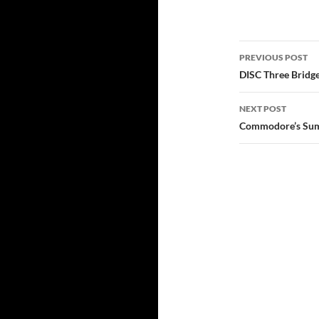
Post
PREVIOUS POST
navigatio
DISC Three Bridge
NEXT POST
Commodore’s Su