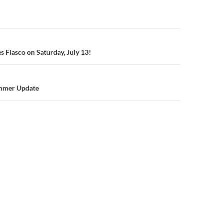
n
s Fiasco on Saturday, July 13!
mmer Update