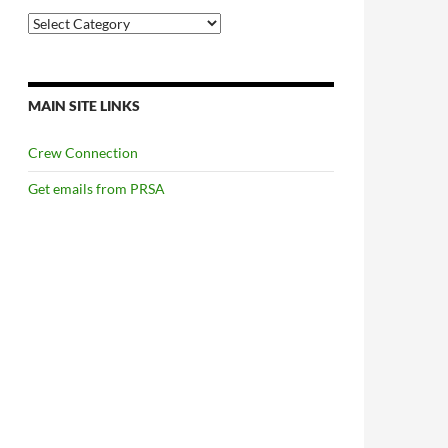
Categories
MAIN SITE LINKS
Crew Connection
Get emails from PRSA