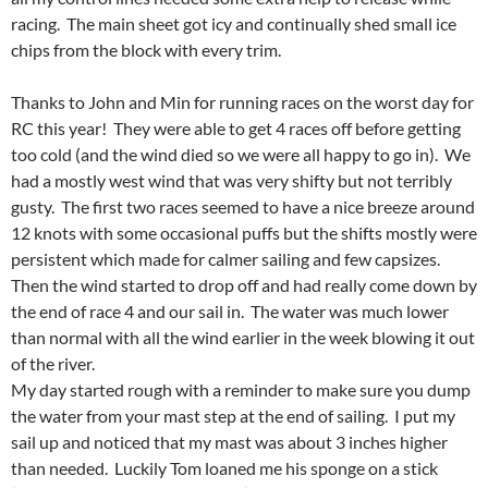
racing. The main sheet got icy and continually shed small ice
chips from the block with every trim.
Thanks to John and Min for running races on the worst day for
RC this year! They were able to get 4 races off before getting
too cold (and the wind died so we were all happy to go in). We
had a mostly west wind that was very shifty but not terribly
gusty. The first two races seemed to have a nice breeze around
12 knots with some occasional puffs but the shifts mostly were
persistent which made for calmer sailing and few capsizes.
Then the wind started to drop off and had really come down by
the end of race 4 and our sail in. The water was much lower
than normal with all the wind earlier in the week blowing it out
of the river.
My day started rough with a reminder to make sure you dump
the water from your mast step at the end of sailing. I put my
sail up and noticed that my mast was about 3 inches higher
than needed. Luckily Tom loaned me his sponge on a stick