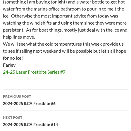
(something I am buying tonight) and a water bottle to get hot
water from the marina office bathroom to pour in to melt the
ice. Otherwise the most important advice from today was
watching the wind shifts and using them since they were more
persistent. As for boat things, mostly just deal with the ice and
help lines move.
We will see what the cold temperatures this week provide us
to see if sailing next weekend will be possible but let’s all hope
for no ice!
Farley
24-25 Laser Frostbite Series #7
Post
PREVIOUS POST
navigation
2024-2025 ILCA Frostbite #6
NEXT POST
2024-2025 ILCA Frostbite #14