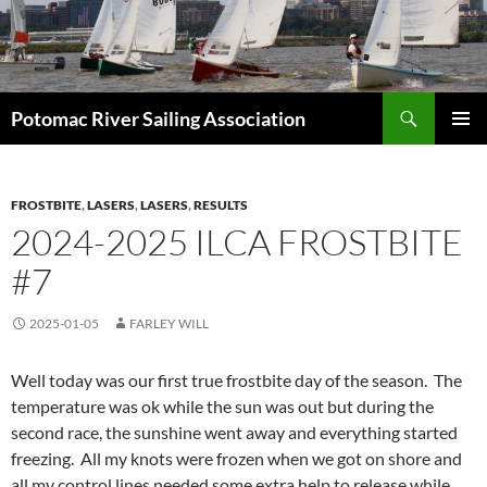
Skip
to
content
Search
Potomac River Sailing Association
PRIMAR
MENU
FROSTBITE
,
LASERS
,
LASERS
,
RESULTS
2024-2025 ILCA FROSTBITE
#7
2025-01-05
FARLEY WILL
Well today was our first true frostbite day of the season. The
temperature was ok while the sun was out but during the
second race, the sunshine went away and everything started
freezing. All my knots were frozen when we got on shore and
all my control lines needed some extra help to release while