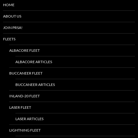
HOME
ABOUT US
JOIN PRSA!
FLEETS
ALBACORE FLEET
ALBACORE ARTICLES
BUCCANEER FLEET
BUCCANEER ARTICLES
INLAND-20 FLEET
LASER FLEET
LASER ARTICLES
LIGHTNING FLEET