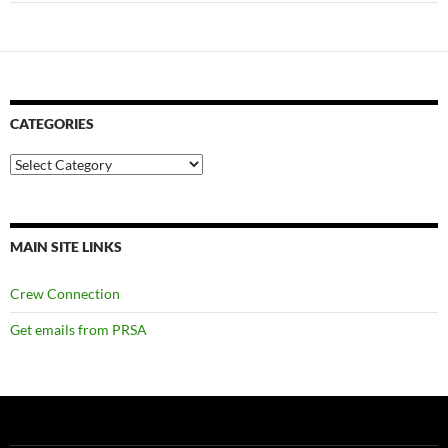
CATEGORIES
Categories
MAIN SITE LINKS
Crew Connection
Get emails from PRSA