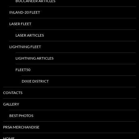
BUCCANEER ARTICLES
INLAND-20 FLEET
LASER FLEET
LASER ARTICLES
LIGHTNING FLEET
LIGHTNING ARTICLES
FLEET50
DIXIE DISTRICT
CONTACTS
GALLERY
BEST PHOTOS
PRSA MERCHANDISE
HOME