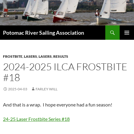
Skip
to
content
Search
Potomac River Sailing Association
PRIMAR
MENU
FROSTBITE
,
LASERS
,
LASERS
,
RESULTS
2024-2025 ILCA FROSTBITE
#18
2025-04-03
FARLEY WILL
And that is a wrap. I hope everyone had a fun season!
24-25 Laser Frostbite Series #18