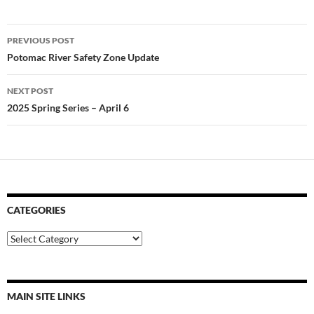
Post
PREVIOUS POST
navigation
Potomac River Safety Zone Update
NEXT POST
2025 Spring Series – April 6
CATEGORIES
Categories
MAIN SITE LINKS