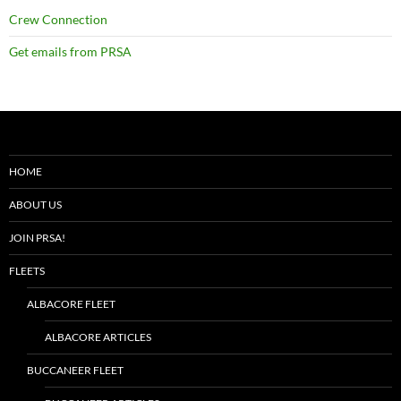
Crew Connection
Get emails from PRSA
HOME
ABOUT US
JOIN PRSA!
FLEETS
ALBACORE FLEET
ALBACORE ARTICLES
BUCCANEER FLEET