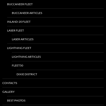
BUCCANEER FLEET
BUCCANEER ARTICLES
INLAND-20 FLEET
LASER FLEET
LASER ARTICLES
LIGHTNING FLEET
LIGHTNING ARTICLES
FLEET50
DIXIE DISTRICT
CONTACTS
GALLERY
BEST PHOTOS