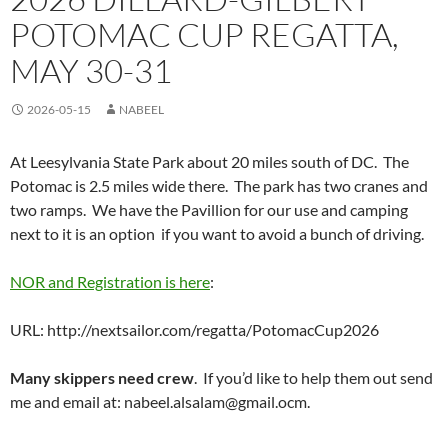
POTOMAC CUP REGATTA,
MAY 30-31
2026-05-15
NABEEL
At Leesylvania State Park about 20 miles south of DC. The
Potomac is 2.5 miles wide there. The park has two cranes and
two ramps. We have the Pavillion for our use and camping
next to it is an option if you want to avoid a bunch of driving.
NOR and Registration is here
:
URL: http://nextsailor.com/regatta/PotomacCup2026
Many skippers need crew
. If you’d like to help them out send
me and email at: nabeel.alsalam@gmail.ocm.