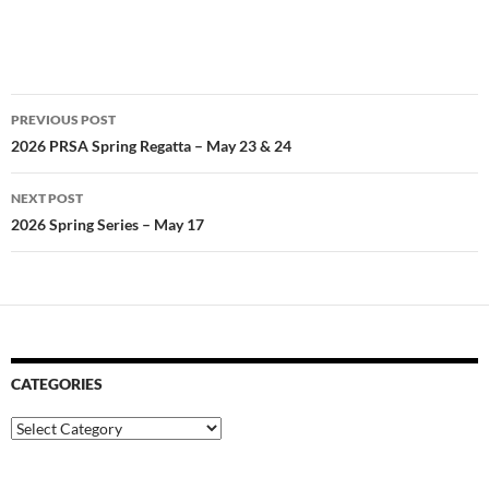
Post
PREVIOUS POST
navigation
2026 PRSA Spring Regatta – May 23 & 24
NEXT POST
2026 Spring Series – May 17
CATEGORIES
Categories