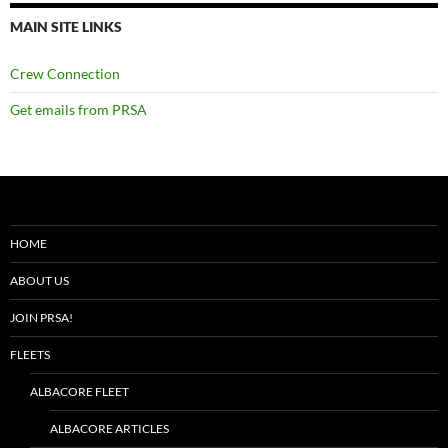
MAIN SITE LINKS
Crew Connection
Get emails from PRSA
HOME
ABOUT US
JOIN PRSA!
FLEETS
ALBACORE FLEET
ALBACORE ARTICLES