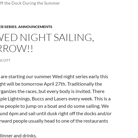
Off the Dock During the Summer
R SERIES
,
ANNOUNCEMENTS
WED NIGHT SAILING,
ROW!!
SCOTT
e are starting our summer Wed night series early this
ight will be tomorrow April 27th. Traditionally the
rganizes the races, but every body is invited. There
uple Lightnings, Buccs and Lasers every week. This is a
ew people to jump on a boat and do some sailing. We
ound 6pm and sail until dusk right off the docks and/or
erward people usually head to one of the restaurants
 dinner and drinks.