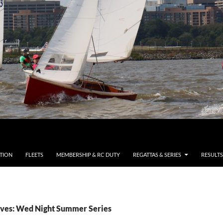
TION
FLEETS
MEMBERSHIP & RC DUTY
REGATTAS & SERIES
RESULTS
ves: Wed Night Summer Series