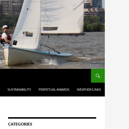
SUSTAINABILITY
PERPETUAL AWARDS
WEATHER/LINKS
CATEGORIES