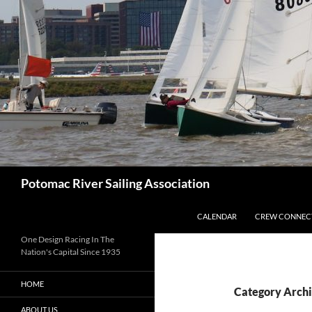
Skip
to
content
Search
Potomac River Sailing Association
CALENDAR
CREW CONNEC
One Design Racing In The
Nation's Capital Since 1935
HOME
Category Archi
ABOUT US