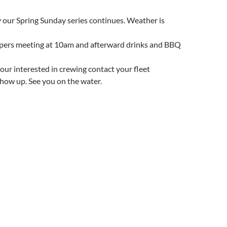
 our Spring Sunday series continues. Weather is
ippers meeting at 10am and afterward drinks and BBQ
f your interested in crewing contact your fleet
 show up. See you on the water.