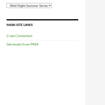
Categories
MAIN SITE LINKS
Crew Connection
Get emails from PRSA