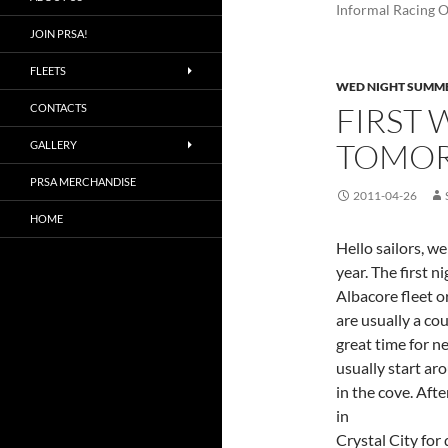
Informal Racing 
JOIN PRSA!
FLEETS
WED NIGHT SUMME
FIRST 
CONTACTS
TOMOR
GALLERY
PRSA MERCHANDISE
2011-04-26
HOME
Hello sailors, w
year. The first n
Albacore fleet o
are usually a co
great time for n
usually start ar
in the cove. Aft
in
Crystal City for