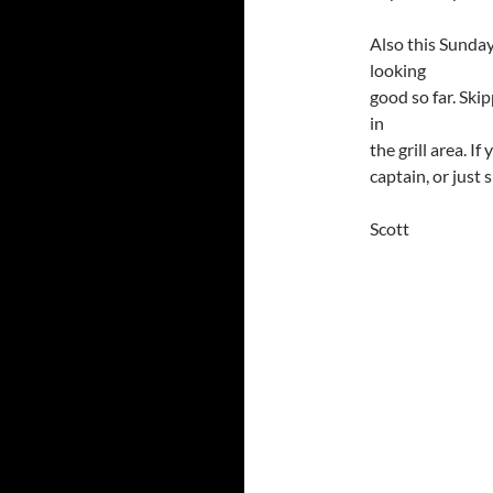
Also this Sunday
looking
good so far. Sk
in
the grill area. I
captain, or just
Scott