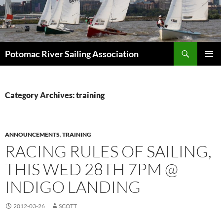
Skip
to
content
Search
Potomac River Sailing Association
PRIMAR
MENU
Category Archives: training
ANNOUNCEMENTS
,
TRAINING
RACING RULES OF SAILING,
THIS WED 28TH 7PM @
INDIGO LANDING
2012-03-26
SCOTT