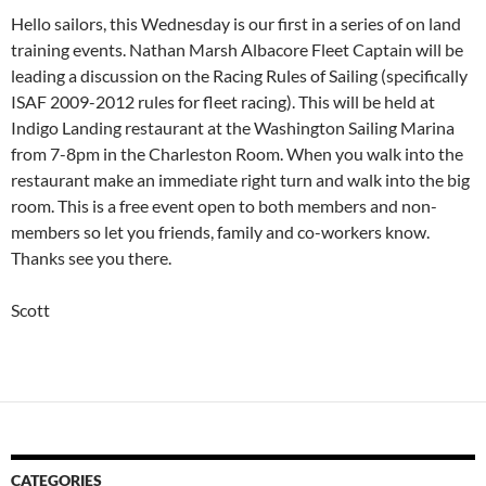
Hello sailors, this Wednesday is our first in a series of on land
training events. Nathan Marsh Albacore Fleet Captain will be
leading a discussion on the Racing Rules of Sailing (specifically
ISAF 2009-2012 rules for fleet racing). This will be held at
Indigo Landing restaurant at the Washington Sailing Marina
from 7-8pm in the Charleston Room. When you walk into the
restaurant make an immediate right turn and walk into the big
room. This is a free event open to both members and non-
members so let you friends, family and co-workers know.
Thanks see you there.
Scott
CATEGORIES