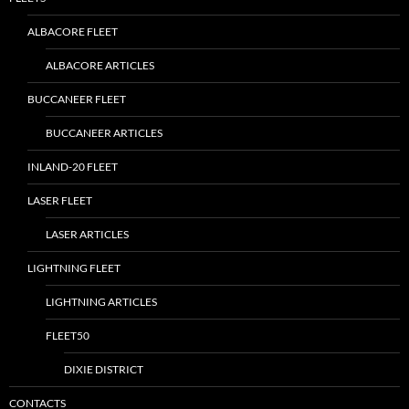
ALBACORE FLEET
ALBACORE ARTICLES
BUCCANEER FLEET
BUCCANEER ARTICLES
INLAND-20 FLEET
LASER FLEET
LASER ARTICLES
LIGHTNING FLEET
LIGHTNING ARTICLES
FLEET50
DIXIE DISTRICT
CONTACTS