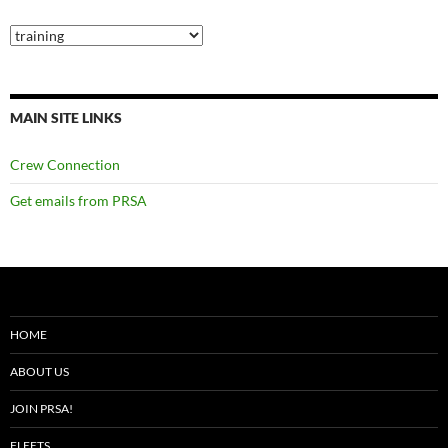
Categories
MAIN SITE LINKS
Crew Connection
Get emails from PRSA
HOME
ABOUT US
JOIN PRSA!
FLEETS