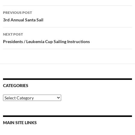
Post
PREVIOUS POST
navigation
3rd Annual Santa Sail
NEXT POST
Presidents / Leukemia Cup Sailing Instructions
CATEGORIES
Categories
MAIN SITE LINKS