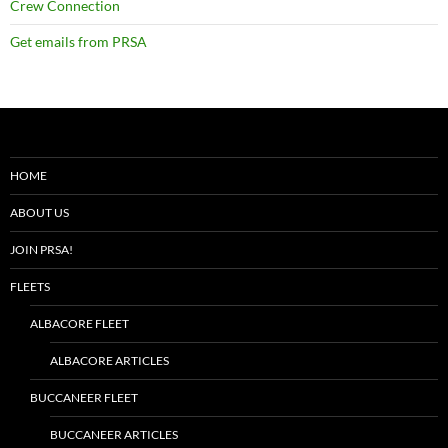
Crew Connection
Get emails from PRSA
HOME
ABOUT US
JOIN PRSA!
FLEETS
ALBACORE FLEET
ALBACORE ARTICLES
BUCCANEER FLEET
BUCCANEER ARTICLES