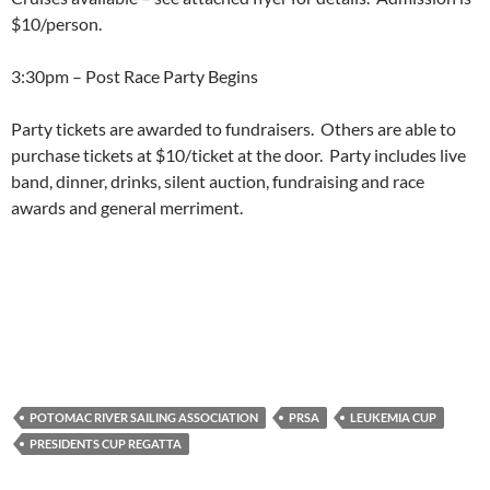
$10/person.
3:30pm – Post Race Party Begins
Party tickets are awarded to fundraisers. Others are able to
purchase tickets at $10/ticket at the door. Party includes live
band, dinner, drinks, silent auction, fundraising and race
awards and general merriment.
POTOMAC RIVER SAILING ASSOCIATION
PRSA
LEUKEMIA CUP
PRESIDENTS CUP REGATTA