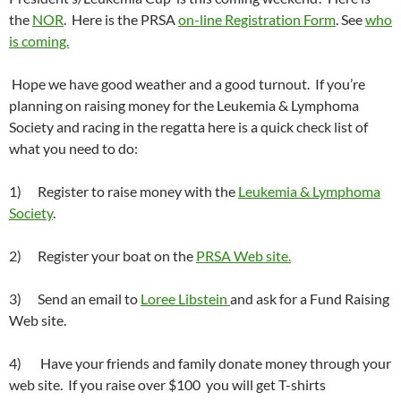
the
NOR
. Here is the PRSA
on-line Registration Form
. See
who
is coming.
Hope we have good weather and a good turnout. If you’re
planning on raising money for the Leukemia & Lymphoma
Society and racing in the regatta here is a quick check list of
what you need to do:
1) Register to raise money with the
Leukemia & Lymphoma
Society
.
2) Register your boat on the
PRSA Web site.
3) Send an email to
Loree Libstein
and ask for a Fund Raising
Web site.
4) Have your friends and family donate money through your
web site. If you raise over $100 you will get T-shirts