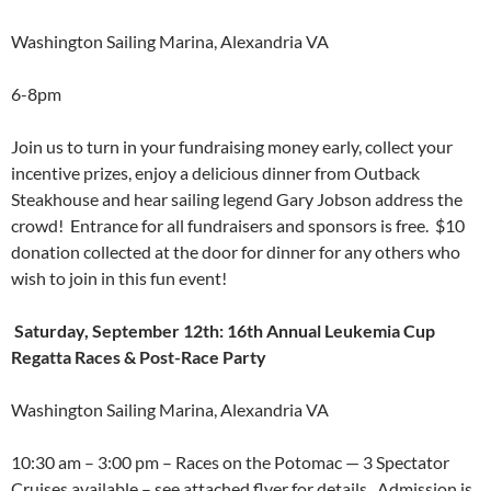
Washington Sailing Marina, Alexandria VA
6-8pm
Join us to turn in your fundraising money early, collect your
incentive prizes, enjoy a delicious dinner from Outback
Steakhouse and hear sailing legend Gary Jobson address the
crowd! Entrance for all fundraisers and sponsors is free. $10
donation collected at the door for dinner for any others who
wish to join in this fun event!
Saturday, September 12th: 16th Annual Leukemia Cup
Regatta Races & Post-Race Party
Washington Sailing Marina, Alexandria VA
10:30 am – 3:00 pm – Races on the Potomac — 3 Spectator
Cruises available – see attached flyer for details. Admission is