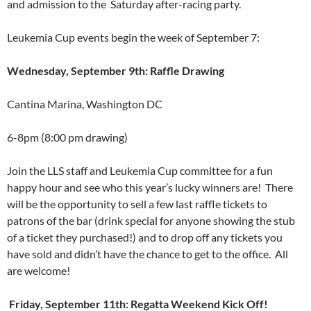
and admission to the Saturday after-racing party.
Leukemia Cup events begin the week of September 7:
Wednesday, September 9th: Raffle Drawing
Cantina Marina, Washington DC
6-8pm (8:00 pm drawing)
Join the LLS staff and Leukemia Cup committee for a fun
happy hour and see who this year’s lucky winners are! There
will be the opportunity to sell a few last raffle tickets to
patrons of the bar (drink special for anyone showing the stub
of a ticket they purchased!) and to drop off any tickets you
have sold and didn’t have the chance to get to the office. All
are welcome!
Friday, September 11th: Regatta Weekend Kick Off!