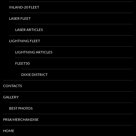
INLAND-20 FLEET
LASER FLEET
LASER ARTICLES
LIGHTNING FLEET
LIGHTNING ARTICLES
FLEET50
DIXIE DISTRICT
CONTACTS
GALLERY
BEST PHOTOS
PRSA MERCHANDISE
HOME