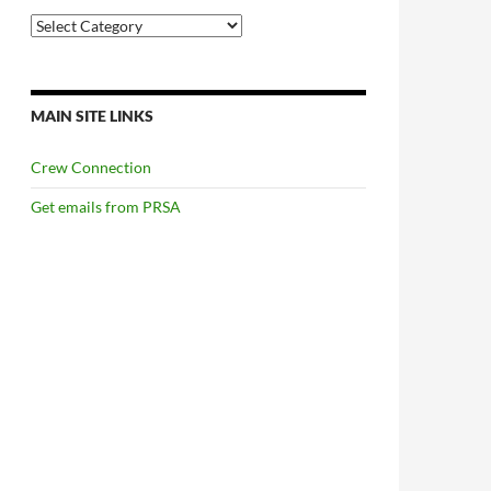
Categories
MAIN SITE LINKS
Crew Connection
Get emails from PRSA