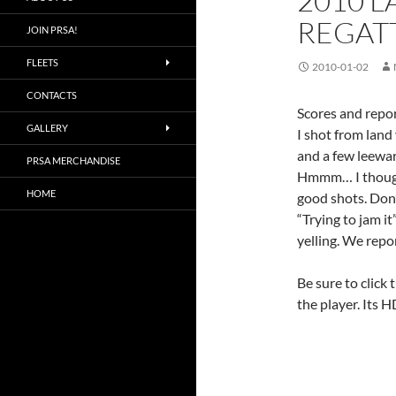
2010 
REGATT
JOIN PRSA!
FLEETS
2010-01-02
CONTACTS
Scores and repor
GALLERY
I shot from land 
and a few leewa
PRSA MERCHANDISE
Hmmm… I thought
HOME
good shots. Don’
“Trying to jam it
yelling. We repo
Be sure to click 
the player. Its H