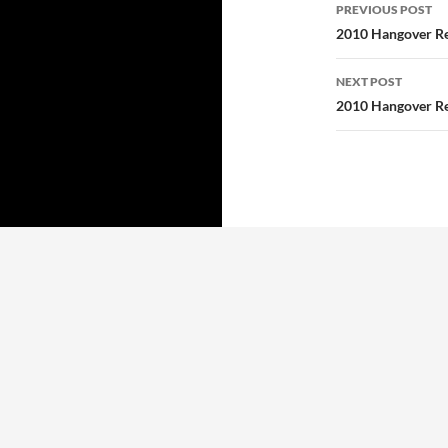
Post
PREVIOUS POST
navigatio
2010 Hangover Re
NEXT POST
2010 Hangover Re