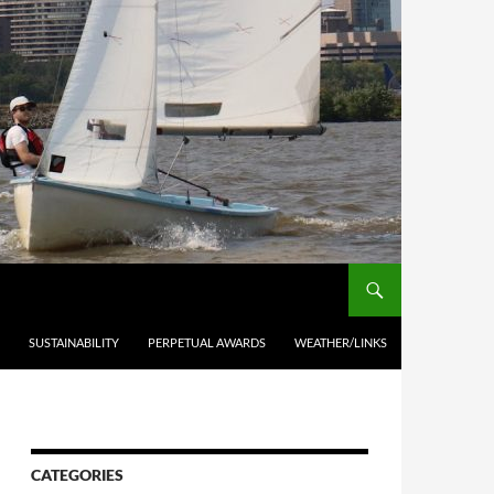
SUSTAINABILITY
PERPETUAL AWARDS
WEATHER/LINKS
CATEGORIES