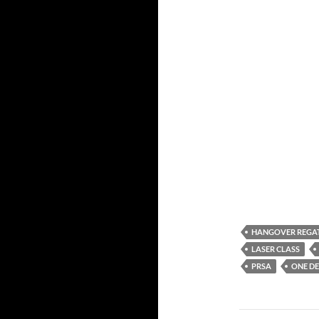
HANGOVER REGA
LASER CLASS
PRSA
ONE DE