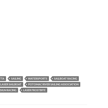
TTA
SAILING
WATERSPORTS
SAILBOAT RACING
LASER SAILBOAT
POTOMAC RIVER SAILING ASSOCIATION
SIGN RACING
LASER FROSTBITE