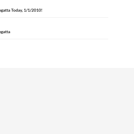
n
gatta Today, 1/1/2010!
gatta