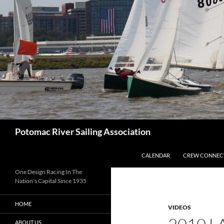
Skip
to
content
Search
Potomac River Sailing Association
CALENDAR
CREW CONNEC
One Design Racing In The
Nation's Capital Since 1935
HOME
VIDEOS
ABOUT US