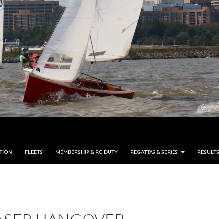
TION
FLEETS
MEMBERSHIP & RC DUTY
REGATTAS & SERIES
RESULTS