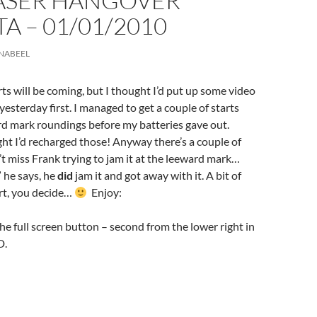
LASER HANGOVER
A – 01/01/2010
NABEEL
ts will be coming, but I thought I’d put up some video
yesterday first. I managed to get a couple of starts
rd mark roundings before my batteries gave out.
 I’d recharged those! Anyway there’s a couple of
t miss Frank trying to jam it at the leeward mark…
” he says, he
did
jam it and got away with it. A bit of
rt, you decide…
Enjoy:
the full screen button – second from the lower right in
D.