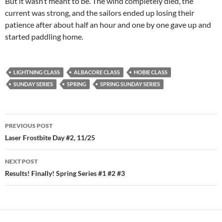
But it wasn’t meant to be. The wind completely died, the
current was strong, and the sailors ended up losing their
patience after about half an hour and one by one gave up and
started paddling home.
LIGHTNING CLASS
ALBACORE CLASS
HOBIE CLASS
SUNDAY SERIES
SPRING
SPRING SUNDAY SERIES
Post
PREVIOUS POST
navigation
Laser Frostbite Day #2, 11/25
NEXT POST
Results! Finally! Spring Series #1 #2 #3