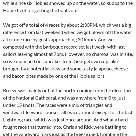
while since six Hobies showed up on the water, so kudos to the
Hobie fleet for getting the boats out!
We got off a total of 4 races by about 2:30PM, which was a big
difference from last weekend when we got blown off the water
after one race by gusts approaching 30 knots. And we
competed with the barbeque record set last week, with last
sailors leaving almost at 7pm. However, no charcoal was in site,
so we munched on cupcakes from Georgetown cupcake
brought by a potential crew and some tasty jalapeno, cheese
and bacon bites made by one of the Hobie sailors.
Breeze was mainly out of the north, coming from the direction
of the National Cathedral, and was anywhere from 0 to just
under 15 knots. The races were a mix of triangles and
windward-leeward courses, all twice around except for the last
Lightning race, which was just once around. And what a hard
fought race that turned into. Chris and Rick were battling to
get the windward mark just as the breeze died. Combine the