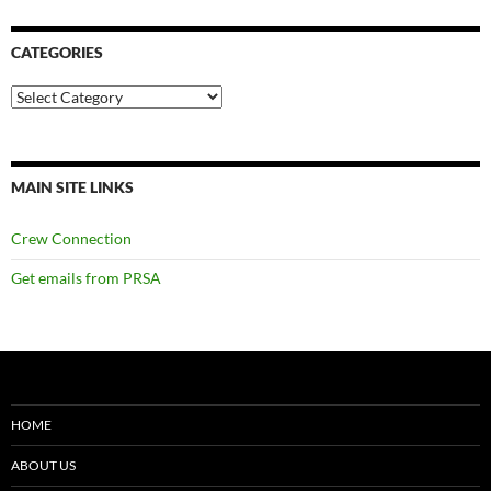
CATEGORIES
Categories
MAIN SITE LINKS
Crew Connection
Get emails from PRSA
HOME
ABOUT US