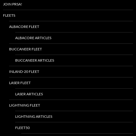
JOIN PRSA!
FLEETS
ALBACORE FLEET
ALBACORE ARTICLES
BUCCANEER FLEET
BUCCANEER ARTICLES
INLAND-20 FLEET
LASER FLEET
LASER ARTICLES
LIGHTNING FLEET
LIGHTNING ARTICLES
FLEET50