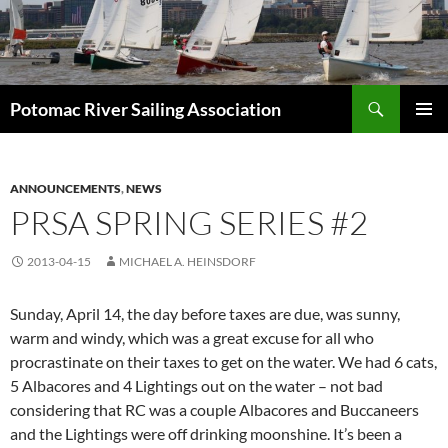
Skip
to
content
Search
Potomac River Sailing Association
PRIMAR
MENU
ANNOUNCEMENTS
,
NEWS
PRSA SPRING SERIES #2
2013-04-15
MICHAEL A. HEINSDORF
Sunday, April 14, the day before taxes are due, was sunny,
warm and windy, which was a great excuse for all who
procrastinate on their taxes to get on the water. We had 6 cats,
5 Albacores and 4 Lightings out on the water – not bad
considering that RC was a couple Albacores and Buccaneers
and the Lightings were off drinking moonshine. It’s been a