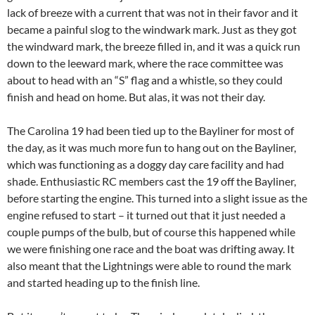
lack of breeze with a current that was not in their favor and it
became a painful slog to the windwark mark. Just as they got
the windward mark, the breeze filled in, and it was a quick run
down to the leeward mark, where the race committee was
about to head with an “S” flag and a whistle, so they could
finish and head on home. But alas, it was not their day.
The Carolina 19 had been tied up to the Bayliner for most of
the day, as it was much more fun to hang out on the Bayliner,
which was functioning as a doggy day care facility and had
shade. Enthusiastic RC members cast the 19 off the Bayliner,
before starting the engine. This turned into a slight issue as the
engine refused to start – it turned out that it just needed a
couple pumps of the bulb, but of course this happened while
we were finishing one race and the boat was drifting away. It
also meant that the Lightnings were able to round the mark
and started heading up to the finish line.