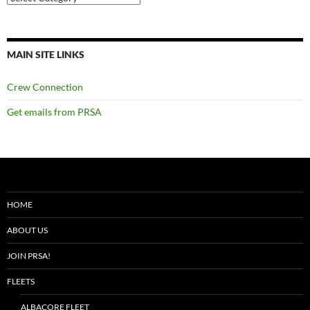
MAIN SITE LINKS
Crew Connection
Get emails from PRSA
HOME
ABOUT US
JOIN PRSA!
FLEETS
ALBACORE FLEET