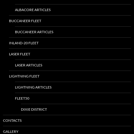
ALBACORE ARTICLES
BUCCANEER FLEET
BUCCANEER ARTICLES
INLAND-20 FLEET
LASER FLEET
LASER ARTICLES
LIGHTNING FLEET
LIGHTNING ARTICLES
FLEET50
DIXIE DISTRICT
CONTACTS
GALLERY