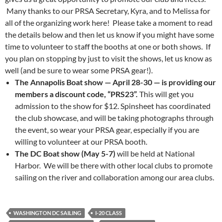
Many thanks to our PRSA Secretary, Kyra, and to Melissa for
all of the organizing work here! Please take a moment to read
the details below and then let us know if you might have some
time to volunteer to staff the booths at one or both shows. If
you plan on stopping by just to visit the shows, let us know as
well (and be sure to wear some PRSA gear!).
The Annapolis Boat show — April 28-30 — is providing our
members a discount code, “PRS23”.
This will get you
admission to the show for $12. Spinsheet has coordinated
the club showcase, and will be taking photographs through
the event, so wear your PRSA gear, especially if you are
willing to volunteer at our PRSA booth.
The DC Boat show (May 5-7)
will be held at National
Harbor. We will be there with other local clubs to promote
sailing on the river and collaboration among our area clubs.
WASHINGTON DC SAILING
I-20 CLASS