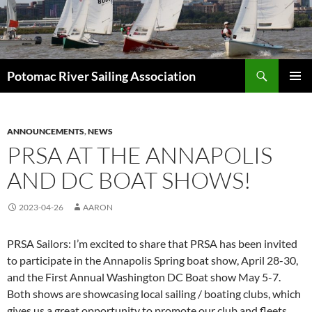
Skip
to
content
Search
Potomac River Sailing Association
PRIMAR
MENU
ANNOUNCEMENTS
,
NEWS
PRSA AT THE ANNAPOLIS
AND DC BOAT SHOWS!
2023-04-26
AARON
PRSA Sailors: I’m excited to share that PRSA has been invited
to participate in the Annapolis Spring boat show, April 28-30,
and the First Annual Washington DC Boat show May 5-7.
Both shows are showcasing local sailing / boating clubs, which
gives us a great opportunity to promote our club and fleets.