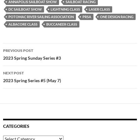
ANNAPOLIS SAILBOAT SHOW
SAILBOAT RACING
DC SAILBOAT SHOW
LIGHTNING CLASS
LASER CLASS
POTOMAC RIVER SAILING ASSOCIATION
PRSA
ONE DESIGN RACING
ALBACORE CLASS
BUCCANEER CLASS
Post
PREVIOUS POST
navigation
2023 Spring Sunday Series #3
NEXT POST
2023 Spring Series #5 (May 7)
CATEGORIES
Categories