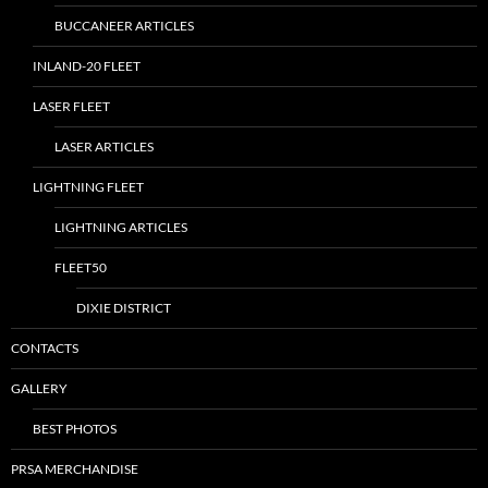
BUCCANEER ARTICLES
INLAND-20 FLEET
LASER FLEET
LASER ARTICLES
LIGHTNING FLEET
LIGHTNING ARTICLES
FLEET50
DIXIE DISTRICT
CONTACTS
GALLERY
BEST PHOTOS
PRSA MERCHANDISE