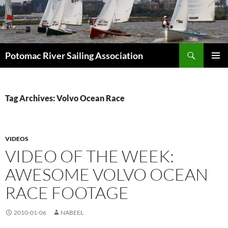
Skip
to
content
Search
Potomac River Sailing Association
PRIMAR
MENU
Tag Archives: Volvo Ocean Race
VIDEOS
VIDEO OF THE WEEK:
AWESOME VOLVO OCEAN
RACE FOOTAGE
2010-01-06
NABEEL