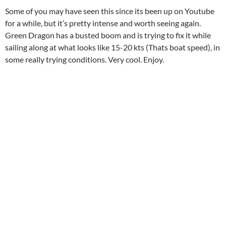
Some of you may have seen this since its been up on Youtube
for a while, but it’s pretty intense and worth seeing again.
Green Dragon has a busted boom and is trying to fix it while
sailing along at what looks like 15-20 kts (Thats boat speed), in
some really trying conditions. Very cool. Enjoy.