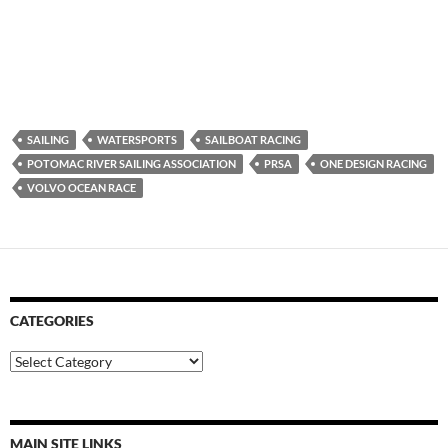
SAILING
WATERSPORTS
SAILBOAT RACING
POTOMAC RIVER SAILING ASSOCIATION
PRSA
ONE DESIGN RACING
VOLVO OCEAN RACE
CATEGORIES
Categories
MAIN SITE LINKS