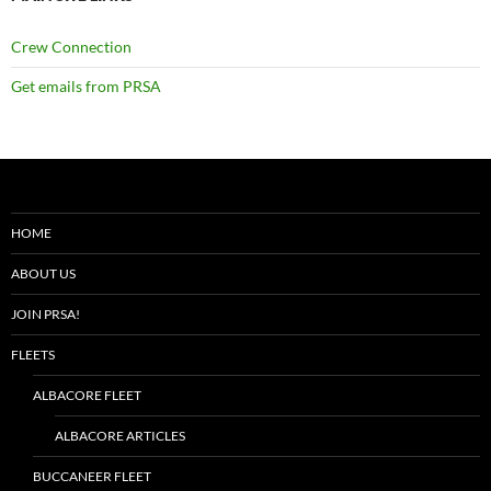
Crew Connection
Get emails from PRSA
HOME
ABOUT US
JOIN PRSA!
FLEETS
ALBACORE FLEET
ALBACORE ARTICLES
BUCCANEER FLEET