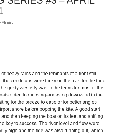
 SERIES #3 – APRIL
1
NABEEL
 of heavy rains and the remnants of a front still
 the conditions were tricky on the river for the third
he gusty westerly was in the teens for most of the
oats opted to run wing-and-wing downwind in the
aiting for the breeze to ease or for better angles
rport shore before popping the kite. A good start
and then keeping the boat on its feet and shifting
e key to success. The river level and flow were
rily high and the tide was also running out, which