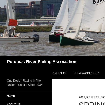
Skip
to
content
Search
Potomac River Sailing Association
CALENDAR
CREW CONNECTION
One Design Racing In The
Nation's Capital Since 1935
HOME
2011
,
RESULTS
,
SP
ABOUT US