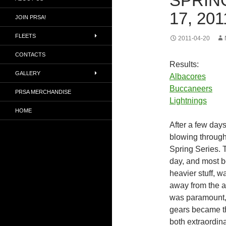
SPRING
17, 201
JOIN PRSA!
FLEETS
2011-04-20
CONTACTS
Results:
GALLERY
Albacores
Buccaneers
PRSA MERCHANDISE
Lightnings
HOME
After a few days
blowing through,
Spring Series. T
day, and most b
heavier stuff, w
away from the ai
was paramount, 
gears became th
both extraordina