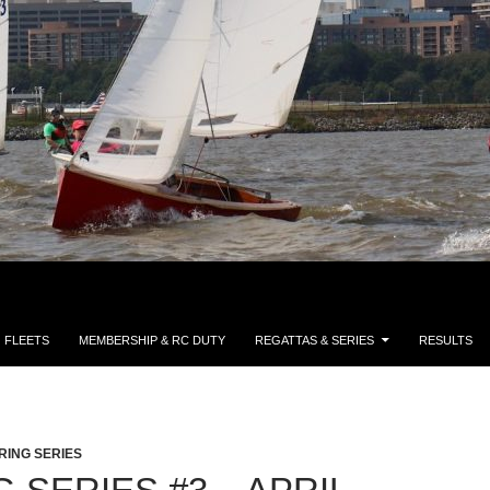
FLEETS
MEMBERSHIP & RC DUTY
REGATTAS & SERIES
RESULTS
RING SERIES