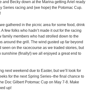
e and Becky down at the Marina getting Ariel ready
ay Series racing and (we hope) the Potomac Cup.
!
 we gathered in the picnic area for some food, drink
A few folks who hadn’t made it out for the racing
ew family members who had strolled down to the
us around the grill. The wind gusted up far beyond
 seen on the racecourse as we traded stories, but
sunshine (finally!) we all enjoyed a great end to
ng next weekend due to Easter, but we’ll look for
eeks for the next Spring Series–the final chance to
 the Doc Gilbert Potomac Cup on May 7-8. Make
ned up!