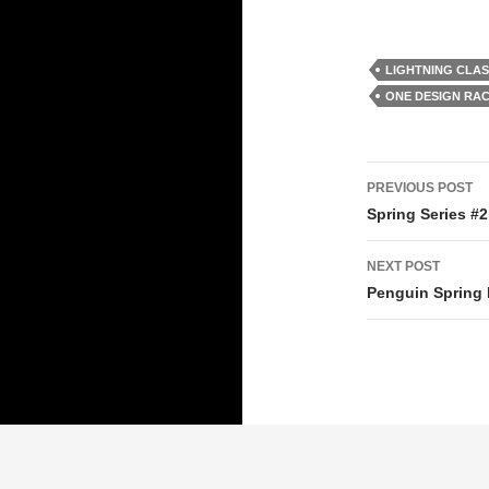
LIGHTNING CLA
ONE DESIGN RA
Post
PREVIOUS POST
navigati
Spring Series #2 
NEXT POST
Penguin Spring 