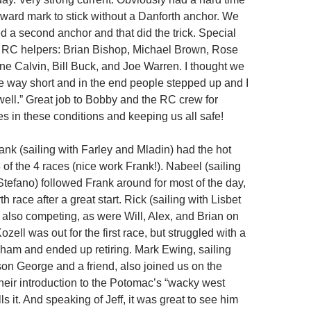
dward mark to stick without a Danforth anchor. We
d a second anchor and that did the trick. Special
y RC helpers: Brian Bishop, Michael Brown, Rose
ine Calvin, Bill Buck, and Joe Warren. I thought we
e way short and in the end people stepped up and I
well.” Great job to Bobby and the RC crew for
es in these conditions and keeping us all safe!
rank (sailing with Farley and Mladin) had the hot
of the 4 races (nice work Frank!). Nabeel (sailing
Stefano) followed Frank around for most of the day,
th race after a great start. Rick (sailing with Lisbet
also competing, as were Will, Alex, and Brian on
zell was out for the first race, but struggled with a
am and ended up retiring. Mark Ewing, sailing
son George and a friend, also joined us on the
their introduction to the Potomac’s “wacky west
lls it. And speaking of Jeff, it was great to see him