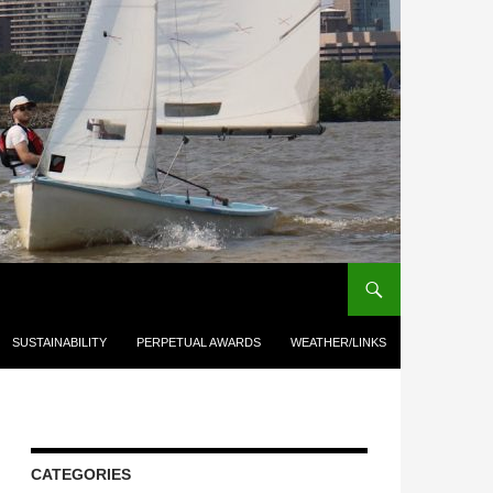
SUSTAINABILITY
PERPETUAL AWARDS
WEATHER/LINKS
CATEGORIES