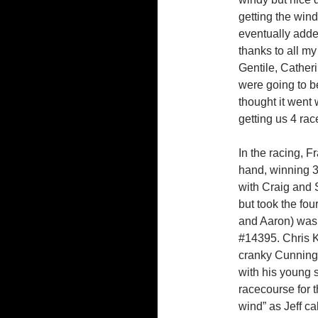
getting the win
eventually adde
thanks to all m
Gentile, Cather
were going to b
thought it went 
getting us 4 rac
In the racing, F
hand, winning 3 
with Craig and 
but took the four
and Aaron) was 
#14395. Chris Ko
cranky Cunningh
with his young 
racecourse for 
wind” as Jeff ca