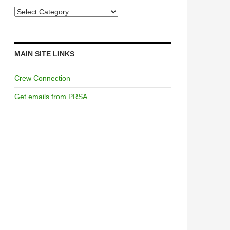
Categories
MAIN SITE LINKS
Crew Connection
Get emails from PRSA