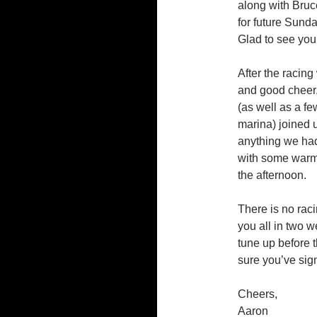
along with Bruc
for future Sund
Glad to see you
After the racing
and good cheer. 
(as well as a f
marina) joined 
anything we had
with some warm 
the afternoon.
There is no raci
you all in two w
tune up before
sure you’ve sig
Cheers,
Aaron