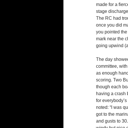
made for a fierc
stage discharge
The RC had trou
once you did ma
you pointed the 
mark near the ch
going upwind (a
The day showed 
committee, with
as enough hands 
scoring. Two Buc
though each boa
having a crash b
for everybody’s
noted: “I was q
got to the marin
and gusts to 30.
windy but nice 