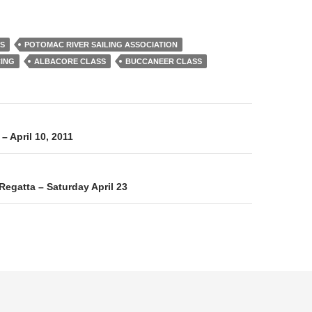
SS
POTOMAC RIVER SAILING ASSOCIATION
CING
ALBACORE CLASS
BUCCANEER CLASS
on
– April 10, 2011
Regatta – Saturday April 23