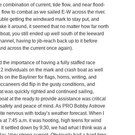
e combination of current, tide flow, and near flood-
 flow to combat as we sailed E-W across the river.
ble getting the windward mark to stay put, and
ke it around, it seemed that no matter how far north
boat, you still ended up well south of the leeward
annel, having to jib-reach back up to it before
nd across the current once again).
the importance of having a fully staffed race
 2 individuals on the mark and crash boat as well
on the Bayliner for flags, horns, writing, and
caneers did flip in the gusty conditions, and
t was quickly righted and continued sailing,
oat at the ready to provide assistance was critical
 safety and peace of mind. As PRO Bobby Astrove
uite nervous with today’s weather forecast. When I
a at 7:45 a.m. it was hooting, high teens for wind
 It settled down by 9:30, we had what I think was a
day. Very strong current. Obviously had a hard time