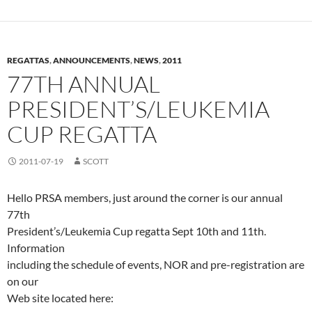
REGATTAS
,
ANNOUNCEMENTS
,
NEWS
,
2011
77TH ANNUAL
PRESIDENT’S/LEUKEMIA
CUP REGATTA
2011-07-19
SCOTT
Hello PRSA members, just around the corner is our annual
77th
President’s/Leukemia Cup regatta Sept 10th and 11th.
Information
including the schedule of events, NOR and pre-registration are
on our
Web site located here: