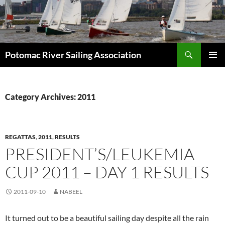
Skip
to
content
Search
Potomac River Sailing Association
PRIMAR
MENU
Category Archives: 2011
REGATTAS
,
2011
,
RESULTS
PRESIDENT’S/LEUKEMIA
CUP 2011 – DAY 1 RESULTS
2011-09-10
NABEEL
It turned out to be a beautiful sailing day despite all the rain