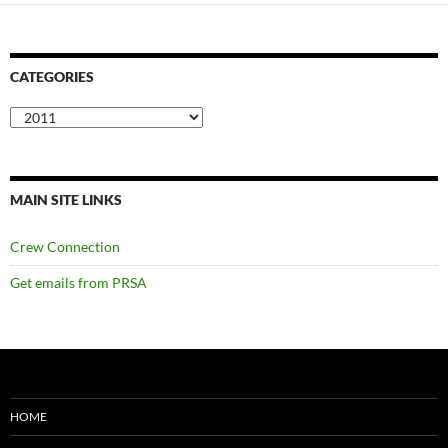
CATEGORIES
Categories
MAIN SITE LINKS
Crew Connection
Get emails from PRSA
HOME