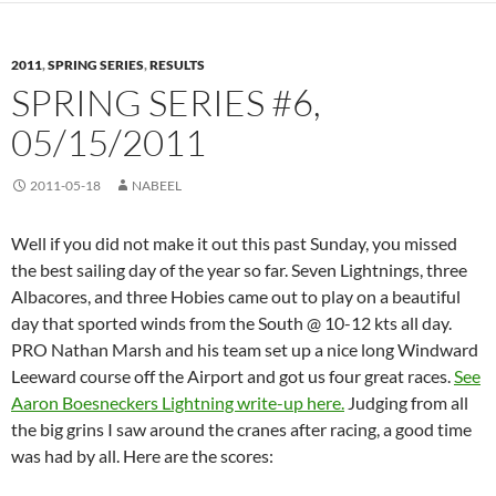
2011
,
SPRING SERIES
,
RESULTS
SPRING SERIES #6,
05/15/2011
2011-05-18
NABEEL
Well if you did not make it out this past Sunday, you missed
the best sailing day of the year so far. Seven Lightnings, three
Albacores, and three Hobies came out to play on a beautiful
day that sported winds from the South @ 10-12 kts all day.
PRO Nathan Marsh and his team set up a nice long Windward
Leeward course off the Airport and got us four great races.
See
Aaron Boesneckers Lightning write-up here.
Judging from all
the big grins I saw around the cranes after racing, a good time
was had by all. Here are the scores: