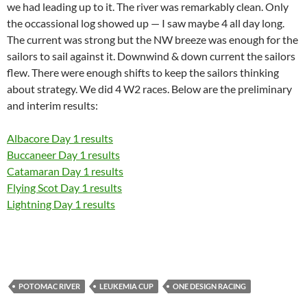
we had leading up to it. The river was remarkably clean. Only
the occassional log showed up — I saw maybe 4 all day long.
The current was strong but the NW breeze was enough for the
sailors to sail against it. Downwind & down current the sailors
flew. There were enough shifts to keep the sailors thinking
about strategy. We did 4 W2 races. Below are the preliminary
and interim results:
Albacore Day 1 results
Buccaneer Day 1 results
Catamaran Day 1 results
Flying Scot Day 1 results
Lightning Day 1 results
POTOMAC RIVER
LEUKEMIA CUP
ONE DESIGN RACING