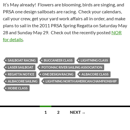
It’s May already! Flowers are blooming, birds are singing, and
PRSA one design sailboats are racing. Check your calendars,
call your crew, get your yard work affairs all in order, and make
plans to sail in the 2011 PRSA Spring Regatta on Saturday May
28 and Sunday May 29. Check out the recently posted
NOR
for details
.
SAILBOAT RACING
BUCCANEER CLASS
LIGHTNING CLASS
LASER SAILBOAT
POTOMAC RIVER SAILING ASSOCIATION
REGATTA NOTICE
ONE DESIGN RACING
ALBACORE CLASS
ALBACORE SAILING
LIGHTNING NORTH AMERICAN CHAMPIONSHIP
HOBIE CLASS
Posts
1
2
NEXT →
navigation