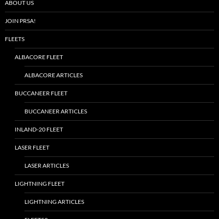
ABOUT US
JOIN PRSA!
FLEETS
ALBACORE FLEET
ALBACORE ARTICLES
BUCCANEER FLEET
BUCCANEER ARTICLES
INLAND-20 FLEET
LASER FLEET
LASER ARTICLES
LIGHTNING FLEET
LIGHTNING ARTICLES