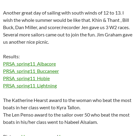
Another great day of sailing with south winds of 12 to 13. I
wish the whole summer would be like that. Khin & Thant , Bill
Buck, Dan Miller, and scorer/recorder Jen gave us 3 W2 races.
Several more sailors came out to join the fun. Jim Graham gave
us another nice picnic.
Results:
PRSA_spring11_Albacore
PRSA_spring11_Buccaneer
PRSA_spring11_Hobie
PRSA_spring11_Lightning
The Katherine Hearst award to the woman who beat the most
boats in her class went to Kyra Tallon.
The Len Penso award to the sailor over 50 who beat the most
boats in his/her class went to Nabeel Alsalam.