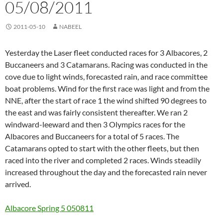
05/08/2011
2011-05-10
NABEEL
Yesterday the Laser fleet conducted races for 3 Albacores, 2
Buccaneers and 3 Catamarans. Racing was conducted in the
cove due to light winds, forecasted rain, and race committee
boat problems. Wind for the first race was light and from the
NNE, after the start of race 1 the wind shifted 90 degrees to
the east and was fairly consistent thereafter. We ran 2
windward-leeward and then 3 Olympics races for the
Albacores and Buccaneers for a total of 5 races. The
Catamarans opted to start with the other fleets, but then
raced into the river and completed 2 races. Winds steadily
increased throughout the day and the forecasted rain never
arrived.
Albacore Spring 5 050811