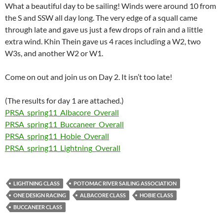
What a beautiful day to be sailing! Winds were around 10 from
the S and SSW all day long. The very edge of a squall came
through late and gave us just a few drops of rain and a little
extra wind. Khin Thein gave us 4 races including a W2, two
W3s, and another W2 or W1.
Come on out and join us on Day 2. It isn’t too late!
(The results for day 1 are attached.)
PRSA_spring11_Albacore_Overall
PRSA_spring11_Buccaneer_Overall
PRSA_spring11_Hobie_Overall
PRSA_spring11_Lightning_Overall
LIGHTNING CLASS
POTOMAC RIVER SAILING ASSOCIATION
ONE DESIGN RACING
ALBACORE CLASS
HOBIE CLASS
BUCCANEER CLASS