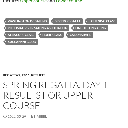
Pictures
Upper course
and
Lower course
WASHINGTON DC SAILING
SPRING REGATTA
LIGHTNING CLASS
POTOMAC RIVER SAILING ASSOCIATION
ONE DESIGN RACING
ALBACORE CLASS
HOBIE CLASS
CATAMARANS
BUCCANEER CLASS
REGATTAS
,
2011
,
RESULTS
SPRING REGATTA, DAY 1
RESULTS FOR UPPER
COURSE
2011-05-29
NABEEL