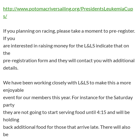
http://www.potomacriversailing.org/PresidentsLeukemiaCup
s/
If you planning on racing, please take a moment to pre-register.
If you
are interested in raising money for the L&LS indicate that on
the
pre-registration form and they will contact you with additional
details.
We have been working closely with L&LS to make this a more
enjoyable
event for our members this year. For instance for the Saturday
party
they are not going to start serving food until 4:15 and will be
holding
back additional food for those that arrive late. There will also
be