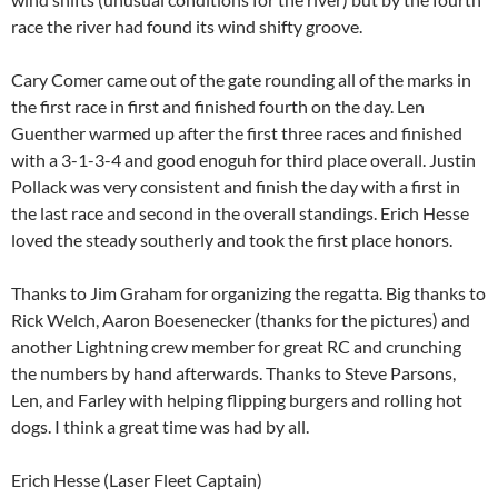
race the river had found its wind shifty groove.
Cary Comer came out of the gate rounding all of the marks in
the first race in first and finished fourth on the day. Len
Guenther warmed up after the first three races and finished
with a 3-1-3-4 and good enoguh for third place overall. Justin
Pollack was very consistent and finish the day with a first in
the last race and second in the overall standings. Erich Hesse
loved the steady southerly and took the first place honors.
Thanks to Jim Graham for organizing the regatta. Big thanks to
Rick Welch, Aaron Boesenecker (thanks for the pictures) and
another Lightning crew member for great RC and crunching
the numbers by hand afterwards. Thanks to Steve Parsons,
Len, and Farley with helping flipping burgers and rolling hot
dogs. I think a great time was had by all.
Erich Hesse (Laser Fleet Captain)