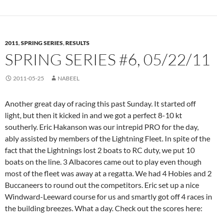
2011
,
SPRING SERIES
,
RESULTS
SPRING SERIES #6, 05/22/11
2011-05-25
NABEEL
Another great day of racing this past Sunday. It started off
light, but then it kicked in and we got a perfect 8-10 kt
southerly. Eric Hakanson was our intrepid PRO for the day,
ably assisted by members of the Lightning Fleet. In spite of the
fact that the Lightnings lost 2 boats to RC duty, we put 10
boats on the line. 3 Albacores came out to play even though
most of the fleet was away at a regatta. We had 4 Hobies and 2
Buccaneers to round out the competitors. Eric set up a nice
Windward-Leeward course for us and smartly got off 4 races in
the building breezes. What a day. Check out the scores here: