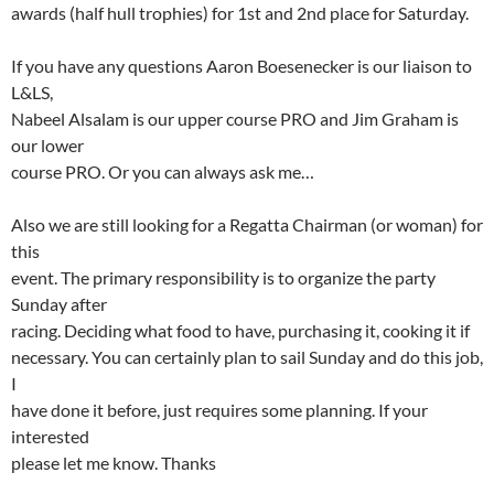
awards (half hull trophies) for 1st and 2nd place for Saturday.
If you have any questions Aaron Boesenecker is our liaison to
L&LS,
Nabeel Alsalam is our upper course PRO and Jim Graham is
our lower
course PRO. Or you can always ask me…
Also we are still looking for a Regatta Chairman (or woman) for
this
event. The primary responsibility is to organize the party
Sunday after
racing. Deciding what food to have, purchasing it, cooking it if
necessary. You can certainly plan to sail Sunday and do this job,
I
have done it before, just requires some planning. If your
interested
please let me know. Thanks