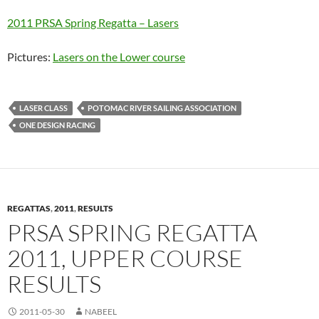
2011 PRSA Spring Regatta – Lasers
Pictures:
Lasers on the Lower course
LASER CLASS
POTOMAC RIVER SAILING ASSOCIATION
ONE DESIGN RACING
REGATTAS
,
2011
,
RESULTS
PRSA SPRING REGATTA
2011, UPPER COURSE
RESULTS
2011-05-30
NABEEL