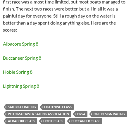
first race was almost time limited, but most boats managed to
finish. The next two races were better, but all in all it was a
painful day for everyone. Still a rough day on the water is
better than a day spent doing anything else. Here are the
scores:
Albacore Spring 8
Buccaneer Spring 8
Hobie Spring 8
Lightning Spring 8
SAILBOAT RACING
LIGHTNING CLASS
POTOMAC RIVER SAILING ASSOCIATION
PRSA
ONE DESIGN RACING
ALBACORE CLASS
HOBIE CLASS
BUCCANEER CLASS