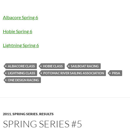
Albacore Spring 6
Hobie Spring 6
Lightning Spring 6
ALBACORE CLASS
HOBIE CLASS
SAILBOAT RACING
LIGHTNING CLASS
POTOMAC RIVER SAILING ASSOCIATION
PRSA
ONE DESIGN RACING
2011
,
SPRING SERIES
,
RESULTS
SPRING SERIES #5