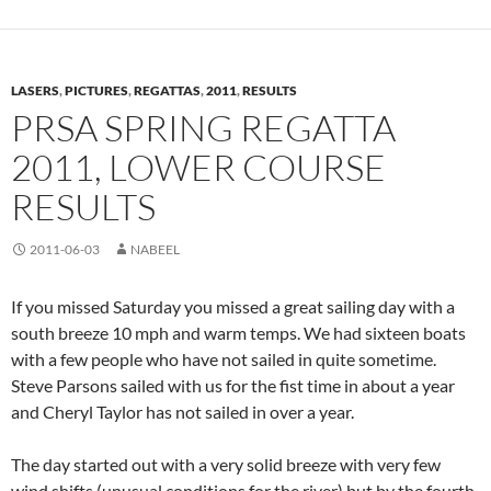
LASERS
,
PICTURES
,
REGATTAS
,
2011
,
RESULTS
PRSA SPRING REGATTA
2011, LOWER COURSE
RESULTS
2011-06-03
NABEEL
If you missed Saturday you missed a great sailing day with a
south breeze 10 mph and warm temps. We had sixteen boats
with a few people who have not sailed in quite sometime.
Steve Parsons sailed with us for the fist time in about a year
and Cheryl Taylor has not sailed in over a year.
The day started out with a very solid breeze with very few
wind shifts (unusual conditions for the river) but by the fourth