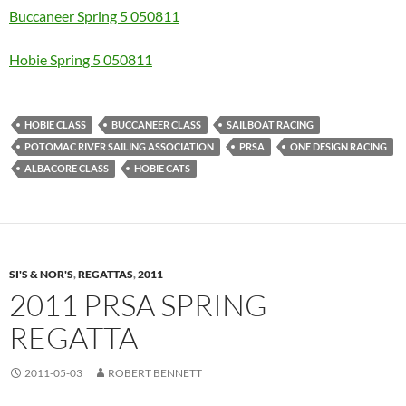
Buccaneer Spring 5 050811
Hobie Spring 5 050811
HOBIE CLASS
BUCCANEER CLASS
SAILBOAT RACING
POTOMAC RIVER SAILING ASSOCIATION
PRSA
ONE DESIGN RACING
ALBACORE CLASS
HOBIE CATS
SI'S & NOR'S
,
REGATTAS
,
2011
2011 PRSA SPRING
REGATTA
2011-05-03
ROBERT BENNETT