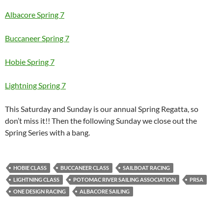
Albacore Spring 7
Buccaneer Spring 7
Hobie Spring 7
Lightning Spring 7
This Saturday and Sunday is our annual Spring Regatta, so
don’t miss it!! Then the following Sunday we close out the
Spring Series with a bang.
HOBIE CLASS
BUCCANEER CLASS
SAILBOAT RACING
LIGHTNING CLASS
POTOMAC RIVER SAILING ASSOCIATION
PRSA
ONE DESIGN RACING
ALBACORE SAILING