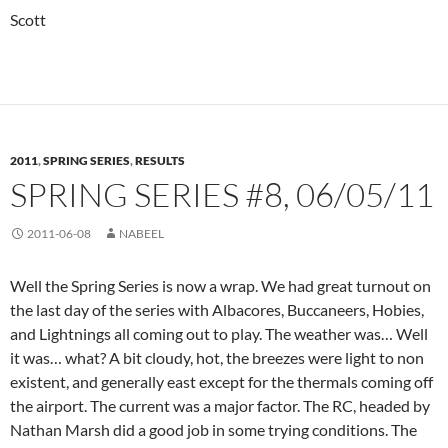
Scott
2011
,
SPRING SERIES
,
RESULTS
SPRING SERIES #8, 06/05/11
2011-06-08
NABEEL
Well the Spring Series is now a wrap. We had great turnout on
the last day of the series with Albacores, Buccaneers, Hobies,
and Lightnings all coming out to play. The weather was… Well
it was… what? A bit cloudy, hot, the breezes were light to non
existent, and generally east except for the thermals coming off
the airport. The current was a major factor. The RC, headed by
Nathan Marsh did a good job in some trying conditions. The