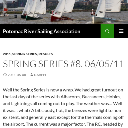
Skip
to
content
Search
Potomac River Sailing Association
PRIMAR
MENU
2011
,
SPRING SERIES
,
RESULTS
SPRING SERIES #8, 06/05/11
2011-06-08
NABEEL
Well the Spring Series is now a wrap. We had great turnout on
the last day of the series with Albacores, Buccaneers, Hobies,
and Lightnings all coming out to play. The weather was… Well
it was… what? A bit cloudy, hot, the breezes were light to non
existent, and generally east except for the thermals coming off
the airport. The current was a major factor. The RC, headed by