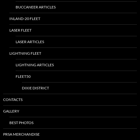
BUCCANEER ARTICLES
INLAND-20 FLEET
LASER FLEET
LASER ARTICLES
LIGHTNING FLEET
LIGHTNING ARTICLES
FLEET50
DIXIE DISTRICT
CONTACTS
GALLERY
BEST PHOTOS
PRSA MERCHANDISE