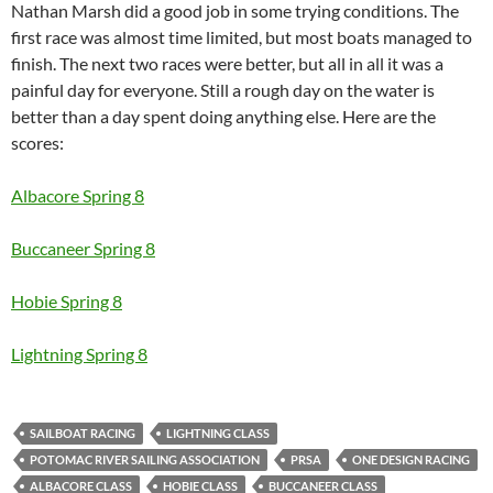
Nathan Marsh did a good job in some trying conditions. The
first race was almost time limited, but most boats managed to
finish. The next two races were better, but all in all it was a
painful day for everyone. Still a rough day on the water is
better than a day spent doing anything else. Here are the
scores:
Albacore Spring 8
Buccaneer Spring 8
Hobie Spring 8
Lightning Spring 8
SAILBOAT RACING
LIGHTNING CLASS
POTOMAC RIVER SAILING ASSOCIATION
PRSA
ONE DESIGN RACING
ALBACORE CLASS
HOBIE CLASS
BUCCANEER CLASS