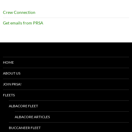
Crew Connection
Get emails from PRSA
HOME
ABOUT US
JOIN PRSA!
FLEETS
ALBACORE FLEET
ALBACORE ARTICLES
BUCCANEER FLEET