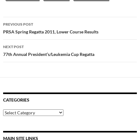
Post
PREVIOUS POST
navigation
PRSA Spring Regatta 2011, Lower Course Results
NEXT POST
77th Annual President’s/Leukemia Cup Regatta
CATEGORIES
Categories
MAIN SITE LINKS