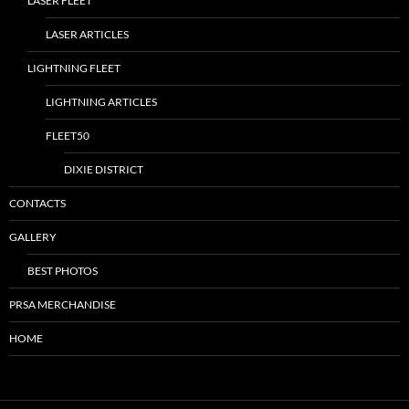
LASER FLEET
LASER ARTICLES
LIGHTNING FLEET
LIGHTNING ARTICLES
FLEET50
DIXIE DISTRICT
CONTACTS
GALLERY
BEST PHOTOS
PRSA MERCHANDISE
HOME