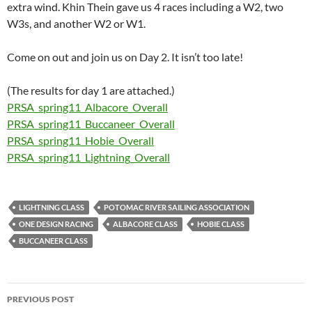
extra wind. Khin Thein gave us 4 races including a W2, two
W3s, and another W2 or W1.
Come on out and join us on Day 2. It isn’t too late!
(The results for day 1 are attached.)
PRSA_spring11_Albacore_Overall
PRSA_spring11_Buccaneer_Overall
PRSA_spring11_Hobie_Overall
PRSA_spring11_Lightning_Overall
LIGHTNING CLASS
POTOMAC RIVER SAILING ASSOCIATION
ONE DESIGN RACING
ALBACORE CLASS
HOBIE CLASS
BUCCANEER CLASS
Post
PREVIOUS POST