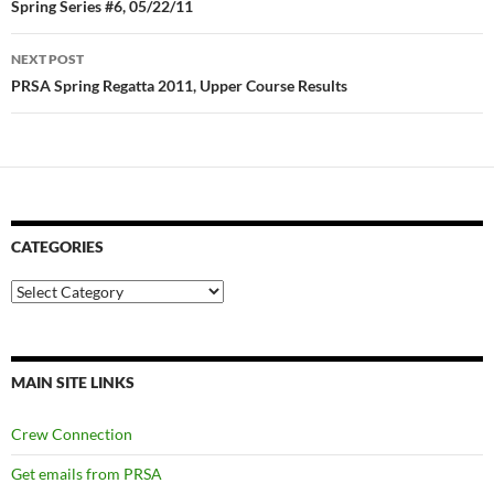
navigation
Spring Series #6, 05/22/11
NEXT POST
PRSA Spring Regatta 2011, Upper Course Results
CATEGORIES
Categories
MAIN SITE LINKS
Crew Connection
Get emails from PRSA