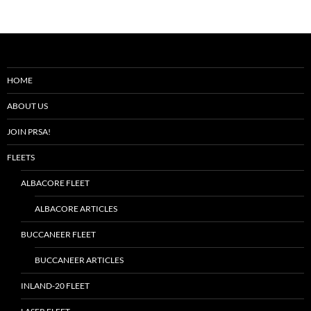
HOME
ABOUT US
JOIN PRSA!
FLEETS
ALBACORE FLEET
ALBACORE ARTICLES
BUCCANEER FLEET
BUCCANEER ARTICLES
INLAND-20 FLEET