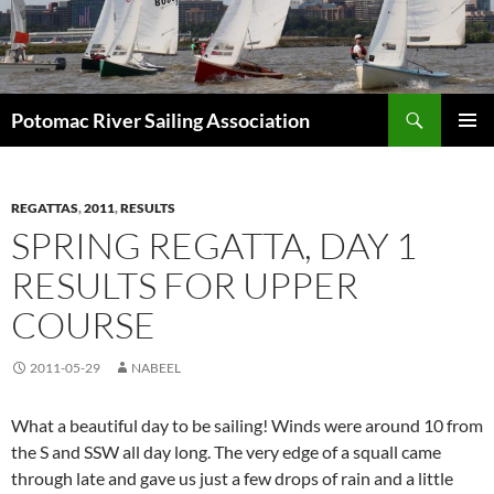
Skip
to
content
Search
Potomac River Sailing Association
PRIMAR
MENU
REGATTAS
,
2011
,
RESULTS
SPRING REGATTA, DAY 1
RESULTS FOR UPPER
COURSE
2011-05-29
NABEEL
What a beautiful day to be sailing! Winds were around 10 from
the S and SSW all day long. The very edge of a squall came
through late and gave us just a few drops of rain and a little