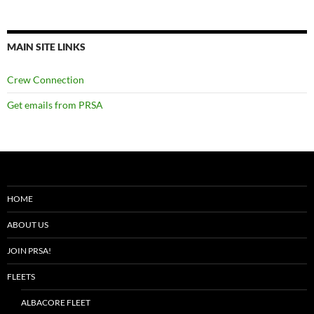
MAIN SITE LINKS
Crew Connection
Get emails from PRSA
HOME
ABOUT US
JOIN PRSA!
FLEETS
ALBACORE FLEET