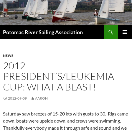
Skip
to
content
Search
Potomac River Sailing Association
PRIMAR
MENU
NEWS
2012
PRESIDENT’S/LEUKEMIA
CUP: WHAT A BLAST!
2012-09-09
AARON
Saturday saw breezes of 15-20 kts with gusts to 30. Rigs came
down, boats were upside down, and crews were swimming.
Thankfully everybody made it through safe and sound and we