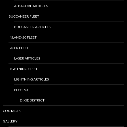
ALBACORE ARTICLES
BUCCANEER FLEET
BUCCANEER ARTICLES
INLAND-20 FLEET
LASER FLEET
LASER ARTICLES
LIGHTNING FLEET
LIGHTNING ARTICLES
FLEET50
DIXIE DISTRICT
CONTACTS
GALLERY