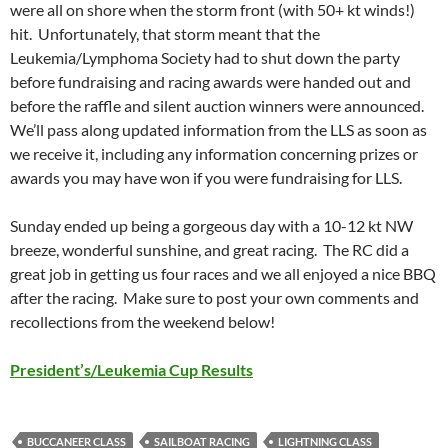
were all on shore when the storm front (with 50+ kt winds!)
hit. Unfortunately, that storm meant that the
Leukemia/Lymphoma Society had to shut down the party
before fundraising and racing awards were handed out and
before the raffle and silent auction winners were announced.
We’ll pass along updated information from the LLS as soon as
we receive it, including any information concerning prizes or
awards you may have won if you were fundraising for LLS.
Sunday ended up being a gorgeous day with a 10-12 kt NW
breeze, wonderful sunshine, and great racing. The RC did a
great job in getting us four races and we all enjoyed a nice BBQ
after the racing. Make sure to post your own comments and
recollections from the weekend below!
President’s/Leukemia Cup Results
BUCCANEER CLASS
SAILBOAT RACING
LIGHTNING CLASS