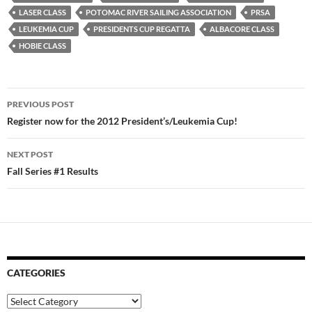
LASER CLASS
POTOMAC RIVER SAILING ASSOCIATION
PRSA
LEUKEMIA CUP
PRESIDENTS CUP REGATTA
ALBACORE CLASS
HOBIE CLASS
Post
PREVIOUS POST
navigation
Register now for the 2012 President’s/Leukemia Cup!
NEXT POST
Fall Series #1 Results
CATEGORIES
Categories