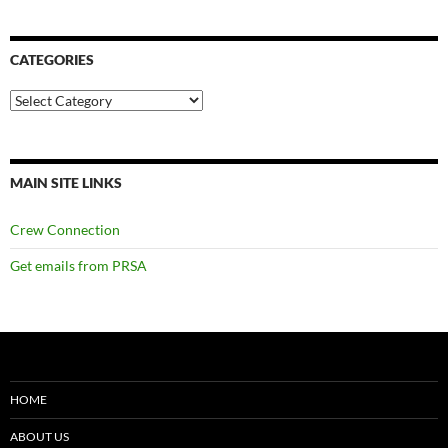
CATEGORIES
Categories
MAIN SITE LINKS
Crew Connection
Get emails from PRSA
HOME
ABOUT US