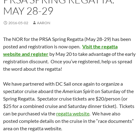
MAY 28-29
2016-05-02
AARON
The NOR for the PRSA Spring Regatta (May 28-29) has been
posted and registration is now open.
Visit the regatta
website and register
by May 20 to take advantage of the early
registration discount. Once you’ve registered, help us spread
the word about the regatta!
We have partnered with DC Sail once again to organize a
spectator cruise aboard the
American Spirit
on Saturday of the
Spring Regatta. Spectator cruise tickets are $20/person (or
$25 for a combined cruise and Saturday dinner ticket). Tickets
can be purchased via the
regatta website
. We have also
posted complete details on the cruise in the “race documents”
area on the regatta website.