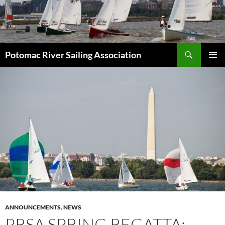
Skip
to
content
Search
Potomac River Sailing Association
PRIMAR
MENU
ANNOUNCEMENTS
,
NEWS
PRSA SPRING REGATTA: