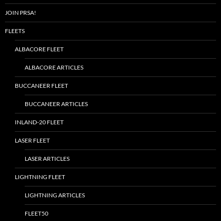
JOIN PRSA!
FLEETS
ALBACORE FLEET
ALBACORE ARTICLES
BUCCANEER FLEET
BUCCANEER ARTICLES
INLAND-20 FLEET
LASER FLEET
LASER ARTICLES
LIGHTNING FLEET
LIGHTNING ARTICLES
FLEET50