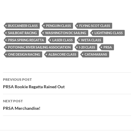
BUCCANEER CLASS
PENGUIN CLASS
FLYING SCOT CLASS
SAILBOAT RACING
WASHINGTON DC SAILING
LIGHTNING CLASS
PRSA SPRING REGATTA
LASER CLASS
WETA CLASS
POTOMAC RIVER SAILING ASSOCIATION
I-20 CLASS
PRSA
ONE DESIGN RACING
ALBACORE CLASS
CATAMARANS
Post
PREVIOUS POST
navigation
PRSA Rookie Regatta Rained Out
NEXT POST
PRSA Merchandise!