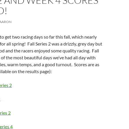
2 AND WEEK 4 SCORES
D!
AARON
 get two racing days so far this fall, which nearly
for all spring! Fall Series 2 was a drizzly, grey day but
d and the racers enjoyed some quality racing. Fall
 of the most beautiful days we’ve had all day with
ies, warm temps, and a good turnout. Scores are as
ilable on the results page):
eries 2
2
ries 2
eries 4