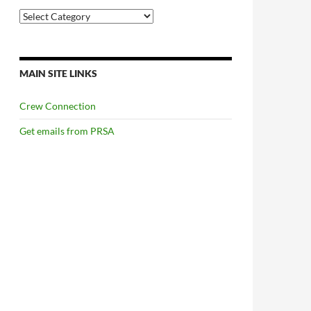
Categories
MAIN SITE LINKS
Crew Connection
Get emails from PRSA