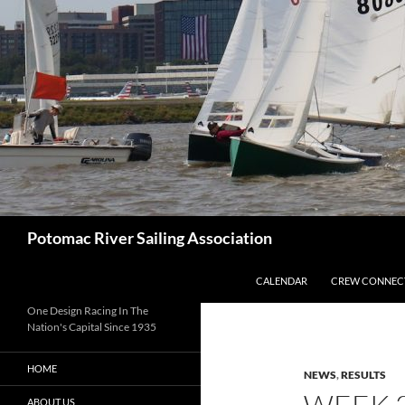
Skip
to
content
Search
Potomac River Sailing Association
CALENDAR
CREW CONNEC
One Design Racing In The
Nation's Capital Since 1935
HOME
NEWS
,
RESULTS
ABOUT US