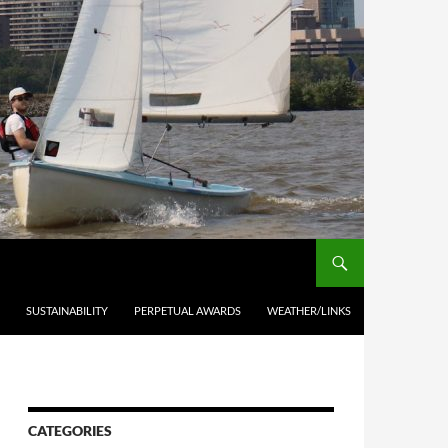
SUSTAINABILITY
PERPETUAL AWARDS
WEATHER/LINKS
CATEGORIES