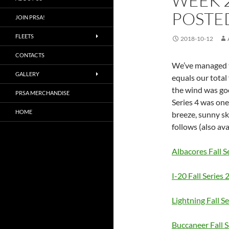
WEEK 
POSTE
JOIN PRSA!
FLEETS
2018-10-12
CONTACTS
We’ve managed to
GALLERY
equals our total 
the wind was goo
PRSA MERCHANDISE
Series 4 was one
HOME
breeze, sunny sk
follows (also ava
Albacores Fall S
I-20 Fall Series 
Lightning Fall Se
Buccaneer Fall S