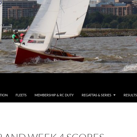
TION
FLEETS
MEMBERSHIP & RC DUTY
REGATTAS & SERIES
RESULTS