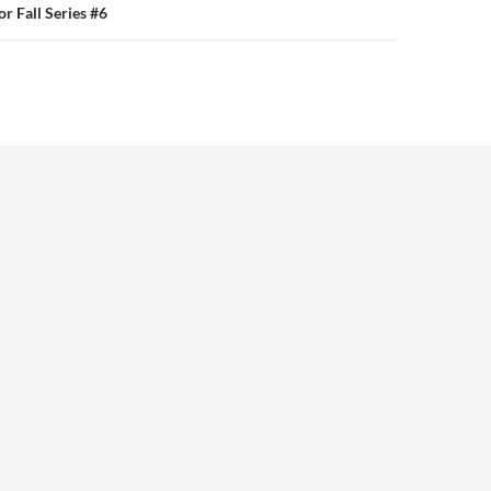
or Fall Series #6