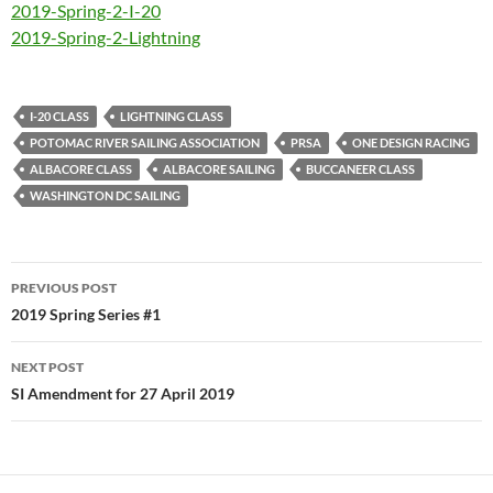
2019-Spring-2-I-20
2019-Spring-2-Lightning
I-20 CLASS
LIGHTNING CLASS
POTOMAC RIVER SAILING ASSOCIATION
PRSA
ONE DESIGN RACING
ALBACORE CLASS
ALBACORE SAILING
BUCCANEER CLASS
WASHINGTON DC SAILING
Post
PREVIOUS POST
navigation
2019 Spring Series #1
NEXT POST
SI Amendment for 27 April 2019