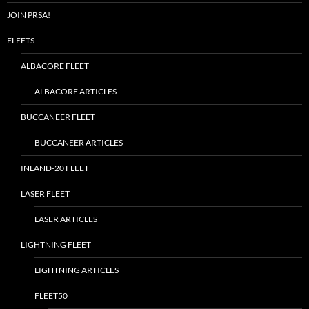
JOIN PRSA!
FLEETS
ALBACORE FLEET
ALBACORE ARTICLES
BUCCANEER FLEET
BUCCANEER ARTICLES
INLAND-20 FLEET
LASER FLEET
LASER ARTICLES
LIGHTNING FLEET
LIGHTNING ARTICLES
FLEET50