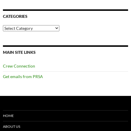
CATEGORIES
Categories
MAIN SITE LINKS
Crew Connection
Get emails from PRSA
HOME
ABOUT US