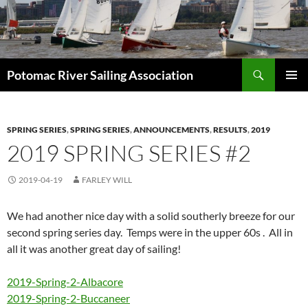
Skip
to
content
Search
Potomac River Sailing Association
PRIMAR
MENU
SPRING SERIES
,
SPRING SERIES
,
ANNOUNCEMENTS
,
RESULTS
,
2019
2019 SPRING SERIES #2
2019-04-19
FARLEY WILL
We had another nice day with a solid southerly breeze for our
second spring series day. Temps were in the upper 60s . All in
all it was another great day of sailing!
2019-Spring-2-Albacore
2019-Spring-2-Buccaneer