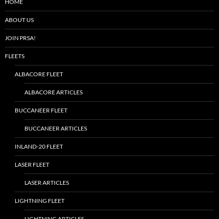
HOME
ABOUT US
JOIN PRSA!
FLEETS
ALBACORE FLEET
ALBACORE ARTICLES
BUCCANEER FLEET
BUCCANEER ARTICLES
INLAND-20 FLEET
LASER FLEET
LASER ARTICLES
LIGHTNING FLEET
LIGHTNING ARTICLES