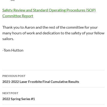
Safety Review and Standard Operating Procedures (SOP)
Committee Report
Thank you to Aaron and the rest of the committee for your
many hours of work and dedication to the safety of your fellow
sailors.
-Tom Hutton
Post
PREVIOUS POST
navigation
2021-2022 Laser Frostbite Final Cumulative Results
NEXT POST
2022 Spring Series #1