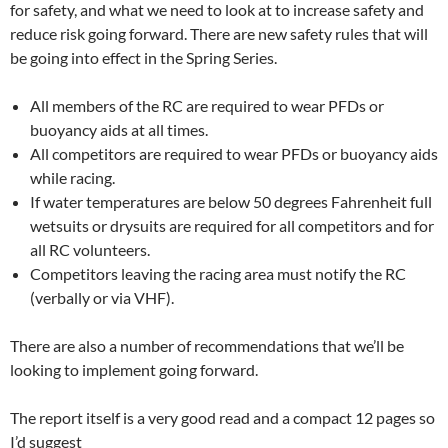
for safety, and what we need to look at to increase safety and
reduce risk going forward. There are new safety rules that will
be going into effect in the Spring Series.
All members of the RC are required to wear PFDs or
buoyancy aids at all times.
All competitors are required to wear PFDs or buoyancy aids
while racing.
If water temperatures are below 50 degrees Fahrenheit full
wetsuits or drysuits are required for all competitors and for
all RC volunteers.
Competitors leaving the racing area must notify the RC
(verbally or via VHF).
There are also a number of recommendations that we’ll be
looking to implement going forward.
The report itself is a very good read and a compact 12 pages so
I’d suggest