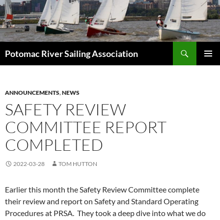
Skip
to
content
Search
Potomac River Sailing Association
PRIMAR
MENU
ANNOUNCEMENTS
,
NEWS
SAFETY REVIEW
COMMITTEE REPORT
COMPLETED
2022-03-28
TOM HUTTON
Earlier this month the Safety Review Committee complete
their review and report on Safety and Standard Operating
Procedures at PRSA. They took a deep dive into what we do