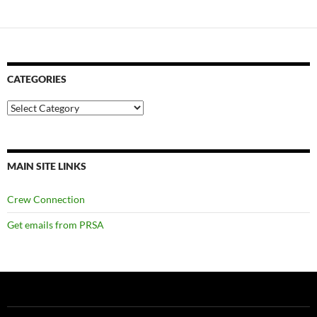
CATEGORIES
Categories
MAIN SITE LINKS
Crew Connection
Get emails from PRSA