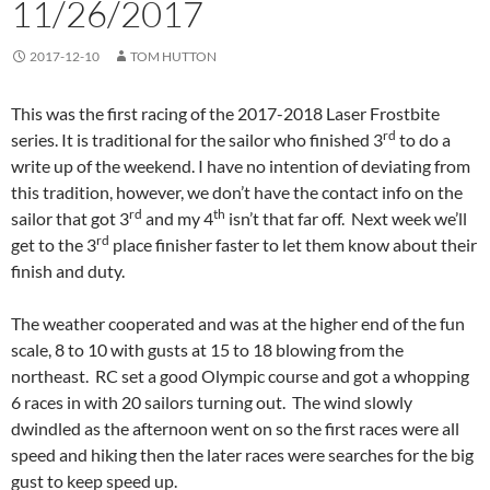
11/26/2017
2017-12-10
TOM HUTTON
This was the first racing of the 2017-2018 Laser Frostbite
rd
series. It is traditional for the sailor who finished 3
to do a
write up of the weekend. I have no intention of deviating from
this tradition, however, we don’t have the contact info on the
rd
th
sailor that got 3
and my 4
isn’t that far off. Next week we’ll
rd
get to the 3
place finisher faster to let them know about their
finish and duty.
The weather cooperated and was at the higher end of the fun
scale, 8 to 10 with gusts at 15 to 18 blowing from the
northeast. RC set a good Olympic course and got a whopping
6 races in with 20 sailors turning out. The wind slowly
dwindled as the afternoon went on so the first races were all
speed and hiking then the later races were searches for the big
gust to keep speed up.