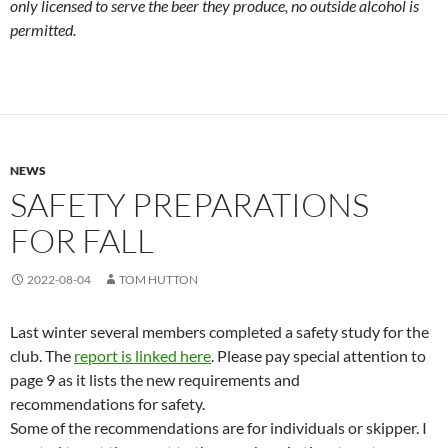
only licensed to serve the beer they produce, no outside alcohol is
permitted.
NEWS
SAFETY PREPARATIONS
FOR FALL
2022-08-04
TOM HUTTON
Last winter several members completed a safety study for the
club. The
report is linked here
. Please pay special attention to
page 9 as it lists the new requirements and
recommendations for safety.
Some of the recommendations are for individuals or skipper. I