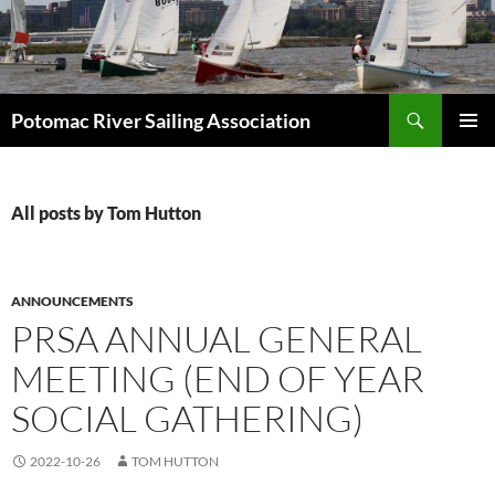
Skip
to
content
Search
Potomac River Sailing Association
PRIMAR
MENU
All posts by Tom Hutton
ANNOUNCEMENTS
PRSA ANNUAL GENERAL
MEETING (END OF YEAR
SOCIAL GATHERING)
2022-10-26
TOM HUTTON