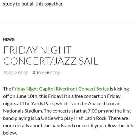
study to put all this together.
NEWS
FRIDAY NIGHT
CONCERT/JAZZ SAIL
2022-06-07
TOM HUTTON
The
Friday Night Capitol Riverfront Concert Series
is kicking
off on June 10th, this Friday! It’s a free concert on Friday
nights at The Yards Park; which is on the Anacostia near
Nationals Stadium. The concerts start at 7:00 pm and the first
band playing is La Uncia who play Irish Latin Rock. There are
more details about the bands and concert if you follow the link
below.