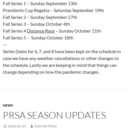
Fall Series 1 – Sunday September 13th
Presidents Cup Regatta – Saturday September 19th
Fall Series 2 – Sunday September 27th
Fall Series 3 – Sunday October 4th
Fall Series 4
Distance Race
– Sunday October 11th
Fall Series 5 – Sunday October 18th
—
Series Dates for 6, 7, and 8 have been kept on the schedule in
case we have any weather cancellations or other changes to
the schedule. Lastly we are keeping in mind that things can
change depending on how the pandemic changes.
NEWS
PRSA SEASON UPDATES
2020-05-25
TOM HUTTON