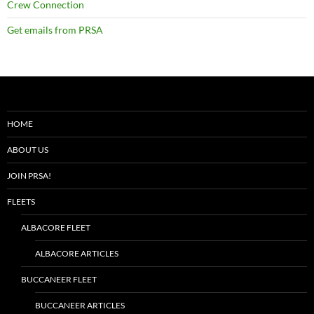
Crew Connection
Get emails from PRSA
HOME
ABOUT US
JOIN PRSA!
FLEETS
ALBACORE FLEET
ALBACORE ARTICLES
BUCCANEER FLEET
BUCCANEER ARTICLES