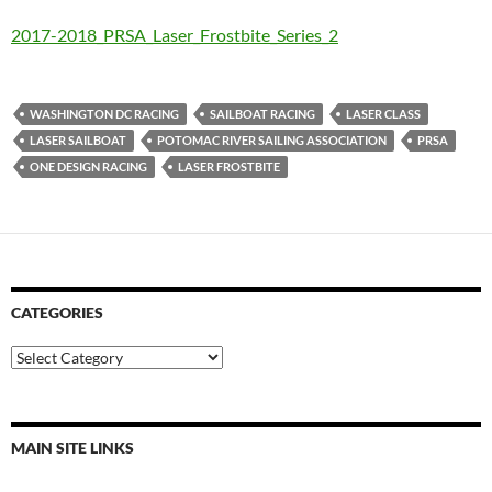
2017-2018_PRSA_Laser_Frostbite_Series_2
WASHINGTON DC RACING
SAILBOAT RACING
LASER CLASS
LASER SAILBOAT
POTOMAC RIVER SAILING ASSOCIATION
PRSA
ONE DESIGN RACING
LASER FROSTBITE
CATEGORIES
Categories
MAIN SITE LINKS