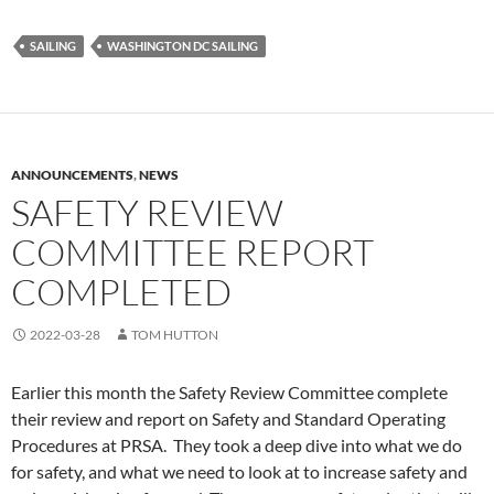
SAILING
WASHINGTON DC SAILING
ANNOUNCEMENTS
,
NEWS
SAFETY REVIEW
COMMITTEE REPORT
COMPLETED
2022-03-28
TOM HUTTON
Earlier this month the Safety Review Committee complete
their review and report on Safety and Standard Operating
Procedures at PRSA. They took a deep dive into what we do
for safety, and what we need to look at to increase safety and