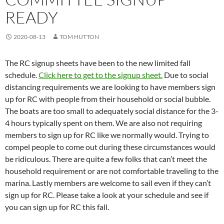
READY
2020-08-13
TOM HUTTON
The RC signup sheets have been to the new limited fall
schedule.
Click here to get to the signup sheet.
Due to social
distancing requirements we are looking to have members sign
up for RC with people from their household or social bubble.
The boats are too small to adequately social distance for the 3-
4 hours typically spent on them. We are also not requiring
members to sign up for RC like we normally would. Trying to
compel people to come out during these circumstances would
be ridiculous. There are quite a few folks that can’t meet the
household requirement or are not comfortable traveling to the
marina. Lastly members are welcome to sail even if they can’t
sign up for RC. Please take a look at your schedule and see if
you can sign up for RC this fall.