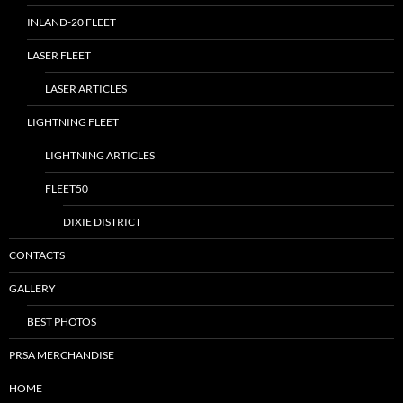
INLAND-20 FLEET
LASER FLEET
LASER ARTICLES
LIGHTNING FLEET
LIGHTNING ARTICLES
FLEET50
DIXIE DISTRICT
CONTACTS
GALLERY
BEST PHOTOS
PRSA MERCHANDISE
HOME