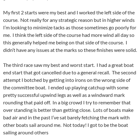
My first 2 starts were my best and I worked the left side of the
course. Not really for any strategic reason but in higher winds
I’m looking to minimize tacks as those sometimes go poorly for
me. I think the left side of the course had more wind all day so
this generally helped me being on that side of the course. I
didn’t have any issues at the marks so these finishes were solid.
The third race saw my best and worst start. I had a great boat
end start that got cancelled due to a general recall. The second
attempt I botched by getting into irons on the wrong side of
the committee boat. I ended up playing catchup with some
pretty successful upwind legs as well as a windward mark
rounding that paid off. In a big crowd I try to remember that
over standing is better than getting close. Lots of boats make
bad air and in the past I’ve sat barely fetching the mark with
other boats sail around me. Not today! I got to be the boat
sailing around others