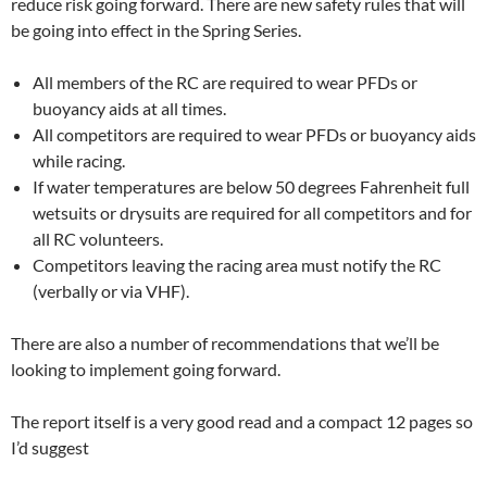
reduce risk going forward. There are new safety rules that will
be going into effect in the Spring Series.
All members of the RC are required to wear PFDs or
buoyancy aids at all times.
All competitors are required to wear PFDs or buoyancy aids
while racing.
If water temperatures are below 50 degrees Fahrenheit full
wetsuits or drysuits are required for all competitors and for
all RC volunteers.
Competitors leaving the racing area must notify the RC
(verbally or via VHF).
There are also a number of recommendations that we’ll be
looking to implement going forward.
The report itself is a very good read and a compact 12 pages so
I’d suggest