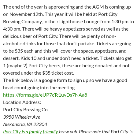
The end of the year is approaching and the AGM is coming up
on November 12th. This year it will be held at Port City
Brewing Company, in their Lighthouse Lounge from 1:30 pm to
4:30 pm. There will be heavy appetizers served as well as the
delicious beer of Port City. There will be plenty of non-
alcoholic drinks for those that don’t partake. Tickets are going
to be $35 each and this will cover the space, appetizers, and
dessert. Kids 10 and under don’t need a ticket. Tickets also get
1 (maybe 2) Port City beers, these are being donated and not
covered under the $35 ticket cost.
The link below is a google form to sign up so we have a good
head count going into the meeting.
https://forms.gle/
eUP7cTc1uvDs7NAa8
Location Address:
Port City Brewing Co
3950 Wheeler Ave
Alexandria, VA 22304
Port City is a family friendly
brew pub. Please note that Port City is