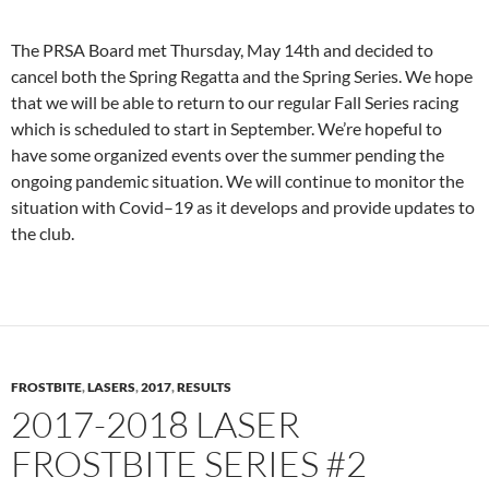
The PRSA Board met Thursday, May 14th and decided to
cancel both the Spring Regatta and the Spring Series. We hope
that we will be able to return to our regular Fall Series racing
which is scheduled to start in September. We’re hopeful to
have some organized events over the summer pending the
ongoing pandemic situation. We will continue to monitor the
situation with Covid–19 as it develops and provide updates to
the club.
FROSTBITE
,
LASERS
,
2017
,
RESULTS
2017-2018 LASER
FROSTBITE SERIES #2