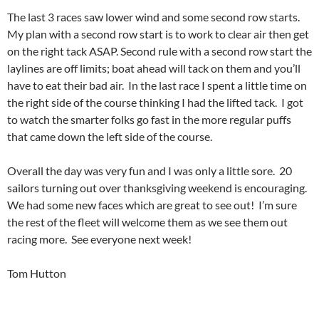
The last 3 races saw lower wind and some second row starts.
My plan with a second row start is to work to clear air then get
on the right tack ASAP. Second rule with a second row start the
laylines are off limits; boat ahead will tack on them and you’ll
have to eat their bad air. In the last race I spent a little time on
the right side of the course thinking I had the lifted tack. I got
to watch the smarter folks go fast in the more regular puffs
that came down the left side of the course.
Overall the day was very fun and I was only a little sore. 20
sailors turning out over thanksgiving weekend is encouraging.
We had some new faces which are great to see out! I’m sure
the rest of the fleet will welcome them as we see them out
racing more. See everyone next week!
Tom Hutton