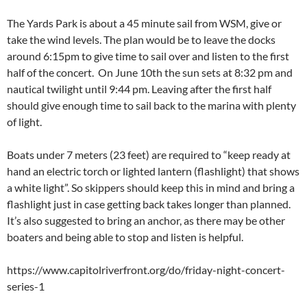
The Yards Park is about a 45 minute sail from WSM, give or
take the wind levels. The plan would be to leave the docks
around 6:15pm to give time to sail over and listen to the first
half of the concert. On June 10th the sun sets at 8:32 pm and
nautical twilight until 9:44 pm. Leaving after the first half
should give enough time to sail back to the marina with plenty
of light.
Boats under 7 meters (23 feet) are required to “keep ready at
hand an electric torch or lighted lantern (flashlight) that shows
a white light”. So skippers should keep this in mind and bring a
flashlight just in case getting back takes longer than planned.
It’s also suggested to bring an anchor, as there may be other
boaters and being able to stop and listen is helpful.
https://www.capitolriverfront.org/do/friday-night-concert-
series-1