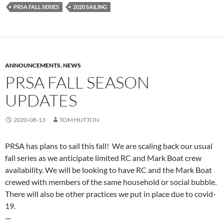
PRSA FALL SERIES
2020 SAILING
ANNOUNCEMENTS
,
NEWS
PRSA FALL SEASON
UPDATES
2020-08-13
TOM HUTTON
PRSA has plans to sail this fall! We are scaling back our usual
fall series as we anticipate limited RC and Mark Boat crew
availability. We will be looking to have RC and the Mark Boat
crewed with members of the same household or social bubble.
There will also be other practices we put in place due to covid-
19.
—