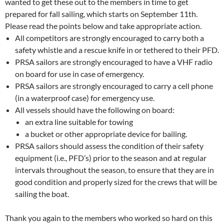
wanted to get these out to the members in time to get
prepared for fall sailing, which starts on September 11th.
Please read the points below and take appropriate action.
All competitors are strongly encouraged to carry both a
safety whistle and a rescue knife in or tethered to their PFD.
PRSA sailors are strongly encouraged to have a VHF radio
on board for use in case of emergency.
PRSA sailors are strongly encouraged to carry a cell phone
(in a waterproof case) for emergency use.
All vessels should have the following on board:
an extra line suitable for towing
a bucket or other appropriate device for bailing.
PRSA sailors should assess the condition of their safety
equipment (i.e., PFD’s) prior to the season and at regular
intervals throughout the season, to ensure that they are in
good condition and properly sized for the crews that will be
sailing the boat.
Thank you again to the members who worked so hard on this