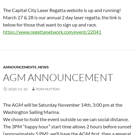
The Capital City Laser Regatta website is up and running!
March 27 & 28 is our annual 2 day laser regatta, the link is
below for those that want to sign up and race.
https://www.regattanetwork.
com/event/22041
ANNOUNCEMENTS
,
NEWS
AGM ANNOUNCEMENT
2020-11-10
TOM HUTTON
The AGM will be Saturday November 14th, 3:00 pm at the
Washington Sailing Marina.
We chose to hold the event outside so we can social distance.
The 3PM “happy hour” start time allows 2 hours before sunset
(approximately 5 PM); we’ll have the AGM first, then a general