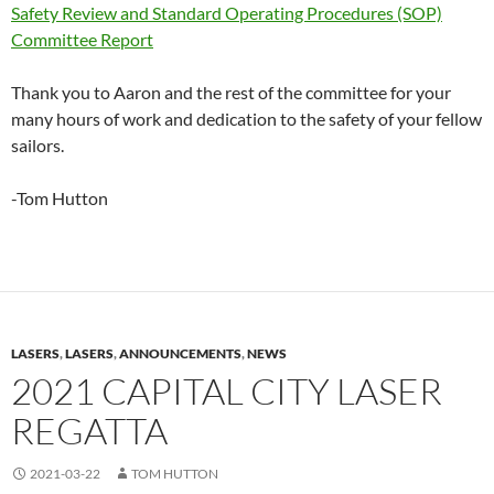
Safety Review and Standard Operating Procedures (SOP)
Committee Report
Thank you to Aaron and the rest of the committee for your
many hours of work and dedication to the safety of your fellow
sailors.
-Tom Hutton
LASERS
,
LASERS
,
ANNOUNCEMENTS
,
NEWS
2021 CAPITAL CITY LASER
REGATTA
2021-03-22
TOM HUTTON