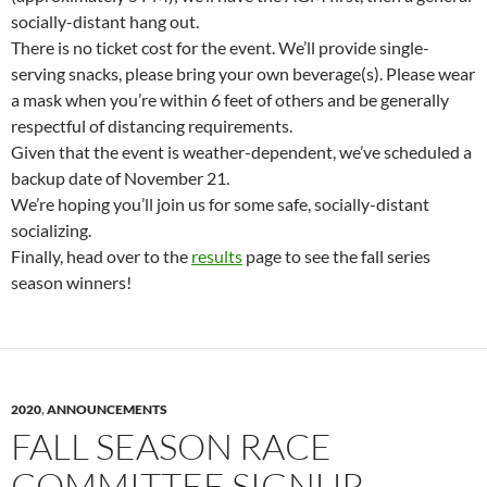
socially-distant hang out.
There is no ticket cost for the event. We’ll provide single-
serving snacks, please bring your own beverage(s). Please wear
a mask when you’re within 6 feet of others and be generally
respectful of distancing requirements.
Given that the event is weather-dependent, we’ve scheduled a
backup date of November 21.
We’re hoping you’ll join us for some safe, socially-distant
socializing.
Finally, head over to the
results
page to see the fall series
season winners!
2020
,
ANNOUNCEMENTS
FALL SEASON RACE
COMMITTEE SIGNUP