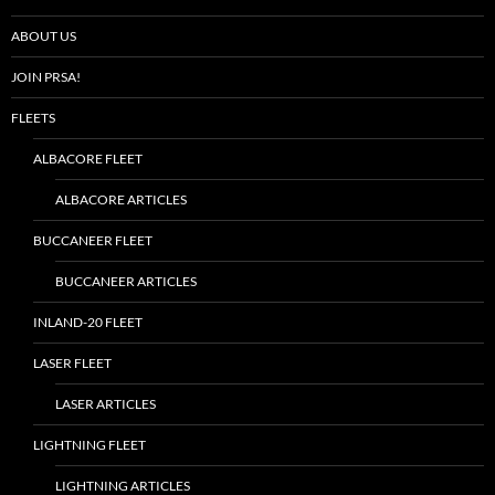
ABOUT US
JOIN PRSA!
FLEETS
ALBACORE FLEET
ALBACORE ARTICLES
BUCCANEER FLEET
BUCCANEER ARTICLES
INLAND-20 FLEET
LASER FLEET
LASER ARTICLES
LIGHTNING FLEET
LIGHTNING ARTICLES