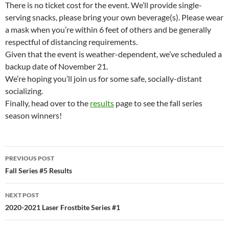
There is no ticket cost for the event. We’ll provide single-
serving snacks, please bring your own beverage(s). Please wear
a mask when you’re within 6 feet of others and be generally
respectful of distancing requirements.
Given that the event is weather-dependent, we’ve scheduled a
backup date of November 21.
We’re hoping you’ll join us for some safe, socially-distant
socializing.
Finally, head over to the
results
page to see the fall series
season winners!
Post
PREVIOUS POST
navigation
Fall Series #5 Results
NEXT POST
2020-2021 Laser Frostbite Series #1