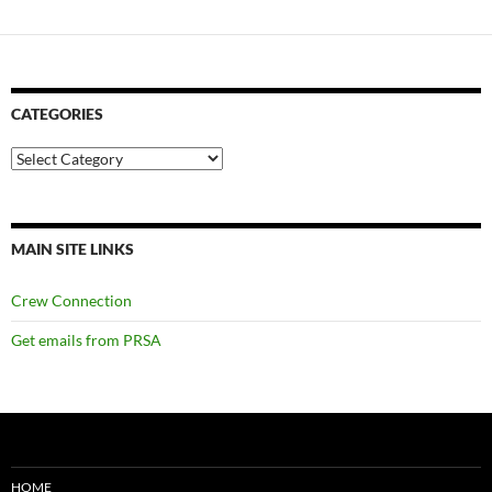
CATEGORIES
Categories
MAIN SITE LINKS
Crew Connection
Get emails from PRSA
HOME