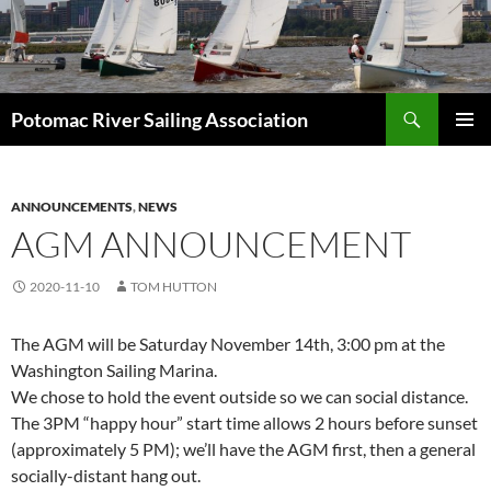
Skip
to
content
Search
Potomac River Sailing Association
PRIMAR
MENU
ANNOUNCEMENTS
,
NEWS
AGM ANNOUNCEMENT
2020-11-10
TOM HUTTON
The AGM will be Saturday November 14th, 3:00 pm at the
Washington Sailing Marina.
We chose to hold the event outside so we can social distance.
The 3PM “happy hour” start time allows 2 hours before sunset
(approximately 5 PM); we’ll have the AGM first, then a general
socially-distant hang out.