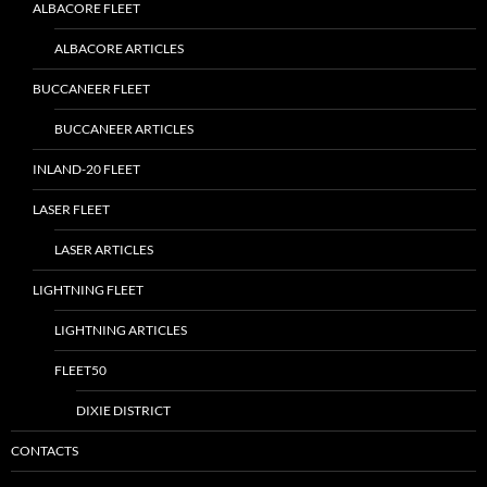
ALBACORE FLEET
ALBACORE ARTICLES
BUCCANEER FLEET
BUCCANEER ARTICLES
INLAND-20 FLEET
LASER FLEET
LASER ARTICLES
LIGHTNING FLEET
LIGHTNING ARTICLES
FLEET50
DIXIE DISTRICT
CONTACTS