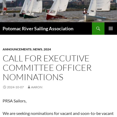
Skip
to
content
Search
Potomac River Sailing Association
PRIMAR
MENU
ANNOUNCEMENTS
,
NEWS
,
2024
CALL FOR EXECUTIVE
COMMITTEE OFFICER
NOMINATIONS
2024-10-07
AARON
PRSA Sailors,
We are seeking nominations for vacant and soon-to-be vacant