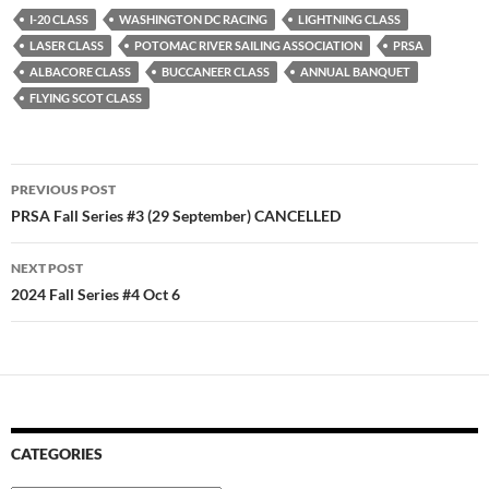
I-20 CLASS
WASHINGTON DC RACING
LIGHTNING CLASS
LASER CLASS
POTOMAC RIVER SAILING ASSOCIATION
PRSA
ALBACORE CLASS
BUCCANEER CLASS
ANNUAL BANQUET
FLYING SCOT CLASS
Post
PREVIOUS POST
navigation
PRSA Fall Series #3 (29 September) CANCELLED
NEXT POST
2024 Fall Series #4 Oct 6
CATEGORIES