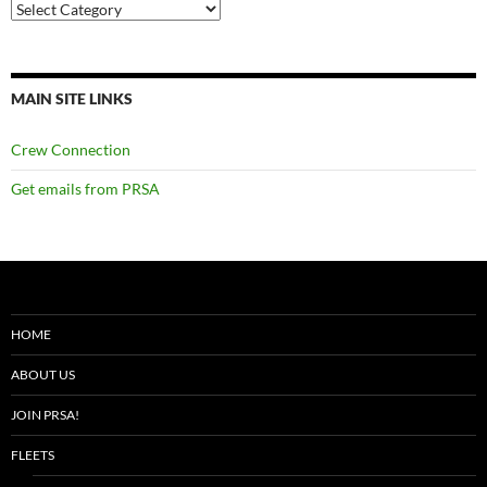
Categories
MAIN SITE LINKS
Crew Connection
Get emails from PRSA
HOME
ABOUT US
JOIN PRSA!
FLEETS