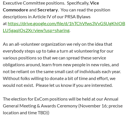
Executive Committee positions. Specifically,
Vice
Commodore
and
Secretary
. You can read the position
descriptions in Article IV of our PRSA Bylaws
at
https://drive.google.com/file/d/1hTChVfws3VvGSUgKhIOB
LU5gaqIOs2Xr/view?usp=sharing
.
As an all-volunteer organization we rely on the idea that
everybody steps up to take a turn at volunteering for our
various positions so that we can spread these service
obligations around, learn from new people in new roles, and
not be reliant on the same small cast of individuals each year.
Without folks willing to donate a bit of time and effort, we
would not exist. Please let us know if you are interested.
The election for ExCom positions will be held at our Annual
General Meeting & Awards Ceremony (November 16; precise
location and time TBD))